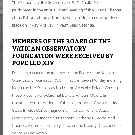
The President of the Governorate, Sr. Raffaella Petrini,
participated in the annual Board meeting of the Florida Chapter
of the Patrons of the Arts in the Vatican Museums, which took
place on Friday, April 10, in Palm Beach, Florida.
MEMBERS OF THE BOARD OF THE
VATICAN OBSERVATORY
FOUNDATION WERE RECEIVED BY
POPE LEO XIV
Pope Leo received the members of the Board of the Vatican
Observatory Foundation (VOF) in audience on Monday morning,
May 11, in the Consistory Hall of the Apostolic Palace. Among
those present were Cardinal Donald William Wuerl, Sr.
Raffaella Petrini, President of the Governorate of Vatican City
State, Br. Guy Consolmagno, S.J., President of the Vatican
Observatory Foundation, Fr. Richard Anthony D’Souza, and Fr.
Gabriele Gionti, respectively Director and Deputy Director of the
Vatican Observatory.