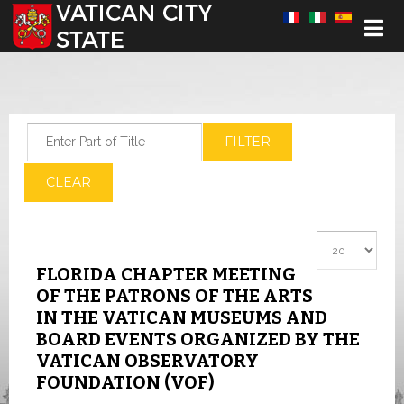
Select your language
Enter Part of Title
FILTER
CLEAR
Display #
FLORIDA CHAPTER MEETING
OF THE PATRONS OF THE ARTS
IN THE VATICAN MUSEUMS AND
BOARD EVENTS ORGANIZED BY THE
VATICAN OBSERVATORY
FOUNDATION (VOF)