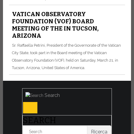
VATICAN OBSERVATORY
FOUNDATION (VOF) BOARD
MEETING OF THE IN TUCSON,
ARIZONA
Sr. Raffaella Petrini, President of the Governorate of the Vatican
City State, took part in the Board meeting of the Vatican
Observatory Foundation (VOF), held on Saturday, March 21, in
Tucson, Arizona, United States of America.
Search
SEARCH
Ricerca