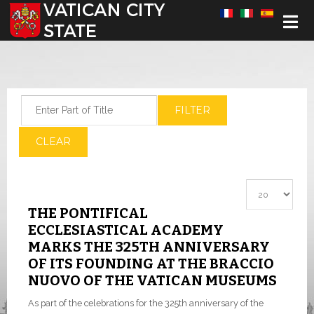
Select your language
Enter Part of Title
FILTER
CLEAR
Display #
THE PONTIFICAL
ECCLESIASTICAL ACADEMY
MARKS THE 325TH ANNIVERSARY
OF ITS FOUNDING AT THE BRACCIO
NUOVO OF THE VATICAN MUSEUMS
As part of the celebrations for the 325th anniversary of the