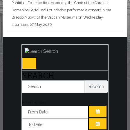
Pontifical Ecclesiastical Academy, the Choir of the Cardinal
Domenico Bartolucci Foundation performed a concert in the
Braccio Nuovo of the Vatican Museums on Wednesday
afternoon, 27 May 2026.
Search
SEARCH
Ricerca
Filter by date:
OPEN THE CA