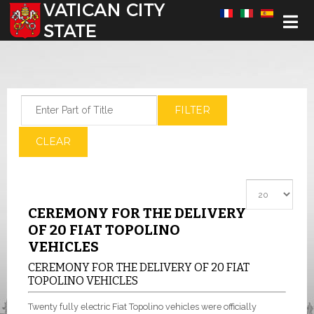
Select your language
Enter Part of Title
FILTER
CLEAR
Display #
CEREMONY FOR THE DELIVERY
OF 20 FIAT TOPOLINO
VEHICLES
CEREMONY FOR THE DELIVERY OF 20 FIAT
TOPOLINO VEHICLES
Twenty fully electric Fiat Topolino vehicles were officially