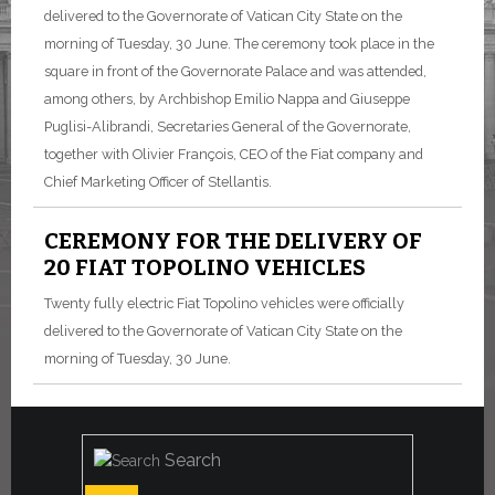
delivered to the Governorate of Vatican City State on the
morning of Tuesday, 30 June.
The ceremony took place in the
square in front of the Governorate Palace and was attended,
among others, by Archbishop Emilio Nappa and Giuseppe
Puglisi-Alibrandi, Secretaries General of the Governorate,
together with Olivier François, CEO of the Fiat company and
Chief Marketing Officer of Stellantis.
CEREMONY FOR THE DELIVERY OF
20 FIAT TOPOLINO VEHICLES
Twenty fully electric Fiat Topolino vehicles were officially
delivered to the Governorate of Vatican City State on the
morning of Tuesday, 30 June.
Search