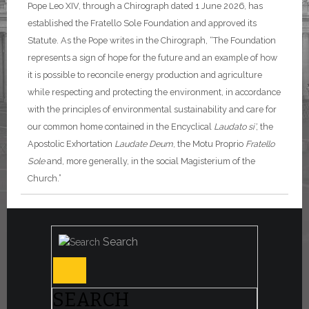
Pope Leo XIV, through a Chirograph dated 1 June 2026, has
established the Fratello Sole Foundation and approved its
Statute. As the Pope writes in the Chirograph, “The Foundation
represents a sign of hope for the future and an example of how
it is possible to reconcile energy production and agriculture
while respecting and protecting the environment, in accordance
with the principles of environmental sustainability and care for
our common home contained in the Encyclical
Laudato si’
, the
Apostolic Exhortation
Laudate Deum
, the Motu Proprio
Fratello
Sole
and, more generally, in the social Magisterium of the
Church.”
Search
SEARCH