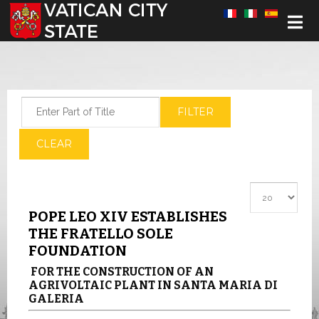
Select your language
Enter Part of Title
FILTER
CLEAR
Display #
POPE LEO XIV ESTABLISHES
THE FRATELLO SOLE
FOUNDATION
FOR THE CONSTRUCTION OF AN
AGRIVOLTAIC PLANT IN SANTA MARIA DI
GALERIA