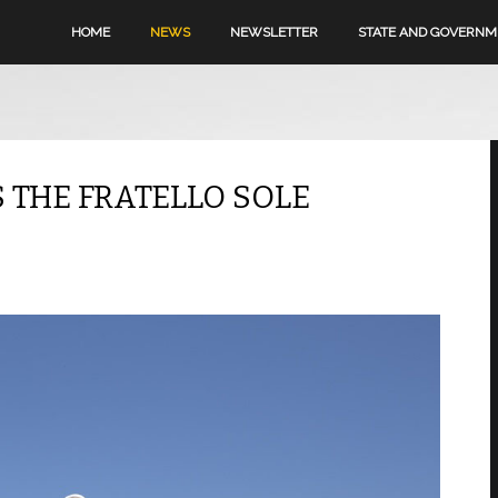
HOME
NEWS
NEWSLETTER
STATE AND GOVERN
S THE FRATELLO SOLE