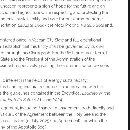
oundation represents a sign of hope for the future and an
ction and agriculture while respecting and protecting the
ronmental sustainability and care for our common home
xhortation
Laudate Deum
, the Motu Proprio
Fratello Sole
and,
”
istered office in Vatican City State and full operational
ia. I establish that this Entity shall be governed by its own
 through this Chirograph. For the first three-year term, I
State and the President of the Administration of the
resident respectively, granting the aforementioned persons
 interest in the fields of energy sustainability,
tural and agricultural resources, in accordance with the
as the guidelines contained in the Encyclical
Laudato si’
, the
prio
Fratello Sole
of 21 June 2024.”
nagement, including financial management, both directly and
in Article 1 of the Agreement between the Holy See and the
i Galeria, dated 31 July 2025 (the Agreement), for which the
ony of the Apostolic See.”