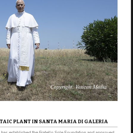
TAIC PLANT IN SANTA MARIA DI GALERIA
 has established the Fratello Sole Foundation and approved