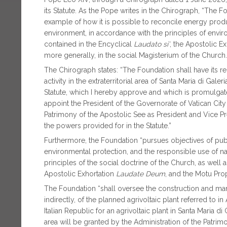
its Statute. As the Pope writes in the Chirograph, “The F
example of how it is possible to reconcile energy produ
environment, in accordance with the principles of envi
contained in the Encyclical
Laudato si’
, the Apostolic E
more generally, in the social Magisterium of the Church.
The Chirograph states: “The Foundation shall have its reg
activity in the extraterritorial area of Santa Maria di Galer
Statute, which I hereby approve and which is promulgated
appoint the President of the Governorate of Vatican City 
Patrimony of the Apostolic See as President and Vice P
the powers provided for in the Statute.”
Furthermore, the Foundation “pursues objectives of public
environmental protection, and the responsible use of na
principles of the social doctrine of the Church, as well 
Apostolic Exhortation
Laudate Deum
, and the Motu Pro
The Foundation “shall oversee the construction and ma
indirectly, of the planned agrivoltaic plant referred to 
Italian Republic for an agrivoltaic plant in Santa Maria d
area will be granted by the Administration of the Patrim