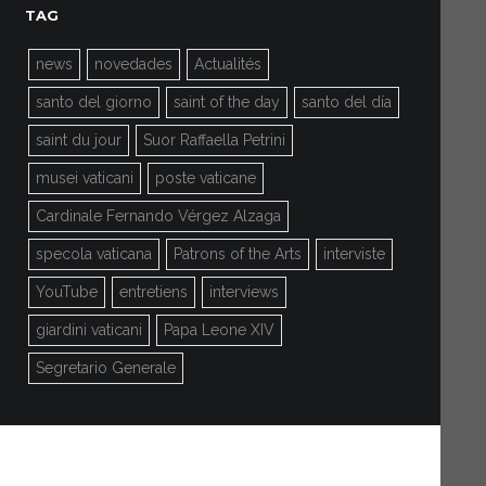
TAG
news
novedades
Actualités
santo del giorno
saint of the day
santo del día
saint du jour
Suor Raffaella Petrini
musei vaticani
poste vaticane
Cardinale Fernando Vérgez Alzaga
specola vaticana
Patrons of the Arts
interviste
YouTube
entretiens
interviews
giardini vaticani
Papa Leone XIV
Segretario Generale