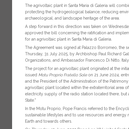
The agrivoltaic plant in Santa Maria di Galeria will comb
protecting the hydrogeological balance, reducing envir
archaeological, and landscape heritage of the area.
A step forward in this direction was taken on Wednesday
approved the bill concerning the ratification and impl
for an agrivoltaic plant in Santa Maria di Galeria.
The Agreement was signed at Palazzo Borromeo, the sea
Thursday, 31 July 2025, by Archbishop Paul Richard Galla
Organizations, and Ambassador Francesco Di Nitto, Italy’
The project for an agrivoltaic plant originated at the ini
issued
Motu Proprio
Fratello Sole
on 21 June 2024, entru
and the President of the Administration of the Patrimony 
agrivoltaic plant located within the extraterritorial area 
electricity supply of the radio station located there, bu
State.”
In the Motu Proprio, Pope Francis referred to the Encycl
sustainable lifestyles and to use resources and energy 
Earth and towards others.