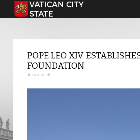
Select your language
POPE LEO XIV ESTABLISHE
FOUNDATION
June 2, 2026