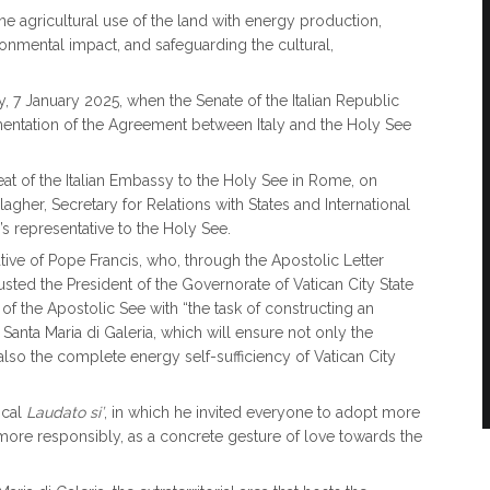
ine agricultural use of the land with energy production,
onmental impact, and safeguarding the cultural,
, 7 January 2025, when the Senate of the Italian Republic
ementation of the Agreement between Italy and the Holy See
t of the Italian Embassy to the Holy See in Rome, on
gher, Secretary for Relations with States and International
s representative to the Holy See.
tiative of Pope Francis, who, through the Apostolic Letter
sted the President of the Governorate of Vatican City State
of the Apostolic See with “the task of constructing an
of Santa Maria di Galeria, which will ensure not only the
t also the complete energy self-sufficiency of Vatican City
ical
Laudato si’
, in which he invited everyone to adopt more
more responsibly, as a concrete gesture of love towards the