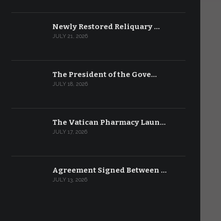
Newly Restored Reliquary …
JULY 21, 2026
The President of the Gove…
JULY 18, 2026
The Vatican Pharmacy Laun…
JULY 17, 2026
Agreement Signed Between …
JULY 13, 2026