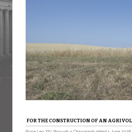
FOR THE CONSTRUCTION OF AN AGRIVOL
Pope Leo XIV, through a Chirograph dated 1 June 2026,