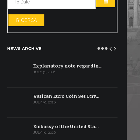
OPEN THE CA
RICERCA
NEWS ARCHIVE
Explanatory note regardin…
JULY 31, 2026
Vatican Euro Coin Set Unv…
JULY 30, 2026
Embassy of the United Sta…
JULY 30, 2026