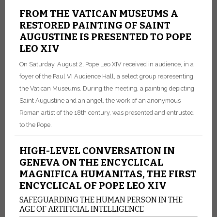
FROM THE VATICAN MUSEUMS A
RESTORED PAINTING OF SAINT
AUGUSTINE IS PRESENTED TO POPE
LEO XIV
On Saturday, August 2, Pope Leo XIV received in audience, in a
foyer of the Paul VI Audience Hall, a select group representing
the Vatican Museums. During the meeting, a painting depicting
Saint Augustine and an angel, the work of an anonymous
Roman artist of the 18th century, was presented and entrusted
to the Pope.
HIGH-LEVEL CONVERSATION IN
GENEVA ON THE ENCYCLICAL
MAGNIFICA HUMANITAS, THE FIRST
ENCYCLICAL OF POPE LEO XIV
SAFEGUARDING THE HUMAN PERSON IN THE
AGE OF ARTIFICIAL INTELLIGENCE