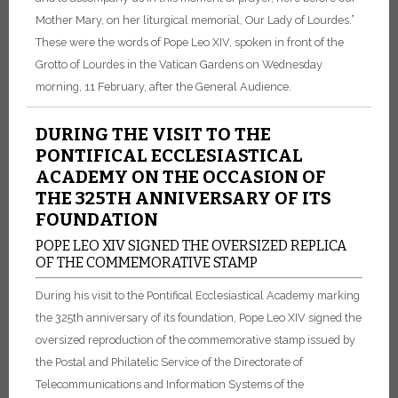
Mother Mary, on her liturgical memorial, Our Lady of Lourdes.”
These were the words of Pope Leo XIV, spoken in front of the
Grotto of Lourdes in the Vatican Gardens on Wednesday
morning, 11 February, after the General Audience.
DURING THE VISIT TO THE
PONTIFICAL ECCLESIASTICAL
ACADEMY ON THE OCCASION OF
THE 325TH ANNIVERSARY OF ITS
FOUNDATION
POPE LEO XIV SIGNED THE OVERSIZED REPLICA
OF THE COMMEMORATIVE STAMP
During his visit to the Pontifical Ecclesiastical Academy marking
the 325th anniversary of its foundation, Pope Leo XIV signed the
oversized reproduction of the commemorative stamp issued by
the Postal and Philatelic Service of the Directorate of
Telecommunications and Information Systems of the