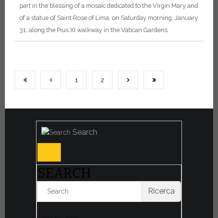
part in the blessing of a mosaic dedicated to the Virgin Mary and
of a statue of Saint Rose of Lima, on Saturday morning, January
31, along the Pius XI walkway in the Vatican Gardens.
1
2
Search
SEARCH
Ricerca