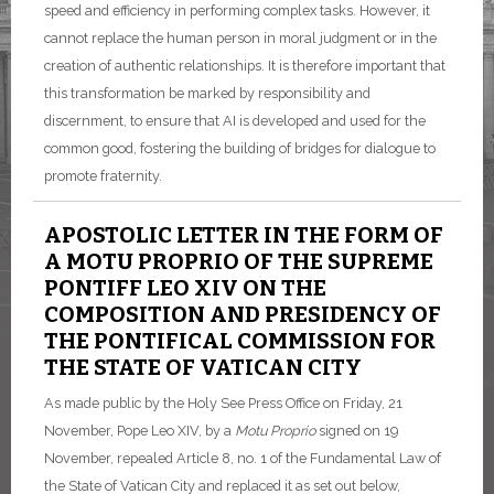
speed and efficiency in performing complex tasks. However, it
cannot replace the human person in moral judgment or in the
creation of authentic relationships. It is therefore important that
this transformation be marked by responsibility and
discernment, to ensure that AI is developed and used for the
common good, fostering the building of bridges for dialogue to
promote fraternity.
APOSTOLIC LETTER IN THE FORM OF
A MOTU PROPRIO OF THE SUPREME
PONTIFF LEO XIV ON THE
COMPOSITION AND PRESIDENCY OF
THE PONTIFICAL COMMISSION FOR
THE STATE OF VATICAN CITY
As made public by the Holy See Press Office on Friday, 21
November, Pope Leo XIV, by a
Motu Proprio
signed on 19
November, repealed Article 8, no. 1 of the Fundamental Law of
the State of Vatican City and replaced it as set out below,