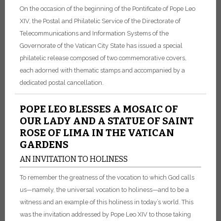
On the occasion of the beginning of the Pontificate of Pope Leo
XIV, the Postal and Philatelic Service of the Directorate of
Telecommunications and Information Systems of the
Governorate of the Vatican City State has issued a special
philatelic release composed of two commemorative covers,
each adorned with thematic stamps and accompanied by a
dedicated postal cancellation.
POPE LEO BLESSES A MOSAIC OF
OUR LADY AND A STATUE OF SAINT
ROSE OF LIMA IN THE VATICAN
GARDENS
AN INVITATION TO HOLINESS
To remember the greatness of the vocation to which God calls
us—namely, the universal vocation to holiness—and to be a
witness and an example of this holiness in today’s world. This
was the invitation addressed by Pope Leo XIV to those taking