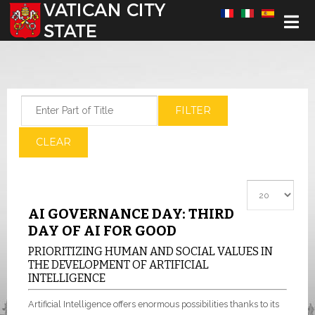
Select your language
Enter Part of Title
FILTER
CLEAR
Display #
AI GOVERNANCE DAY: THIRD
DAY OF AI FOR GOOD
PRIORITIZING HUMAN AND SOCIAL VALUES IN
THE DEVELOPMENT OF ARTIFICIAL
INTELLIGENCE
Artificial Intelligence offers enormous possibilities thanks to its