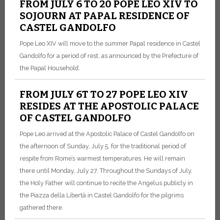
FROM JULY 6 TO 20 POPE LEO XIV TO
SOJOURN AT PAPAL RESIDENCE OF
CASTEL GANDOLFO
Pope Leo XIV will move to the summer Papal residence in Castel
Gandolfo for a period of rest, as announced by the Prefecture of
the Papal Household.
FROM JULY 6T TO 27 POPE LEO XIV
RESIDES AT THE APOSTOLIC PALACE
OF CASTEL GANDOLFO
Pope Leo arrived at the Apostolic Palace of Castel Gandolfo on
the afternoon of Sunday, July 5, for the traditional period of
respite from Rome’s warmest temperatures. He will remain
there until Monday, July 27. Throughout the Sundays of July,
the Holy Father will continue to recite the Angelus publicly in
the Piazza della Libertà in Castel Gandolfo for the pilgrims
gathered there.