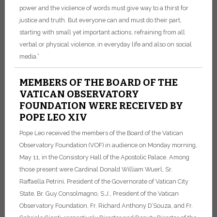
power and the violence of words must give way to a thirst for
justice and truth. But everyone can and must do their part,
starting with small yet important actions, refraining from all
verbal or physical violence, in everyday life and also on social
media.”
MEMBERS OF THE BOARD OF THE
VATICAN OBSERVATORY
FOUNDATION WERE RECEIVED BY
POPE LEO XIV
Pope Leo received the members of the Board of the Vatican
Observatory Foundation (VOF) in audience on Monday morning,
May 11, in the Consistory Hall of the Apostolic Palace. Among
those present were Cardinal Donald William Wuerl, Sr.
Raffaella Petrini, President of the Governorate of Vatican City
State, Br. Guy Consolmagno, S.J., President of the Vatican
Observatory Foundation, Fr. Richard Anthony D’Souza, and Fr.