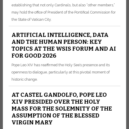
establishing that not only Cardinals, but also “other members,”
may hold the office of President of the Pontifical Commission for
the State of Vatican City.
ARTIFICIAL INTELLIGENCE, DATA
AND THE HUMAN PERSON: KEY
TOPICS AT THE WSIS FORUM AND AI
FOR GOOD 2026
Pope Leo XIV has reaffirmed the Holy See’s presence and its
openness to dialogue, particularly at this pivotal moment of
historic change.
AT CASTEL GANDOLFO, POPE LEO
XIV PRESIDED OVER THE HOLY
MASS FOR THE SOLEMNITY OF THE
ASSUMPTION OF THE BLESSED
VIRGIN MARY