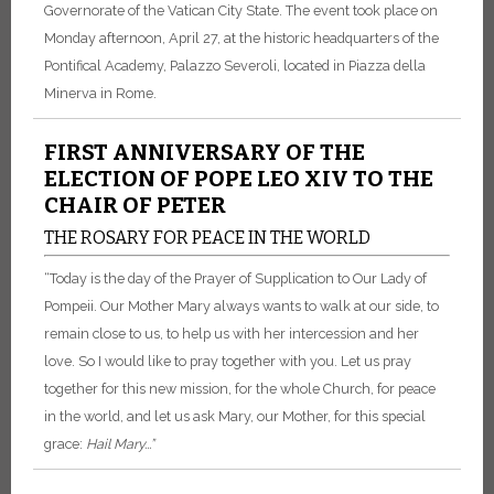
Governorate of the Vatican City State. The event took place on
Monday afternoon, April 27, at the historic headquarters of the
Pontifical Academy, Palazzo Severoli, located in Piazza della
Minerva in Rome.
FIRST ANNIVERSARY OF THE
ELECTION OF POPE LEO XIV TO THE
CHAIR OF PETER
THE ROSARY FOR PEACE IN THE WORLD
“Today is the day of the Prayer of Supplication to Our Lady of
Pompeii. Our Mother Mary always wants to walk at our side, to
remain close to us, to help us with her intercession and her
love. So I would like to pray together with you. Let us pray
together for this new mission, for the whole Church, for peace
in the world, and let us ask Mary, our Mother, for this special
grace:
Hail Mary...”