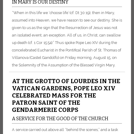
IN MARY IS OUR DESTINY
“When in this life we ‘choose life’ (cf. Dt 30:19), then in Mary,
assumed into Heaven, we have reason to see our destiny. She is
given to us as the sign that the Resurrection of Jesus was not
an isolated event, an exception. All of us, in Christ, can swallow
up death (cf. 1 Cor 15:54).” Thus spoke Pope Leo XIV during the
concelebrated Eucharist in the Pontifical Parish of St. Thomas of
Villanova (Castel Gandolfo) on Friday morning, August 15, on
the Solemnity of the Assumption of the Blessed Virgin Mary.
AT THE GROTTO OF LOURDES IN THE
VATICAN GARDENS, POPE LEO XIV
CELEBRATED MASS FOR THE
PATRON SAINT OF THE
GENDARMERIE CORPS
A SERVICE FOR THE GOOD OF THE CHURCH
A service carried out above all “behind the scenes,” and a task