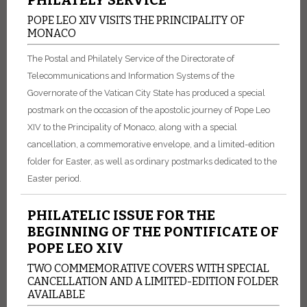
POPE LEO XIV VISITS THE PRINCIPALITY OF
MONACO
The Postal and Philately Service of the Directorate of
Telecommunications and Information Systems of the
Governorate of the Vatican City State has produced a special
postmark on the occasion of the apostolic journey of Pope Leo
XIV to the Principality of Monaco, along with a special
cancellation, a commemorative envelope, and a limited-edition
folder for Easter, as well as ordinary postmarks dedicated to the
Easter period.
PHILATELIC ISSUE FOR THE
BEGINNING OF THE PONTIFICATE OF
POPE LEO XIV
TWO COMMEMORATIVE COVERS WITH SPECIAL
CANCELLATION AND A LIMITED-EDITION FOLDER
AVAILABLE