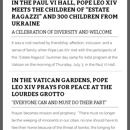
IN THE PAUL VI HALL, POPE LEO XIV
MEETS THE CHILDREN OF “ESTATE
RAGAZZI” AND 300 CHILDREN FROM
UKRAINE
A CELEBRATION OF DIVERSITY AND WELCOME
It was a visit marked by friendship, affection, inclusion, and a
sense of family when Pope Leo XIV met with the participants of
the “Estate Ragazzi” [summer day camp for kids] program at the
Vatican on the morning of Thursday, July 3, in the Paul VI Hall.
IN THE VATICAN GARDENS, POPE
LEO XIV PRAYS FOR PEACE AT THE
LOURDES GROTTO
“EVERYONE CAN AND MUST DO THEIR PART”
Prayer becomes mission and prophecy: “There must no longer
be the weeping of innocents in our cities; no one should have to
flee their home because of the threat of bombs; the longing for