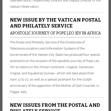
Gabriele Gionti, respectively Director and Deputy Director of the
Vatican Observatory.
NEW ISSUE BY THE VATICAN POSTAL
AND PHILATELY SERVICE
APOSTOLIC JOURNEY OF POPE LEO XIV IN AFRICA
The Postal and Philately Service of the Directorate of
Telecommunications and Information Systems of the
Governorate of the Vatican City State has produced four special
postmarks on the occasion of the apostolic journey of Pope Leo
XIV to nations in the African continent—Algeria, Cameroon,
Angola, and Equatorial Guinea—which will take place from
April 13 to 23, as well as a special postmark for the 1025th
anniversary of the apparition of the Mother of God Crowned, in
Foggia, Italy.
NEW ISSUES FROM THE POSTAL AND
PHILATELY SERVICE