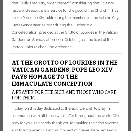
that “builds security, order, respect,” considering that “it is not
just a profession: it is a service for the good of the Church.” Thus
spoke Pope Leo XIV, addressing the members of the Vatican City
State Gendarmerie Corps during the Eucharistic
Concelebration, presided at the Grotto of Lourdes in the Vatican
Gardens on Sunday afternoon, October 5, on the feast of their
Patron, Saint Michael the Archangel.
AT THE GROTTO OF LOURDES IN THE
VATICAN GARDENS, POPE LEO XIV
PAYS HOMAGE TO THE
IMMACULATE CONCEPTION
A PRAYER FOR THE SICK AND THOSE WHO CARE
FOR THEM
“Today, on this day dedicated to the sick, we wish to pray in
communion with all those who suffer throughout the world. We
pray for you. I sincerely thank you for making the effort to come
and to accompany us in this moment of prayer, here before our