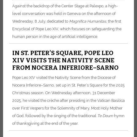
Against the backdrop of the Center Stage at Palexpo, a high-
level conversation was held in Geneva on the afternoon of
Wednesday, 8 July, dedicated to
Magnifica Humanitas
, the first
Encyclical of Pope Leo XIV, which focuses on safeguarding the
human person in the age of artificial intelligence.
IN ST. PETER’S SQUARE, POPE LEO
XIV VISITS THE NATIVITY SCENE
FROM NOCERA INFERIORE–SARNO
Pope Leo XIV visited the Nativity Scene from the Diocese of
Nocera Inferiore–Sarno, set up in St. Peter’s Square for the 2025
Christmas season. On Wednesday afternoon, 31 December
2025, he visited the crèche after presiding in the Vatican Basilica
over First Vespers for the Solemnity of Mary, Most Holy Mother
of God, followed by the singing of the traditional
Te Deum
hymn
of thanksgiving at the end of the year.