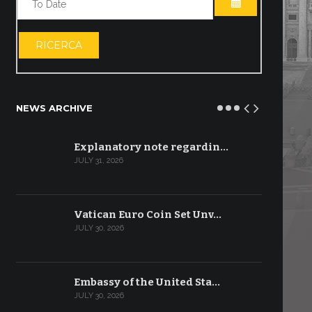
OPEN THE CA
RICERCA
NEWS ARCHIVE
Explanatory note regardin…
JULY 31, 2026
Vatican Euro Coin Set Unv…
JULY 30, 2026
Embassy of the United Sta…
JULY 30, 2026