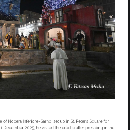
 of Nocera Inferiore–Sarno, set up in St. Peter’s Square for
December 2025, he visited the crèche after presiding in the