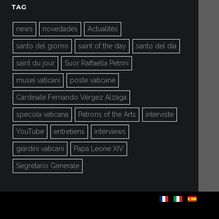
TAG
news
novedades
Actualités
santo del giorno
saint of the day
santo del día
saint du jour
Suor Raffaella Petrini
musei vaticani
poste vaticane
Cardinale Fernando Vérgez Alzaga
specola vaticana
Patrons of the Arts
interviste
YouTube
entretiens
interviews
giardini vaticani
Papa Leone XIV
Segretario Generale