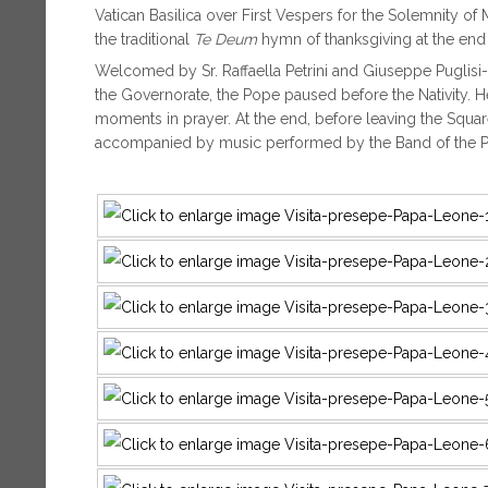
Vatican Basilica over First Vespers for the Solemnity o
the traditional
Te Deum
hymn of thanksgiving at the end 
Welcomed by Sr. Raffaella Petrini and Giuseppe Puglisi-
the Governorate, the Pope paused before the Nativity. H
moments in prayer. At the end, before leaving the Square
accompanied by music performed by the Band of the Po