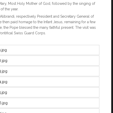
f Mary, Most Holy Mother of God, followed by the singing of
of the year.
Alibrandi, respectively President and Secretary General of
e then paid homage to the Infant Jesus, remaining for a few
, the Pope blessed the many faithful present. The visit was
ntifical Swiss Guard Corps.