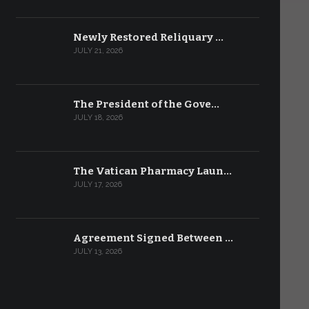
Newly Restored Reliquary …
JULY 21, 2026
The President of the Gove…
JULY 18, 2026
The Vatican Pharmacy Laun…
JULY 17, 2026
Agreement Signed Between …
JULY 13, 2026