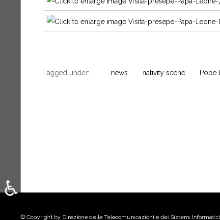
Tagged under:
news
nativity scene
Pope 
♿
Select your language
© Copyright by Direzione delle Telecomunicazioni e dei Sistemi Informatici