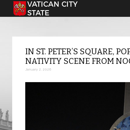
Select your language
IN ST. PETER’S SQUARE, PO
NATIVITY SCENE FROM N
January 2, 2026