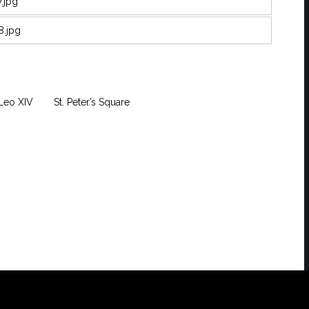
Leo XIV
St. Peter’s Square