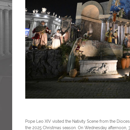
Pope Leo XIV visited the Nativity Scene from the Diocese
the 2025 Christmas season. On Wednesday afternoon, 31 