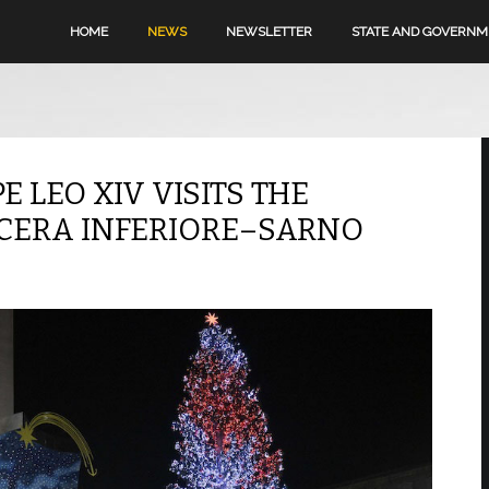
HOME
NEWS
NEWSLETTER
STATE AND GOVERN
PE LEO XIV VISITS THE
OCERA INFERIORE–SARNO