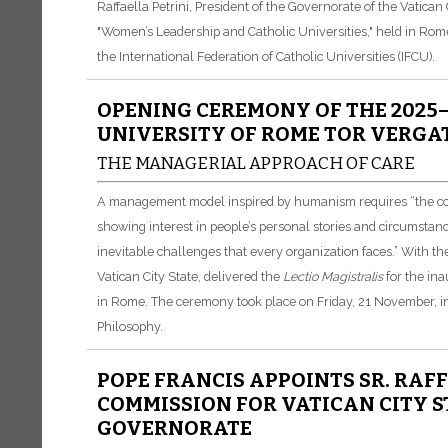
Raffaella Petrini, President of the Governorate of the Vatican
"Women’s Leadership and Catholic Universities," held in Rom
the International Federation of Catholic Universities (IFCU).
OPENING CEREMONY OF THE 2025–
UNIVERSITY OF ROME TOR VERGA
THE MANAGERIAL APPROACH OF CARE
A management model inspired by humanism requires “the contri
showing interest in people’s personal stories and circumstan
inevitable challenges that every organization faces.” With the
Vatican City State, delivered the
Lectio Magistralis
for the ina
in Rome. The ceremony took place on Friday, 21 November, i
Philosophy.
POPE FRANCIS APPOINTS SR. RAFF
COMMISSION FOR VATICAN CITY S
GOVERNORATE