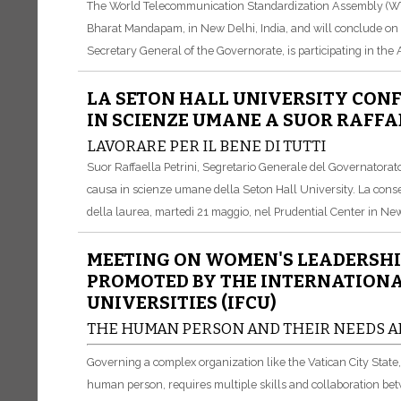
The World Telecommunication Standardization Assembly (WT
Bharat Mandapam, in New Delhi, India, and will conclude on 24
Secretary General of the Governorate, is participating in the
LA SETON HALL UNIVERSITY CON
IN SCIENZE UMANE A SUOR RAFFA
LAVORARE PER IL BENE DI TUTTI
Suor Raffaella Petrini, Segretario Generale del Governatorato 
causa in scienze umane della Seton Hall University. La conse
della laurea, martedì 21 maggio, nel Prudential Center in New
MEETING ON WOMEN'S LEADERSHI
PROMOTED BY THE INTERNATIONA
UNIVERSITIES (IFCU)
THE HUMAN PERSON AND THEIR NEEDS A
Governing a complex organization like the Vatican City Stat
human person, requires multiple skills and collaboration be