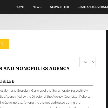
HOME
NEWS
NEWSLETTER
STATE AND GOVERN
AR
Display #
MS AND MONOPOLIES AGENCY
UBILEE
resident and Secretary General of the Governorate, respectively,
ies Agency, led by the Director of the Agency, Councillor Roberto
f the Governorate. Among the themes addressed during the