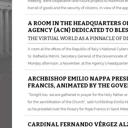
meeting, were cooperation and future projects to maximize ef
transit of goods and the security of citizens, in view of the a
A ROOM IN THE HEADQUARTERS O
AGENCY (ACN) DEDICATED TO BLE
THE VIRTUAL WORLD AS A PINNACLE OF 
A room at the offices of the Republic of Italy’s National Cyb
Sr. Raffaella Petrini, Secretary General of the Governorate of
Monday afternoon, 4 November, at the Agency’s headquarter
ARCHBISHOP EMILIO NAPPA PRESI
FRANCIS, ANIMATED BY THE GOV
“Tonight too, we are gathered in prayer for the Holy Father an
for the sanctification of the Church”, said Archbishop Emilio 
as he presided over the Rosary for Pope Francis in Saint Pet
CARDINAL FERNANDO VÉRGEZ ALZ