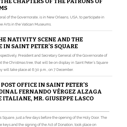
 THE CHAPTERS OF THE PATRONS OF
UMS
eral of the Governorate, is in New Orleans, USA, to participate in
the Arts in the Vatican Museums.
E NATIVITY SCENE AND THE
 IN SAINT PETER’S SQUARE
espectively, President and Secretary General of the Governorate of
t the Christmas tree, that will be on display in Saint Peter’s Square
will take place at 6:30 p.m., on 7 December.
OST OFFICE IN SAINT PETER’S
ARDINAL FERNANDO VÉRGEZ ALZAGA
ITALIANE, MR. GIUSEPPE LASCO
s Square, just a few days before the opening of the Holy Door.
The
 keys and the signing of the Act of Donation, took place on