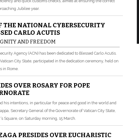
ficiency and quick customs checks, aimed at ensuring the correct
pproaching Jubilee year.
F THE NATIONAL CYBERSECURITY
SSED CARLO ACUTIS
DIGNITY AND FREEDOM
ersecurity Agency (ACN) has been dedicated to Blessed Carlo Acutis.
 Vatican City State, participated in the dedication ceremony, held on
s in Rome.
DES OVER ROSARY FOR POPE
ERNORATE
d his intentions, in particular for peace and good in the world and
Nappa, Secretary General of the Governorate of Vatican City State,
er’s Square, on Saturday morning, 15 March.
AGA PRESIDES OVER EUCHARISTIC