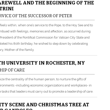
AREWELL AND THE BEGINNING OF THE
TRINI
RVICE OF THE SUCCESSOR OF PETER
els within, when one’s service to the Pope, to the Hoy See and to
imbued with feelings, memories and affection, as occurred during
esident of the Pontifical Commission for Vatican City State and
leted his 80th birthday, he wished to step down by celebrating
y, Mother of the Family.
H UNIVERSITY IN ROCHESTER, NY
HIP OF CARE
gnize the centrality of the human person, to nurture the gifts of
vironments -including economic organizations and workplaces- in
e tasks that leaders must carry out to promote a leadership of care.
ITY SCENE AND CHRISTMAS TREE AT