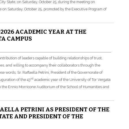
 City State, on Saturday, October 25, during the meeting on
e on Saturday, October 25, promoted by the Executive Program of
2026 ACADEMIC YEAR AT THE
TA CAMPUS
bution of leaders capable of building relationships of trust,
ces, and willing to accompany their collaborators through the
se words, Sr. Raffaella Petrini, President of the Governorate of
rd
uguration of the 43
academic year of the University of Tor Vergata
n the Ennio Morricone Auditorium of the School of Humanities and
AELLA PETRINI AS PRESIDENT OF THE
TATE AND PRESIDENT OF THE