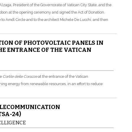
zaga, President of the Governorate of Vatican City State, and the
ribbon at the opening ceremony and signed the Act of Donation.
e to Amdl Circle and to the architect Michele De Lucchi, and then
ION OF PHOTOVOLTAIC PANELS IN
THE ENTRANCE OF THE VATICAN
he
Cortile delle Corazze
at the entrance of the Vatican
ning energy from renewable resources, in an effort to reduce
ELECOMMUNICATION
SA-24)
TELLIGENCE