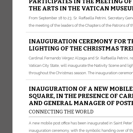
PARTICIPATES IN THE MEETING OF
THE ARTS IN THE VATICAN MUSE
From September 18 to 23, Sr. Raffaella Petrini, Secretary Gen
the meeting of the leaders of the Chapters of the Patrons of 
INAUGURATION CEREMONY FOR TH
LIGHTING OF THE CHRISTMAS TREE
Cardinal Fernando Vérgez Alzaga and Sr. Raffaella Petrini, r
Vatican City State, will inaugurate the Nativity Scene and ligh
throughout the Christmas season. The inauguration ceremony 
INAUGURATION OF A NEW MOBILE P
SQUARE, IN THE PRESENCE OF C
AND GENERAL MANAGER OF POSTE 
CONNECTING THE WORLD
A new mobile post office has been inaugurated in Saint Peter’
inauguration ceremony, with the symbolic handing over of the