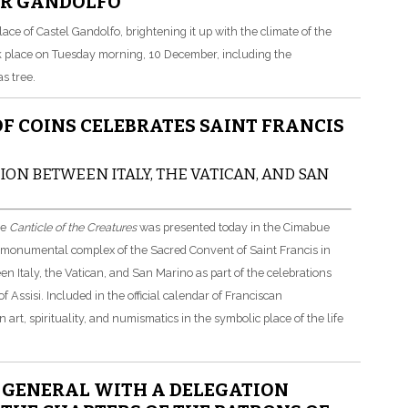
ER GANDOLFO
ce of Castel Gandolfo, brightening it up with the climate of the
took place on Tuesday morning, 10 December, including the
s tree.
 OF COINS CELEBRATES SAINT FRANCIS
ON BETWEEN ITALY, THE VATICAN, AND SAN
he
Canticle of the Creatures
was presented today in the Cimabue
he monumental complex of the Sacred Convent of Saint Francis in
en Italy, the Vatican, and San Marino as part of the celebrations
 Assisi. Included in the official calendar of Franciscan
 art, spirituality, and numismatics in the symbolic place of the life
Y GENERAL WITH A DELEGATION