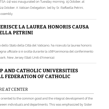
SA-24) was inaugurated on Tuesday morning, 15 October, at
 October. A Vatican Delegation, led by Sr. Raffaella Petrini,
 Assembly.
FERISCE LA LAUREA HONORIS CAUSA
ELLA PETRINI
dello Stato della Città del Vaticano, ha ricevuto la laurea honoris
gna ufficiale si è svolta durante la 168ªcerimonia del conferimento
ark, New Jersey (Stati Uniti d'America).
P AND CATHOLIC UNIVERSITIES
L FEDERATION OF CATHOLIC
RE AT CENTER
e, oriented to the common good and the integral development of the
tween individuals and departments. This was emphasized by Sister