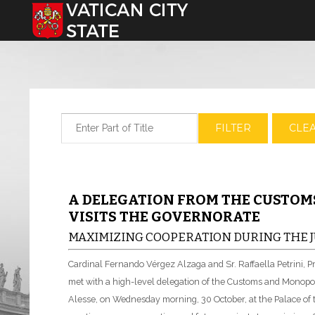
Select your language
Enter Part of Title
FILTER
CLE
A DELEGATION FROM THE CUSTO
VISITS THE GOVERNORATE
MAXIMIZING COOPERATION DURING THE J
Cardinal Fernando Vérgez Alzaga and Sr. Raffaella Petrini, P
met with a high-level delegation of the Customs and Monopol
Alesse, on Wednesday morning, 30 October, at the Palace o