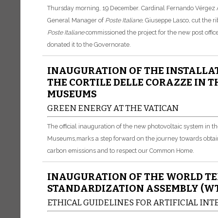
Thursday morning, 19 December.
Cardinal Fernando Vérgez Al
General Manager of
Poste
Italiane
, Giuseppe Lasco, cut the 
Poste
Italiane
commissioned the project for the new post offic
donated it to the Governorate.
INAUGURATION OF THE INSTALLAT
THE CORTILE DELLE CORAZZE IN 
MUSEUMS
GREEN ENERGY AT THE VATICAN
The official inauguration of the new photovoltaic system in t
Museums,
marks a step forward on the journey towards obtai
carbon emissions and to respect our Common Home.
INAUGURATION OF THE WORLD T
STANDARDIZATION ASSEMBLY (WT
ETHICAL GUIDELINES FOR ARTIFICIAL IN