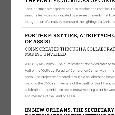
THE PONTIFICAL VILLAS OF CAST
The Christmas atmosphere has also reached the Pontifical Pala
season’s festivities. as indicated by a series of events that 
inauguration of a nativity scene and the lighting of a Christma
FOR THE FIRST TIME, A TRIPTYCH
OF ASSISI
COINS CREATED THROUGH A COLLABORATI
MARINO UNVEILED
Assisi, 14 May 2026
– The numismatic triptych dedicated to t
Hall of the “Colle del Paradiso” Conference Center within t
Assisi. The project was created through a collaboration betwe
marking the 800th anniversary of the death of Saint Francis of
celebrations, the initiative represents a meeting point between
and message of the Saint of Assisi.
IN NEW ORLEANS, THE SECRETAR