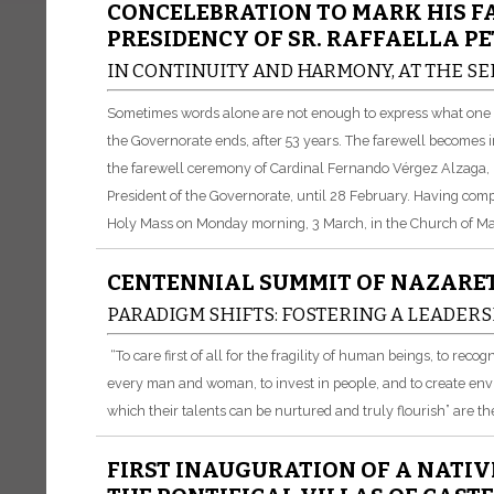
CONCELEBRATION TO MARK HIS F
PRESIDENCY OF SR. RAFFAELLA PE
IN CONTINUITY AND HARMONY, AT THE SE
Sometimes words alone are not enough to express what one fe
the Governorate ends, after 53 years. The farewell becomes 
the farewell ceremony of Cardinal Fernando Vérgez Alzaga, Pr
President of the Governorate, until 28 February. Having comp
Holy Mass on Monday morning, 3 March, in the Church of Mar
CENTENNIAL SUMMIT OF NAZARET
PARADIGM SHIFTS: FOSTERING A LEADERS
“To care first of all for the fragility of human beings, to reco
every man and woman, to invest in people, and to create en
which their talents can be nurtured and truly flourish” are th
FIRST INAUGURATION OF A NATIV