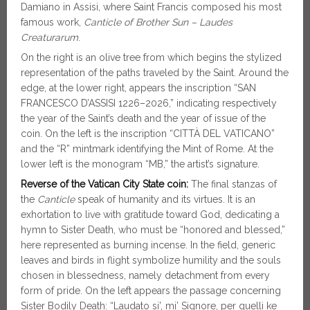
Damiano in Assisi, where Saint Francis composed his most
famous work,
Canticle of Brother Sun – Laudes
Creaturarum
.
On the right is an olive tree from which begins the stylized
representation of the paths traveled by the Saint. Around the
edge, at the lower right, appears the inscription “SAN
FRANCESCO D’ASSISI 1226–2026,” indicating respectively
the year of the Saint’s death and the year of issue of the
coin. On the left is the inscription “CITTÀ DEL VATICANO”
and the “R” mintmark identifying the Mint of Rome. At the
lower left is the monogram “MB,” the artist’s signature.
Reverse of the Vatican City State coin:
The final stanzas of
the
Canticle
speak of humanity and its virtues. It is an
exhortation to live with gratitude toward God, dedicating a
hymn to Sister Death, who must be “honored and blessed,”
here represented as burning incense. In the field, generic
leaves and birds in flight symbolize humility and the souls
chosen in blessedness, namely detachment from every
form of pride. On the left appears the passage concerning
Sister Bodily Death: “Laudato si’, mi’ Signore, per quelli ke