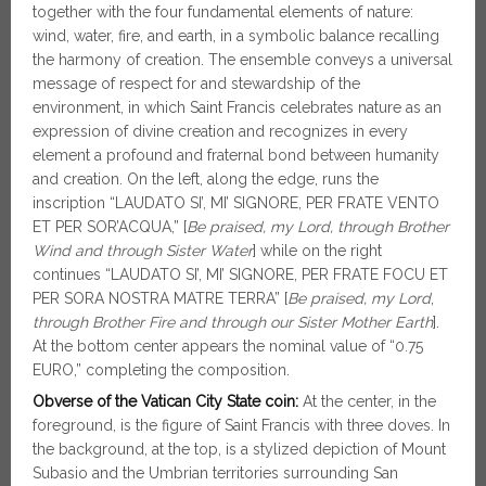
together with the four fundamental elements of nature:
wind, water, fire, and earth, in a symbolic balance recalling
the harmony of creation. The ensemble conveys a universal
message of respect for and stewardship of the
environment, in which Saint Francis celebrates nature as an
expression of divine creation and recognizes in every
element a profound and fraternal bond between humanity
and creation. On the left, along the edge, runs the
inscription “LAUDATO SI’, MI’ SIGNORE, PER FRATE VENTO
ET PER SOR’ACQUA,” [
Be praised, my Lord, through Brother
Wind and through Sister Water
] while on the right
continues “LAUDATO SI’, MI’ SIGNORE, PER FRATE FOCU ET
PER SORA NOSTRA MATRE TERRA” [
Be praised, my Lord
,
through Brother Fire and through our Sister Mother Earth
].
At the bottom center appears the nominal value of “0.75
EURO,” completing the composition.
Obverse of the Vatican City State coin:
At the center, in the
foreground, is the figure of Saint Francis with three doves. In
the background, at the top, is a stylized depiction of Mount
Subasio and the Umbrian territories surrounding San