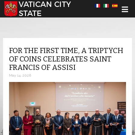
Select your language
FOR THE FIRST TIME, A TRIPTYCH
OF COINS CELEBRATES SAINT
FRANCIS OF ASSISI
May 14, 2026