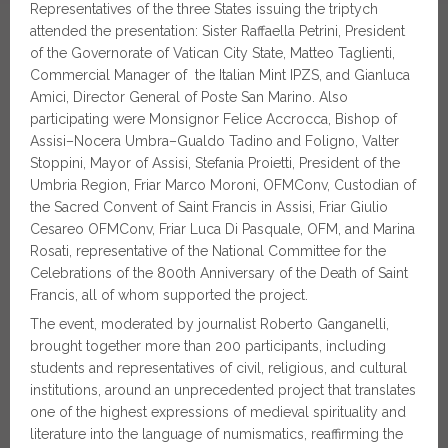
Representatives of the three States issuing the triptych
attended the presentation: Sister Raffaella Petrini, President
of the Governorate of Vatican City State, Matteo Taglienti,
Commercial Manager of the Italian Mint IPZS, and Gianluca
Amici, Director General of Poste San Marino. Also
participating were Monsignor Felice Accrocca, Bishop of
Assisi–Nocera Umbra–Gualdo Tadino and Foligno, Valter
Stoppini, Mayor of Assisi, Stefania Proietti, President of the
Umbria Region, Friar Marco Moroni, OFMConv, Custodian of
the Sacred Convent of Saint Francis in Assisi, Friar Giulio
Cesareo OFMConv, Friar Luca Di Pasquale, OFM, and Marina
Rosati, representative of the National Committee for the
Celebrations of the 800th Anniversary of the Death of Saint
Francis, all of whom supported the project.
The event, moderated by journalist Roberto Ganganelli,
brought together more than 200 participants, including
students and representatives of civil, religious, and cultural
institutions, around an unprecedented project that translates
one of the highest expressions of medieval spirituality and
literature into the language of numismatics, reaffirming the