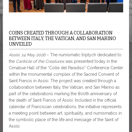
COINS CREATED THROUGH A COLLABORATION
BETWEEN ITALY, THE VATICAN, AND SAN MARINO
UNVEILED
Assisi, 14 May 2026
– The numismatic triptych dedicated to
the
Canticle of the Creatures
was presented today in the
Cimabue Hall of the “Colle del Paradiso” Conference Center
within the monumental complex of the Sacred Convent of
Saint Francis in Assisi. The project was created through a
collaboration between Italy, the Vatican, and San Marino as
part of the celebrations marking the 800th anniversary of
the death of Saint Francis of Assisi. Included in the official
calendar of Franciscan celebrations, the initiative represents
a meeting point between art, spirituality, and numismatics in
the symbolic place of the life and message of the Saint of
Assisi.