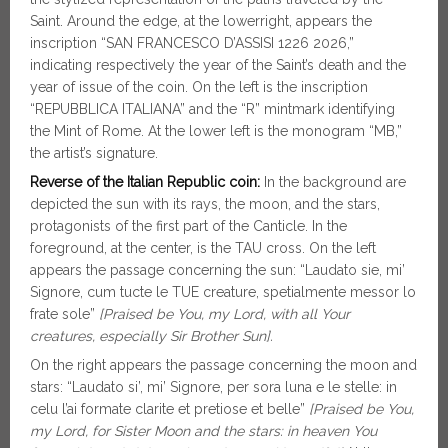
Saint. Around the edge, at the lowerright, appears the
inscription “SAN FRANCESCO D’ASSISI 1226 2026,”
indicating respectively the year of the Saint’s death and the
year of issue of the coin. On the left is the inscription
“REPUBBLICA ITALIANA” and the “R” mintmark identifying
the Mint of Rome. At the lower left is the monogram “MB,”
the artist’s signature.
Reverse of the Italian Republic coin:
In the background are
depicted the sun with its rays, the moon, and the stars,
protagonists of the first part of the Canticle. In the
foreground, at the center, is the TAU cross. On the left
appears the passage concerning the sun: “Laudato sie, mi’
Signore, cum tucte le TUE creature, spetialmente messor lo
frate sole”
[Praised be You, my Lord, with all Your
creatures, especially Sir Brother Sun].
On the right appears the passage concerning the moon and
stars: “Laudato si’, mi’ Signore, per sora luna e le stelle: in
celu l’ai formate clarite et pretiose et belle”
[Praised be You,
my Lord, for Sister Moon and the stars: in heaven You