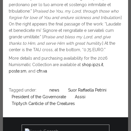
perdonano per lo tuo amore et sostengo infirmitate et
tribulatione.” [
Praised be You, my Lord, through those who
forgive for love of You and endure sickness and tribulation
.]
On the right appears the final passage of the work: “Laudate
et benedicete mi’ Signore et rengratiate e serviateli cum
grande umilitate.” [
Praise and bless my Lord, and give
thanks to Him, and serve Him with great humility
.] At the
center is the TAU cross, at the bottom, “0.75 EURO.”
More details and purchasing availability for the 2026
Numismatic Collection are available at
shop.ipzs.it
,
poste.sm
, and
cfn.va
Tagged under:
news
Suor Raffaella Petrini
President of the Governorate
Assisi
Triptych Canticle of the Creatures