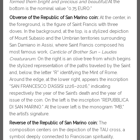
formed them bright and precious and beautiful].
At the
bottom is the nominal value “0.75 EURO.”
Obverse of the Republic of San Marino coin:
At the center, in
the foreground, is the figure of Saint Francis with three
doves. In the background, at the top, is a stylized depiction
of Mount Subasio and the Umbrian territories surrounding
San Damiano in Assisi, where Saint Francis composed his
most famous work,
Canticle of Brother Sun – Laudes
Creaturarum
. On the right is an olive tree from which begins
the stylized representation of the paths traveled by the Saint
and, below, the letter “R” identifying the Mint of Rome.
Around the edge, at the lower right, appears the inscription
“SAN FRANCESCO D’ASSISI 1226–2026,” indicating
respectively the year of the Saint’s death and the year of
issue of the coin. On the left is the inscription “REPUBBLICA
DI SAN MARINO.” At the lower left is the monogram “MB,”
the artist’s signature.
Reverse of the Republic of San Marino coin:
The
composition centers on the depiction of the TAU cross, a
symbol deeply connected to Franciscan spirituality,