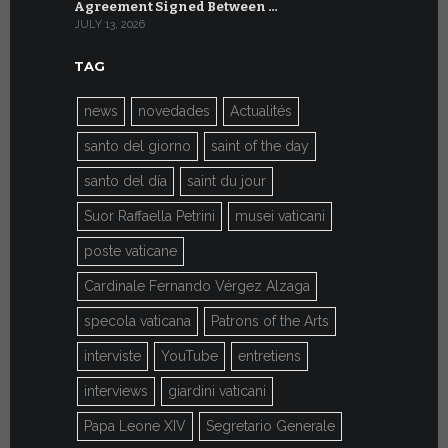
Agreement Signed Between …
W.S.I.S. F
JULY 13, 2026
JULY 7, 2026
TAG
news
novedades
Actualités
santo del giorno
saint of the day
santo del día
saint du jour
Suor Raffaella Petrini
musei vaticani
poste vaticane
Cardinale Fernando Vérgez Alzaga
specola vaticana
Patrons of the Arts
interviste
YouTube
entretiens
interviews
giardini vaticani
Papa Leone XIV
Segretario Generale