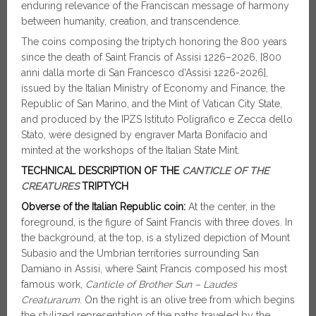
enduring relevance of the Franciscan message of harmony
between humanity, creation, and transcendence.
The coins composing the triptych honoring the 800 years
since the death of Saint Francis of Assisi 1226–2026, [800
anni dalla morte di San Francesco d’Assisi 1226-2026],
issued by the Italian Ministry of Economy and Finance, the
Republic of San Marino, and the Mint of Vatican City State,
and produced by the IPZS Istituto Poligrafico e Zecca dello
Stato, were designed by engraver Marta Bonifacio and
minted at the workshops of the Italian State Mint.
TECHNICAL DESCRIPTION OF THE
CANTICLE OF THE
CREATURES
TRIPTYCH
Obverse of the Italian Republic coin:
At the center, in the
foreground, is the figure of Saint Francis with three doves. In
the background, at the top, is a stylized depiction of Mount
Subasio and the Umbrian territories surrounding San
Damiano in Assisi, where Saint Francis composed his most
famous work,
Canticle of Brother Sun – Laudes
Creaturarum
. On the right is an olive tree from which begins
the stylized representation of the paths traveled by the