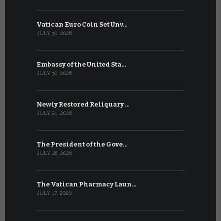
Vatican Euro Coin Set Unv…
Three Num
JULY 30, 2026
JULY 10, 2026
Embassy of the United Sta…
The WSIS 
JULY 30, 2026
JULY 9, 2026
Newly Restored Reliquary …
High-Level
JULY 21, 2026
JULY 9, 2026
The President of the Gove…
Artificial 
JULY 18, 2026
JULY 8, 2026
The Vatican Pharmacy Laun…
From July 6
JULY 17, 2026
JULY 7, 2026