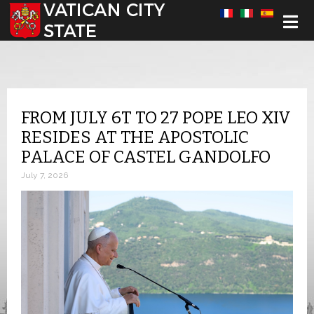
Select your language
FROM JULY 6T TO 27 POPE LEO XIV
RESIDES AT THE APOSTOLIC
PALACE OF CASTEL GANDOLFO
July 7, 2026