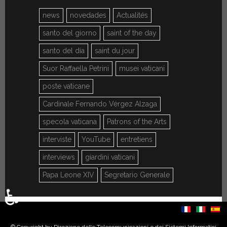
news
novedades
Actualités
santo del giorno
saint of the day
santo del día
saint du jour
Suor Raffaella Petrini
musei vaticani
poste vaticane
Cardinale Fernando Vérgez Alzaga
specola vaticana
Patrons of the Arts
interviste
YouTube
entretiens
interviews
giardini vaticani
Papa Leone XIV
Segretario Generale
♿
Select your language
© Copyright by Direzione delle Telecomunicazioni e dei Sistemi Informatici