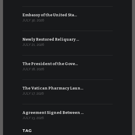
Embassy of the United Sta…
The WSIS 
JULY 30, 2026
JULY 9, 2026
Newly Restored Reliquary …
High-Level
JULY 21, 2026
JULY 9, 2026
The President of the Gove…
Artificial 
JULY 18, 2026
JULY 8, 2026
The Vatican Pharmacy Laun…
From July 6
JULY 17, 2026
JULY 7, 2026
Agreement Signed Between …
W.S.I.S. F
JULY 13, 2026
JULY 7, 2026
TAG