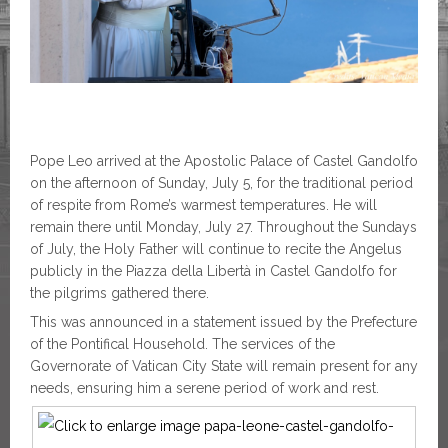
Pope Leo arrived at the Apostolic Palace of Castel Gandolfo
on the afternoon of Sunday, July 5, for the traditional period
of respite from Rome’s warmest temperatures. He will
remain there until Monday, July 27. Throughout the Sundays
of July, the Holy Father will continue to recite the Angelus
publicly in the Piazza della Libertà in Castel Gandolfo for
the pilgrims gathered there.
This was announced in a statement issued by the Prefecture
of the Pontifical Household. The services of the
Governorate of Vatican City State will remain present for any
needs, ensuring him a serene period of work and rest.