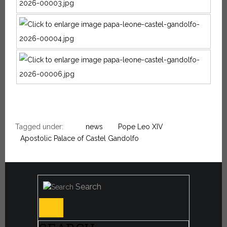
Tagged under:
news
Pope Leo XIV
Apostolic Palace of Castel Gandolfo
Search