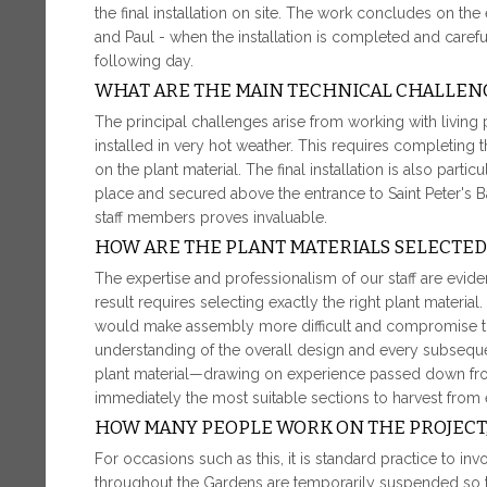
the final installation on site. The work concludes on the 
and Paul - when the installation is completed and carefu
following day.
WHAT ARE THE MAIN TECHNICAL CHALLEN
The principal challenges arise from working with living
installed in very hot weather. This requires completing 
on the plant material. The final installation is also parti
place and secured above the entrance to Saint Peter's Ba
staff members proves invaluable.
HOW ARE THE PLANT MATERIALS SELECTED
The expertise and professionalism of our staff are evident
result requires selecting exactly the right plant materia
would make assembly more difficult and compromise the
understanding of the overall design and every subsequen
plant material—drawing on experience passed down fr
immediately the most suitable sections to harvest from 
HOW MANY PEOPLE WORK ON THE PROJECT,
For occasions such as this, it is standard practice to inv
throughout the Gardens are temporarily suspended so t