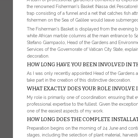
the renowned Fisherman's Basket (Nassa del Pescatore).
trap consisting of a funnel and a net that catches fish attr
fishermen on the Sea of Galilee would leave submerged 
The Fisherman's Basket is displayed from the evening be
white African marble columns at the main entrance to Saint
Stefano Giampaolo, Head of the Gardens and Environment 
Services of the Governorate of Vatican City State, explain
decoration.
HOW LONG HAVE YOU BEEN INVOLVED IN T
As I was only recently appointed Head of the Gardens an
take part in the creation of this distinctive decoration.
WHAT EXACTLY DOES YOUR ROLE INVOLVE 
My role is primarily one of coordination: ensuring that 
professional expertise to the fullest. Given the exceptiona
one of the easiest aspects of my work.
HOW LONG DOES THE COMPLETE INSTALLAT
Preparation begins on the morning of 24 June and continu
stages, including the selection of plant material, harve