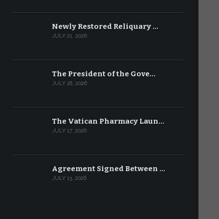
Newly Restored Reliquary …
JULY 21, 2026
The President of the Gove…
JULY 18, 2026
The Vatican Pharmacy Laun…
JULY 17, 2026
Agreement Signed Between …
JULY 13, 2026