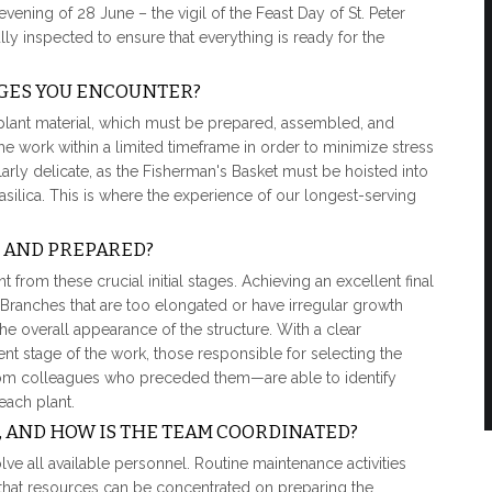
evening of 28 June – the vigil of the Feast Day of St. Peter
lly inspected to ensure that everything is ready for the
GES YOU ENCOUNTER?
 plant material, which must be prepared, assembled, and
the work within a limited timeframe in order to minimize stress
cularly delicate, as the Fisherman's Basket must be hoisted into
silica. This is where the experience of our longest-serving
 AND PREPARED?
 from these crucial initial stages. Achieving an excellent final
l. Branches that are too elongated or have irregular growth
 overall appearance of the structure. With a clear
t stage of the work, those responsible for selecting the
om colleagues who preceded them—are able to identify
each plant.
 AND HOW IS THE TEAM COORDINATED?
olve all available personnel. Routine maintenance activities
hat resources can be concentrated on preparing the