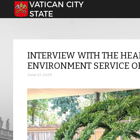
Select your language
INTERVIEW WITH THE HEA
ENVIRONMENT SERVICE O
June 27, 2026