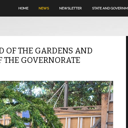
HOME
NEWS
NEWSLETTER
STATE AND GOVERN
D OF THE GARDENS AND
F THE GOVERNORATE