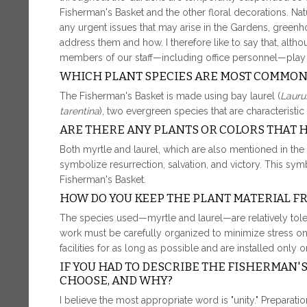
Fisherman's Basket and the other floral decorations. Natu
any urgent issues that may arise in the Gardens, gree
address them and how. I therefore like to say that, alth
members of our staff—including office personnel—play a p
WHICH PLANT SPECIES ARE MOST COMMON
The Fisherman's Basket is made using bay laurel (
Laurus
tarentina
), two evergreen species that are characteristi
ARE THERE ANY PLANTS OR COLORS THAT 
Both myrtle and laurel, which are also mentioned in the 
symbolize resurrection, salvation, and victory. This s
Fisherman's Basket.
HOW DO YOU KEEP THE PLANT MATERIAL 
The species used—myrtle and laurel—are relatively toler
work must be carefully organized to minimize stress on t
facilities for as long as possible and are installed only 
IF YOU HAD TO DESCRIBE THE FISHERMAN'
CHOOSE, AND WHY?
I believe the most appropriate word is "unity." Preparati