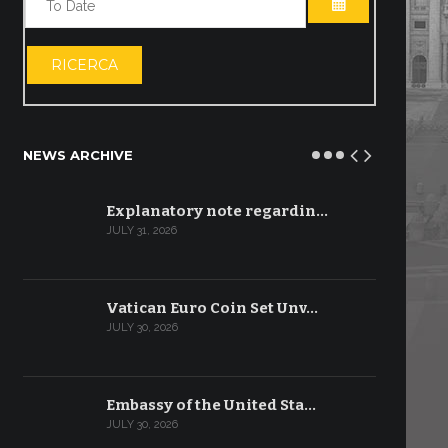
OPEN THE CA
RICERCA
NEWS ARCHIVE
Explanatory note regardin…
JULY 31, 2026
Vatican Euro Coin Set Unv…
JULY 30, 2026
Embassy of the United Sta…
JULY 30, 2026