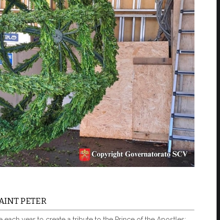
AINT PETER
each year to create a tribute to the Prince of the Apostles: