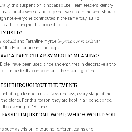
rally, this suspension is not absolute. Team leaders identify
nhouses, or elsewhere, and together we determine who should
ough not everyone contributes in the same way, all 32
art in bringing this project to life.
LY USED?
 nobilis
) and
Tarantine myrtle (
Myrtus communis
var.
c of the Mediterranean landscape.
HAVE A PARTICULAR SYMBOLIC MEANING?
Bible, have been used since ancient times in decorative art to
ymbolism perfectly complements the meaning of the
FRESH THROUGHOUT THE EVENT?
ant of high temperatures. Nevertheless, every stage of the
he plants. For this reason, they are kept in air-conditioned
on the evening of 28 June.
S BASKET IN JUST ONE WORD, WHICH WOULD YOU
ons such as this bring together different teams and