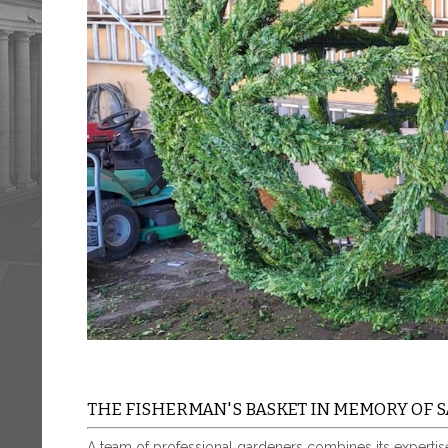
THE FISHERMAN'S BASKET IN MEMORY OF S
A team of professional gardeners combines its expertise 