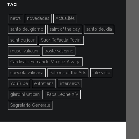
TAG
news
novedades
Actualités
santo del giorno
saint of the day
santo del día
saint du jour
Suor Raffaella Petrini
musei vaticani
poste vaticane
Cardinale Fernando Vérgez Alzaga
specola vaticana
Patrons of the Arts
interviste
YouTube
entretiens
interviews
giardini vaticani
Papa Leone XIV
Segretario Generale