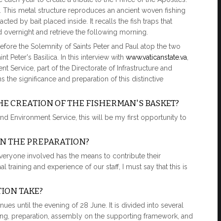
 This metal structure reproduces an ancient woven fishing
acted by bait placed inside. It recalls the fish traps that
overnight and retrieve the following morning.
fore the Solemnity of Saints Peter and Paul atop the two
 Peter's Basilica. In this interview with
www.vaticanstate.va
,
Service, part of the Directorate of Infrastructure and
s the significance and preparation of this distinctive
HE CREATION OF THE FISHERMAN'S BASKET?
d Environment Service, this will be my first opportunity to
IN THE PREPARATION?
everyone involved has the means to contribute their
l training and experience of our staff, I must say that this is
ION TAKE?
es until the evening of 28 June. It is divided into several
sting, preparation, assembly on the supporting framework, and