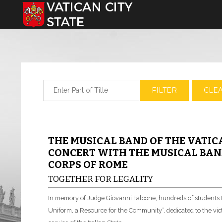
Select your language
Enter Part of Title
FILTER
CLE
THE MUSICAL BAND OF THE VATIC
CONCERT WITH THE MUSICAL BAND
CORPS OF ROME
TOGETHER FOR LEGALITY
In memory of Judge Giovanni Falcone, hundreds of students to
Uniform, a Resource for the Community”, dedicated to the victi