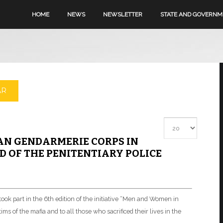
HOME
NEWS
NEWSLETTER
STATE AND GOVERN
AR
Display #
AN GENDARMERIE CORPS IN
 OF THE PENITENTIARY POLICE
ok part in the 6th edition of the initiative “Men and Women in
ms of the mafia and to all those who sacrificed their lives in the