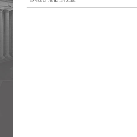
service of the Italian State.