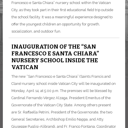
Francesco e Santa Chiara” nursery school within the Vatican
City, as they took part in their first educational field trip outside
the school facility. It was a meaningful experience designed to
offer the youngest children an opportunity for growth,
socialization, and outdoor fun.
INAUGURATION OF THE “SAN
FRANCESCO E SANTA CHIARA”
NURSERY SCHOOL INSIDE THE
VATICAN
The new “San Francesco e Santa Chiara” (Saints Francis and
Clare) nursery school inside Vatican City will be inaugurated on
Monday, April 14, at 5:00 p.m. The premises will be blessed by
Cardinal Fernando Vérgez Alzaga, President Emeritus of the
Governorate of the Vatican City State. Among others present
are Sr. Raffaella Petrini, President of the Governorate, the two
General Secretaries, Archbishop Emilio Nappa, and Atty.
Giuseppe Puglisi-Alibrandi, and Fr. Franco Fontana, Coordinator