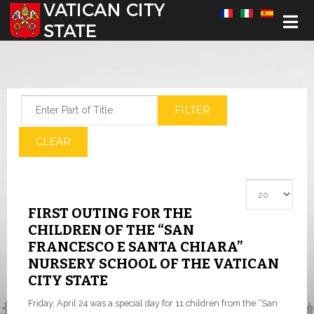
Select your language
Enter Part of Title
FILTER
CLEAR
Display #
FIRST OUTING FOR THE
CHILDREN OF THE “SAN
FRANCESCO E SANTA CHIARA”
NURSERY SCHOOL OF THE VATICAN
CITY STATE
Friday, April 24 was a special day for 11 children from the “San