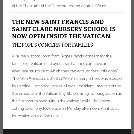
of the Chaplains of the Directorates and Central Offices.
THE NEW SAINT FRANCIS AND
SAINT CLARE NURSERY SCHOOL IS
NOW OPEN INSIDE THE VATICAN
THE POPE’S CONCERN FOR FAMILIES
A nursery school born from “Pope Francis’ concern for the
families of Vatican employees, so that they can have an
adequate structure to which they can entrust their little ones”.
The “
San Francesco e Santa Chiara
” nursery school was blessed
by Cardinal Fernando Vérgez Alzaga, President Emeritus of the
Governorate of the Vatican City State, during its inauguration as
the first ever to open within the Vatican Walls. The ribbon-
cutting ceremony took place on Monday afternoon, April 14, at
its location on Via San Luca.