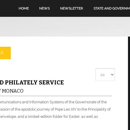
HOME
NEWS
NEWSLETTER
STATE AND GOVERN
AR
Display #
D PHILATELY SERVICE
OF MONACO
ommunications and Information Systems of the Governorate of the
sion of the apostolic journey of Pope Leo XIV to the Principality of
velope, and a limited-edition folder for Easter, as well as