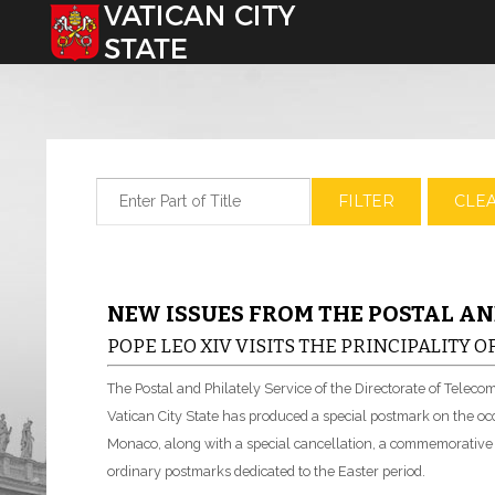
Select your language
Enter Part of Title
FILTER
CLE
NEW ISSUES FROM THE POSTAL AN
POPE LEO XIV VISITS THE PRINCIPALITY 
The Postal and Philately Service of the Directorate of Telec
Vatican City State has produced a special postmark on the occa
Monaco, along with a special cancellation, a commemorative en
ordinary postmarks dedicated to the Easter period.