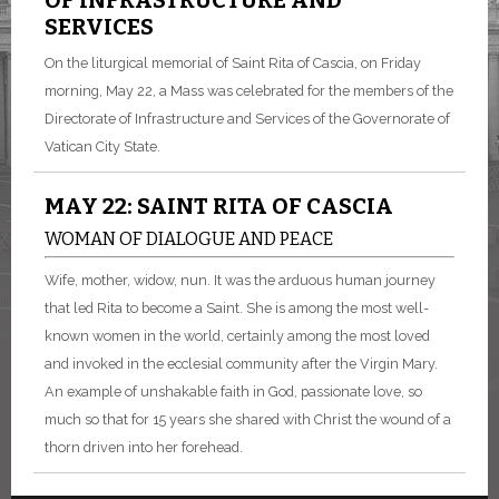
OF INFRASTRUCTURE AND
SERVICES
On the liturgical memorial of Saint Rita of Cascia, on Friday
morning, May 22, a Mass was celebrated for the members of the
Directorate of Infrastructure and Services of the Governorate of
Vatican City State.
MAY 22: SAINT RITA OF CASCIA
WOMAN OF DIALOGUE AND PEACE
Wife, mother, widow, nun. It was the arduous human journey
that led Rita to become a Saint. She is among the most well-
known women in the world, certainly among the most loved
and invoked in the ecclesial community after the Virgin Mary.
An example of unshakable faith in God, passionate love, so
much so that for 15 years she shared with Christ the wound of a
thorn driven into her forehead.