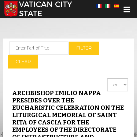
Select your language
Enter Part of Title
FILTER
CLEAR
Display #
ARCHBISHOP EMILIO NAPPA
PRESIDES OVER THE
EUCHARISTIC CELEBRATION ON THE
LITURGICAL MEMORIAL OF SAINT
RITA OF CASCIA FOR THE
EMPLOYEES OF THE DIRECTORATE