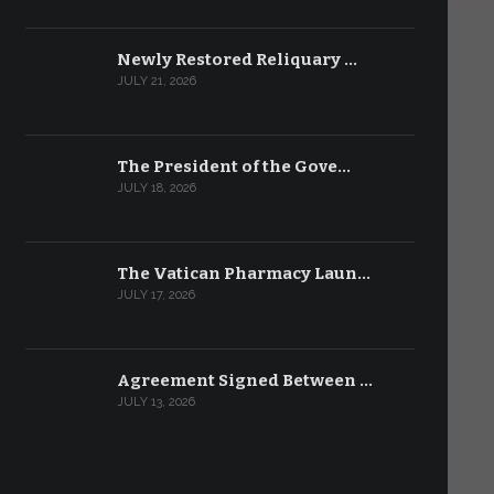
Newly Restored Reliquary …
JULY 21, 2026
The President of the Gove…
JULY 18, 2026
The Vatican Pharmacy Laun…
JULY 17, 2026
Agreement Signed Between …
JULY 13, 2026