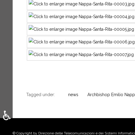
Tagged under:
news
Archbishop Emilio Napp
♿
Select your language
© Copyright by Direzione delle Telecomunicazioni e dei Sistemi Informatici