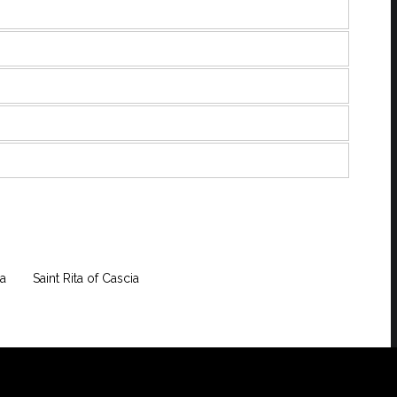
a
Saint Rita of Cascia