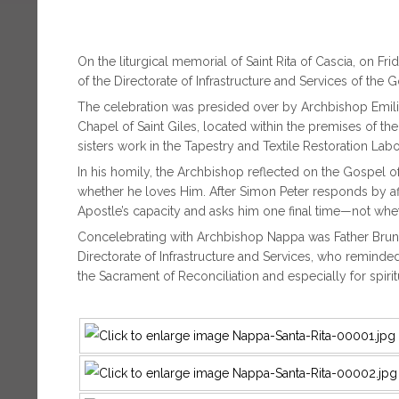
On the liturgical memorial of Saint Rita of Cascia, on 
of the Directorate of Infrastructure and Services of the G
The celebration was presided over by Archbishop Emilio
Chapel of Saint Giles, located within the premises of th
sisters work in the Tapestry and Textile Restoration La
In his homily, the Archbishop reflected on the Gospel o
whether he loves Him. After Simon Peter responds by aff
Apostle’s capacity and asks him one final time—not whe
Concelebrating with Archbishop Nappa was Father Bruno S
Directorate of Infrastructure and Services, who reminde
the Sacrament of Reconciliation and especially for spiri