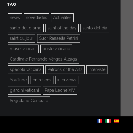
TAG
news
novedades
Actualités
santo del giorno
saint of the day
santo del día
saint du jour
Suor Raffaella Petrini
musei vaticani
poste vaticane
Cardinale Fernando Vérgez Alzaga
specola vaticana
Patrons of the Arts
interviste
YouTube
entretiens
interviews
giardini vaticani
Papa Leone XIV
Segretario Generale