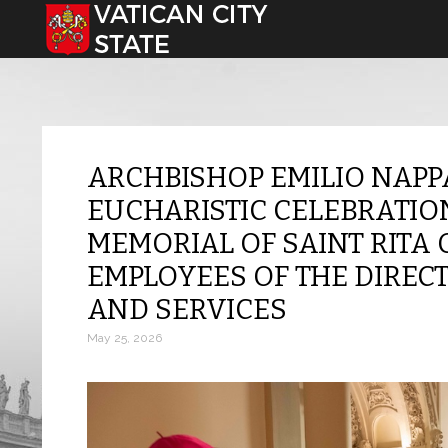
Select your language
ARCHBISHOP EMILIO NAPP
EUCHARISTIC CELEBRATIO
MEMORIAL OF SAINT RITA 
EMPLOYEES OF THE DIREC
AND SERVICES
May 25, 2026