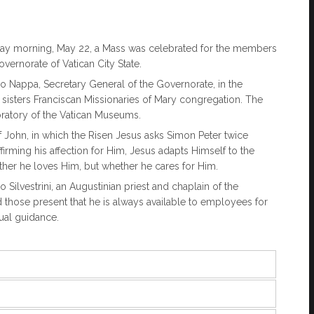
Friday morning, May 22, a Mass was celebrated for the members
overnorate of Vatican City State.
 Nappa, Secretary General of the Governorate, in the
e sisters Franciscan Missionaries of Mary congregation. The
boratory of the Vatican Museums.
f John, in which the Risen Jesus asks Simon Peter twice
irming his affection for Him, Jesus adapts Himself to the
ther he loves Him, but whether he cares for Him.
ilvestrini, an Augustinian priest and chaplain of the
d those present that he is always available to employees for
tual guidance.