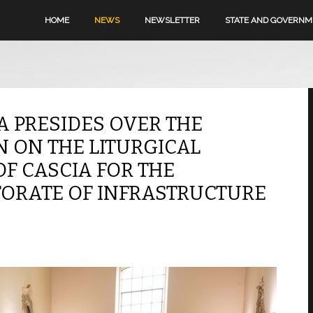
HOME
NEWS
NEWSLETTER
STATE AND GOVERN
A PRESIDES OVER THE
N ON THE LITURGICAL
OF CASCIA FOR THE
TORATE OF INFRASTRUCTURE