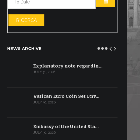
OPEN THE CA
RICERCA
NEWS ARCHIVE
Explanatory note regardin…
JULY 31, 2026
Vatican Euro Coin Set Unv…
JULY 30, 2026
Embassy of the United Sta…
JULY 30, 2026