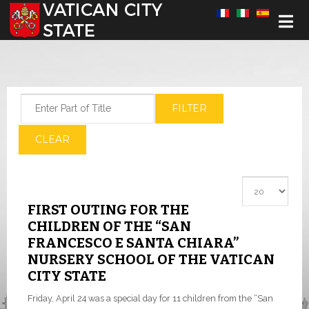
Select your language
Enter Part of Title
FILTER
CLEAR
Display #
FIRST OUTING FOR THE
CHILDREN OF THE “SAN
FRANCESCO E SANTA CHIARA”
NURSERY SCHOOL OF THE VATICAN
CITY STATE
Friday, April 24 was a special day for 11 children from the “San