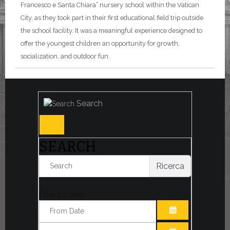
Francesco e Santa Chiara” nursery school within the Vatican
City, as they took part in their first educational field trip outside
the school facility. It was a meaningful experience designed to
offer the youngest children an opportunity for growth,
socialization, and outdoor fun.
Search
SEARCH
Ricerca
Filter by date:
OPEN THE CA