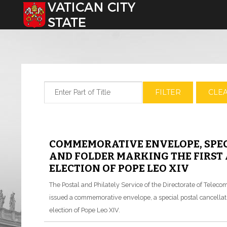
Select your language
Enter Part of Title
FILTER
CLE
COMMEMORATIVE ENVELOPE, SPEC
AND FOLDER MARKING THE FIRST
ELECTION OF POPE LEO XIV
The Postal and Philately Service of the Directorate of Tele
issued a commemorative envelope, a special postal cancellatio
election of Pope Leo XIV.