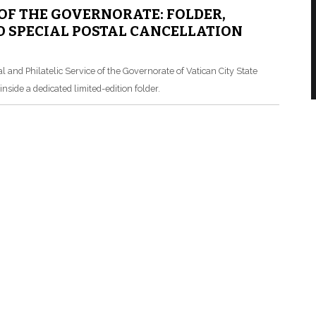
 OF THE GOVERNORATE: FOLDER,
 SPECIAL POSTAL CANCELLATION
l and Philatelic Service of the Governorate of Vatican City State
nside a dedicated limited-edition folder.