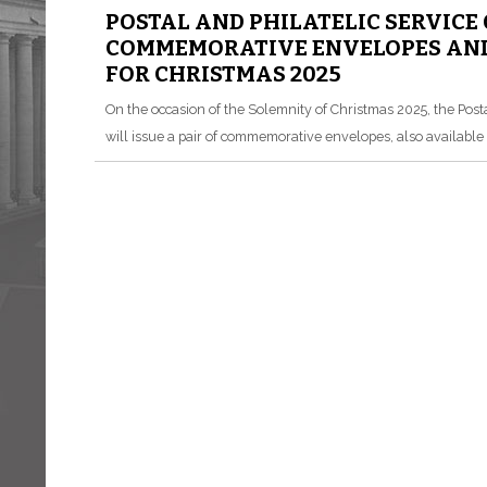
POSTAL AND PHILATELIC SERVICE
COMMEMORATIVE ENVELOPES AND
FOR CHRISTMAS 2025
On the occasion of the Solemnity of Christmas 2025, the Posta
will issue a pair of commemorative envelopes, also available i