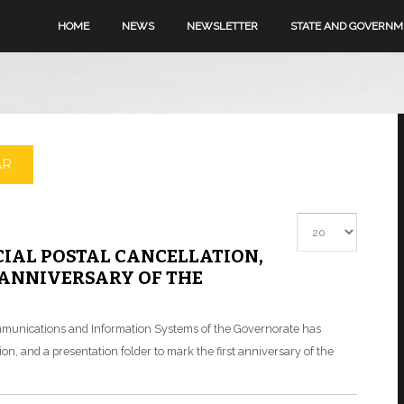
HOME
NEWS
NEWSLETTER
STATE AND GOVERN
AR
Display #
IAL POSTAL CANCELLATION,
 ANNIVERSARY OF THE
communications and Information Systems of the Governorate has
n, and a presentation folder to mark the first anniversary of the