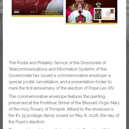
The Postal and Philately Service of the Directorate of
Telecommunications and Information Systems of the
Governorate has issued a commemorative envelope, a
special postal cancellation, and a presentation folder to
mark the first anniversary of the election of Pope Leo XIV.
The commemorative envelope features the painting
preserved at the Pontifical Shrine of the Blessed Virgin Mary
of the Holy Rosary of Pompeii. Affixed to the envelope is
the €1.35 postage stamp issued on May 8, 2026, the day of
the Pope's election.