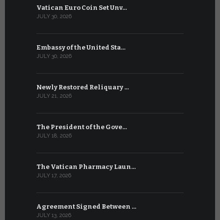
Vatican Euro Coin Set Unv…
Three Num
JULY 30, 2026
JULY 10, 2026
Embassy of the United Sta…
The WSIS 
JULY 30, 2026
JULY 9, 2026
Newly Restored Reliquary …
High-Level
JULY 21, 2026
JULY 9, 2026
The President of the Gove…
Artificial 
JULY 18, 2026
JULY 8, 2026
The Vatican Pharmacy Laun…
From July 6
JULY 17, 2026
JULY 7, 2026
Agreement Signed Between …
W.S.I.S. F
JULY 13, 2026
JULY 7, 2026