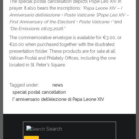
The special postal cancellation depicts Pope Leo XIV in
prayer. It also bears the inscriptions:
“
Papa Leone XIV – I
Anniversario dell’elezione • Poste Vaticane
[
Pope Leo XIV –
First Anniversary of the Election] •
Poste Vaticane •”
and
“Die Emissionis 08.05.2026.”
The commemorative envelope is available for €3.00, or
€10.00 when purchased together with the illustrated
presentation folder. These products are for sale at all
Vatican Postal and Philately Offices, including the one
located in St. Peter's Square.
Tagged under:
news
special postal cancellation
I° anniversario dell’elezione di Papa Leone XIV
Search