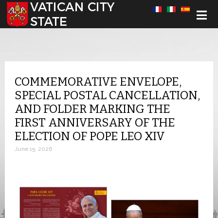
Select your language
COMMEMORATIVE ENVELOPE,
SPECIAL POSTAL CANCELLATION,
AND FOLDER MARKING THE
FIRST ANNIVERSARY OF THE
ELECTION OF POPE LEO XIV
June 15, 2026