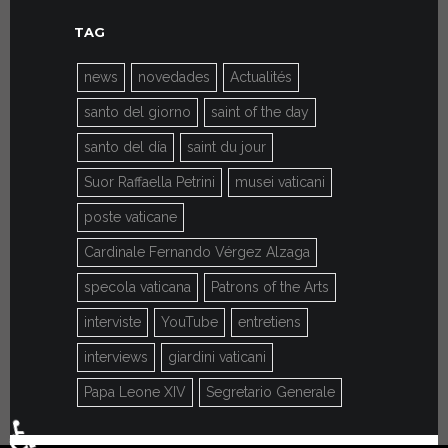
TAG
news
novedades
Actualités
santo del giorno
saint of the day
santo del día
saint du jour
Suor Raffaella Petrini
musei vaticani
poste vaticane
Cardinale Fernando Vérgez Alzaga
specola vaticana
Patrons of the Arts
interviste
YouTube
entretiens
interviews
giardini vaticani
Papa Leone XIV
Segretario Generale
♿