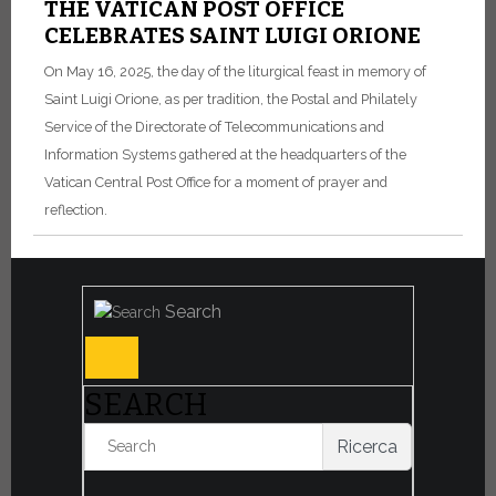
THE VATICAN POST OFFICE
CELEBRATES SAINT LUIGI ORIONE
On May 16, 2025, the day of the liturgical feast in memory of
Saint Luigi Orione, as per tradition, the Postal and Philately
Service of the Directorate of Telecommunications and
Information Systems gathered at the headquarters of the
Vatican Central Post Office for a moment of prayer and
reflection.
Search
SEARCH
Ricerca