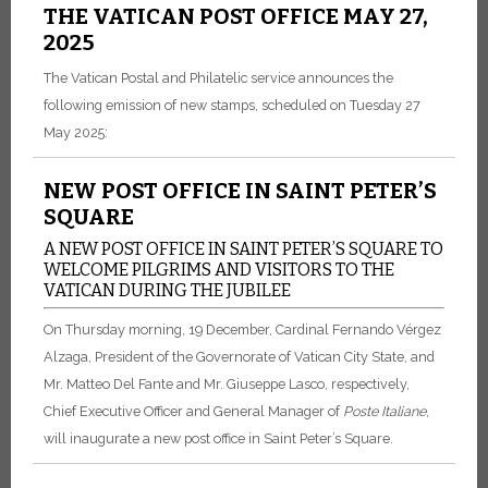
THE VATICAN POST OFFICE MAY 27,
2025
The Vatican Postal and Philatelic service announces the
following emission of new stamps, scheduled on Tuesday 27
May 2025:
NEW POST OFFICE IN SAINT PETER’S
SQUARE
A NEW POST OFFICE IN SAINT PETER’S SQUARE TO
WELCOME PILGRIMS AND VISITORS TO THE
VATICAN DURING THE JUBILEE
On Thursday morning, 19 December, Cardinal Fernando Vérgez
Alzaga, President of the Governorate of Vatican City State, and
Mr. Matteo Del Fante and Mr. Giuseppe Lasco, respectively,
Chief Executive Officer and General Manager of
Poste
Italiane
,
will inaugurate a new post office in Saint Peter’s Square.