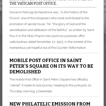
THE VATICAN POST OFFICE.
Giovanni Pierluigi da Palestrina was, “in the history of the
Church, one of the composers who most contributed to the
promotion of sacred music,” for “the glory of God and the
sanctification and edification of the faithful,” as written by Saint
Pius X in the
Motu Proprio
Inter plurimas pastoralis officii
sollicitudines
, dated November 22, 1903, in the context of the
momentous yet hopeful era of the Counter-Reformation.
MOBILE POST OFFICE IN SAINT
PETER’S SQUARE ON ITS WAY TO BE
DEMOLISHED
The mobile Post Office in Saint Peter’s Square has officially
“retired”. It made its last journey, heading to the junkyard, on
Thursday morning, 5 December.
NEW PHILATELIC EMISSION FROM