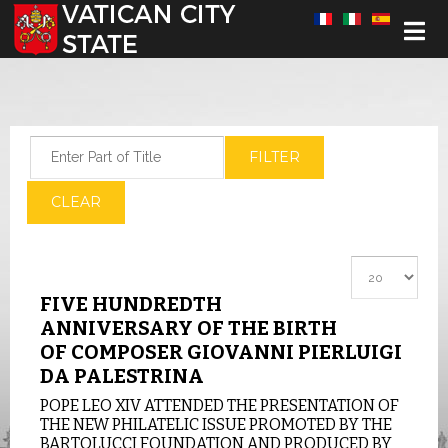
Select your language
Enter Part of Title
FILTER
CLEAR
Display #
FIVE HUNDREDTH
ANNIVERSARY OF THE BIRTH
OF COMPOSER GIOVANNI PIERLUIGI
DA PALESTRINA
POPE LEO XIV ATTENDED THE PRESENTATION OF
THE NEW PHILATELIC ISSUE PROMOTED BY THE
BARTOLUCCI FOUNDATION AND PRODUCED BY