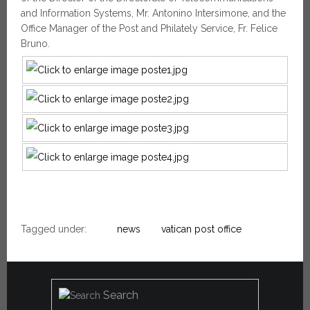
and Information Systems, Mr. Antonino Intersimone, and the
Office Manager of the Post and Philately Service, Fr. Felice
Bruno.
Tagged under:
news
vatican post office
Search