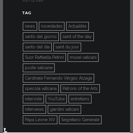
JULY 13, 2026
JULY 7, 2026
TAG
news
novedades
Actualités
santo del giorno
saint of the day
santo del día
saint du jour
Suor Raffaella Petrini
musei vaticani
poste vaticane
Cardinale Fernando Vérgez Alzaga
specola vaticana
Patrons of the Arts
interviste
YouTube
entretiens
interviews
giardini vaticani
Papa Leone XIV
Segretario Generale
♿