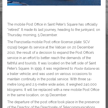
The mobile Post Office in Saint Peter’s Square has officially
“retired”. It made its last journey, heading to the junkyard, on
Thursday morning, 5 December.
The Franzisella mobile Post office (license plate: SCV
01245) began its service at the Vatican on 20 December
2010, the result of a decision to expand the Post Office’s
service in an effort to better reach the demands of the
faithful and tourists. It was located on the left side of Saint
Peter’s Square. In 1999, it was registered to
Poste
Italiane
as
a trailer vehicle, and was used on various occasions to
maintain continuity in the postal service. With three 14-
metre long and 2.5-metre wide axles, it weighed 240,000
kilograms. It will be replaced with a new mobile Post Office
in the same location, on 19 December.
The departure of the post office took place in the presence
of the Director of the Directorate of Telecommunications