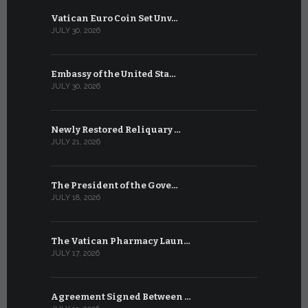
Vatican Euro Coin Set Unv…
Three Num
JULY 30, 2026
JULY 10, 2026
Embassy of the United Sta…
The WSIS 
JULY 30, 2026
JULY 9, 2026
Newly Restored Reliquary …
High-Level
JULY 21, 2026
JULY 9, 2026
The President of the Gove…
Artificial 
JULY 18, 2026
JULY 8, 2026
The Vatican Pharmacy Laun…
From July 6
JULY 17, 2026
JULY 7, 2026
Agreement Signed Between …
W.S.I.S. F