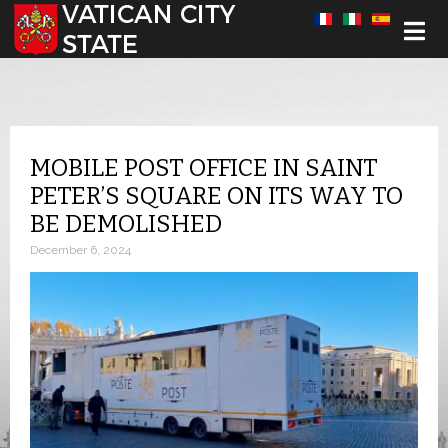
Select your language
MOBILE POST OFFICE IN SAINT
PETER’S SQUARE ON ITS WAY TO
BE DEMOLISHED
December 6, 2024