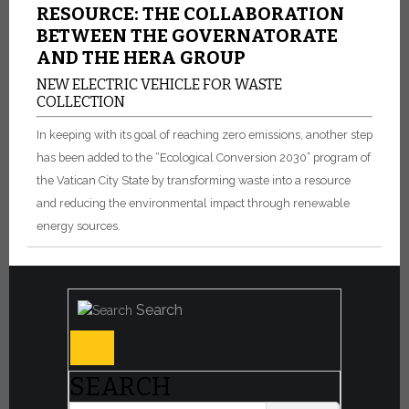
RESOURCE: THE COLLABORATION
BETWEEN THE GOVERNATORATE
AND THE HERA GROUP
NEW ELECTRIC VEHICLE FOR WASTE
COLLECTION
In keeping with its goal of reaching zero emissions, another step
has been added to the “Ecological Conversion 2030” program of
the Vatican City State by transforming waste into a resource
and reducing the environmental impact through renewable
energy sources.
Search
SEARCH