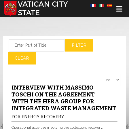
Select your language
Enter Part of Title
FILTER
CLEAR
Display #
INTERVIEW WITH MASSIMO
TOSCHI ON THE AGREEMENT
WITH THE HERA GROUP FOR
INTEGRATED WASTE MANAGEMENT
FOR ENERGY RECOVERY
Operational activities involving the collection, recovery,