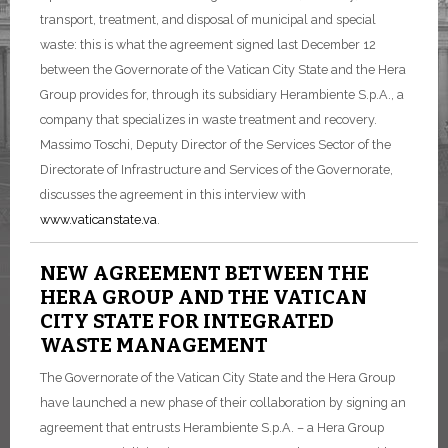
transport, treatment, and disposal of municipal and special
waste: this is what the agreement signed last December 12
between the Governorate of the Vatican City State and the Hera
Group provides for, through its subsidiary Herambiente S.p.A., a
company that specializes in waste treatment and recovery.
Massimo Toschi, Deputy Director of the Services Sector of the
Directorate of Infrastructure and Services of the Governorate,
discusses the agreement in this interview with
www.vaticanstate.va
.
NEW AGREEMENT BETWEEN THE
HERA GROUP AND THE VATICAN
CITY STATE FOR INTEGRATED
WASTE MANAGEMENT
The Governorate of the Vatican City State and the Hera Group
have launched a new phase of their collaboration by signing an
agreement that entrusts Herambiente S.p.A. – a Hera Group