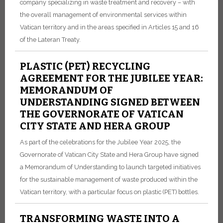
company specializing in waste treatment and recovery – with
the overall management of environmental services within
Vatican territory and in the areas specified in Articles 15 and 16
of the Lateran Treaty.
PLASTIC (PET) RECYCLING
AGREEMENT FOR THE JUBILEE YEAR:
MEMORANDUM OF
UNDERSTANDING SIGNED BETWEEN
THE GOVERNORATE OF VATICAN
CITY STATE AND HERA GROUP
As part of the celebrations for the Jubilee Year 2025, the
Governorate of Vatican City State and Hera Group have signed
a Memorandum of Understanding to launch targeted initiatives
for the sustainable management of waste produced within the
Vatican territory, with a particular focus on plastic (PET) bottles.
TRANSFORMING WASTE INTO A