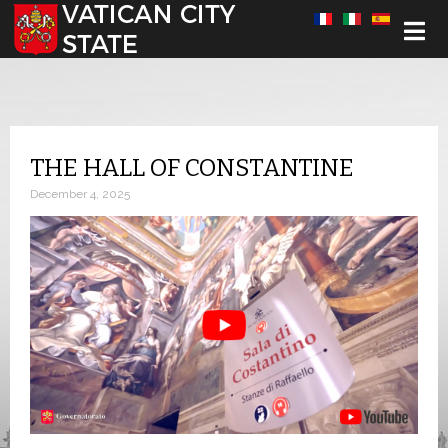
Select your language
THE HALL OF CONSTANTINE
December 4, 2025