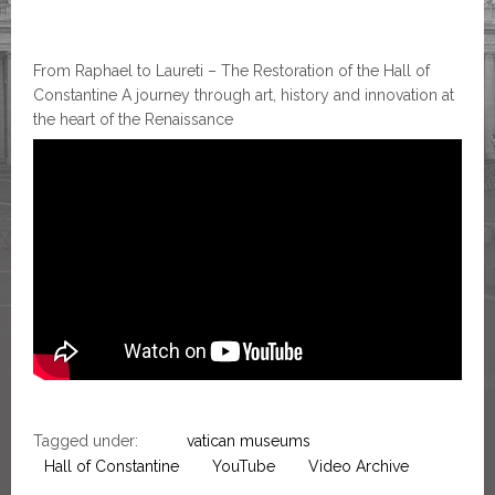
From Raphael to Laureti – The Restoration of the Hall of
Constantine A journey through art, history and innovation at
the heart of the Renaissance
Tagged under:
vatican museums
Hall of Constantine
YouTube
Video Archive