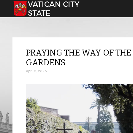
Select your language
PRAYING THE WAY OF THE 
GARDENS
April 8, 2026