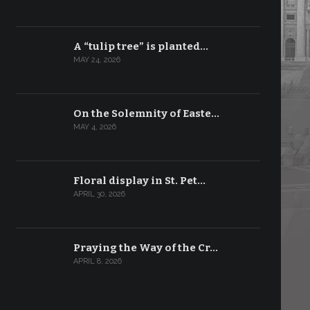
A “tulip tree” is planted…
MAY 24, 2026
On the Solemnity of Easte…
MAY 4, 2026
Floral display in St. Pet…
APRIL 30, 2026
Praying the Way of the Cr…
APRIL 8, 2026