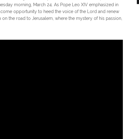
Tuesday morning, March 24. As Pope Leo XIV emphasized in
elcome opportunity to heed the voice of the Lord and renew
on the road to Jerusalem, where the mystery of his passion,