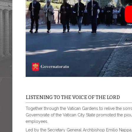
LISTENING TO THE VOICE OF THE LORD
Together through the Vatican Gardens to relive the sorrowf
Governorate of the Vatican City State promoted the piou
employees.
Led by the Secretary General Archbishop Emilio Nappa,