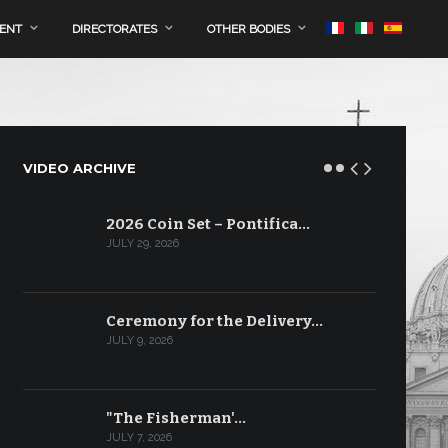
MENT
DIRECTORATES
OTHER BODIES
VIDEO ARCHIVE
2026 Coin Set – Pontifica…
JULY 29, 2026
Ceremony for the Delivery…
JULY 9, 2026
"The Fisherman'…
JULY 7, 2026