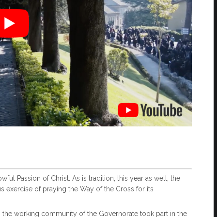
ul Passion of Christ. As is tradition, this year as well, the
s exercise of praying the Way of the Cross for its
 the working community of the Governorate took part in the