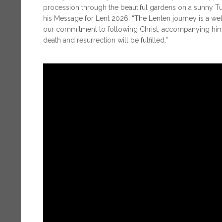
procession through the beautiful gardens on a sunny 
his Message for Lent 2026: “The Lenten journey is a w
our commitment to following Christ, accompanying him 
death and resurrection will be fulfilled.”