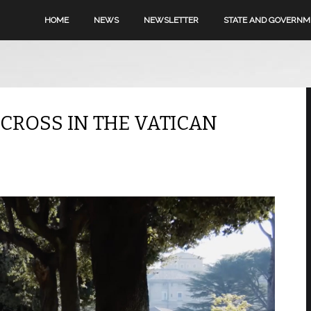
HOME
NEWS
NEWSLETTER
STATE AND GOVERN
CROSS IN THE VATICAN