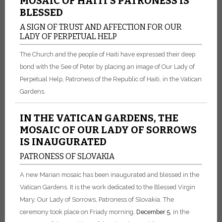
MOSAIC OF HAITI’S PATRONESS IS
BLESSED
A SIGN OF TRUST AND AFFECTION FOR OUR
LADY OF PERPETUAL HELP
The Church and the people of Haiti have expressed their deep
bond with the See of Peter by placing an image of Our Lady of
Perpetual Help, Patroness of the Republic of Haiti, in the Vatican
Gardens.
IN THE VATICAN GARDENS, THE
MOSAIC OF OUR LADY OF SORROWS
IS INAUGURATED
PATRONESS OF SLOVAKIA
A new Marian mosaic has been inaugurated and blessed in the
Vatican Gardens. It is the work dedicated to the Blessed Virgin
Mary, Our Lady of Sorrows, Patroness of Slovakia. The
ceremony took place on Friady morning,
December 5
, in the