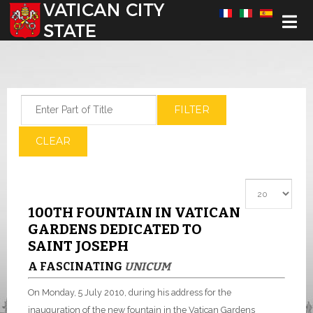
Select your language
Enter Part of Title
FILTER
CLEAR
Display #
100TH FOUNTAIN IN VATICAN
GARDENS DEDICATED TO
SAINT JOSEPH
A FASCINATING
UNICUM
On Monday, 5 July 2010, during his address for the
inauguration of the new fountain in the Vatican Gardens