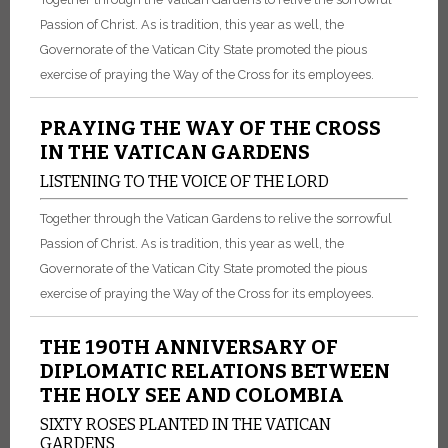
Passion of Christ. As is tradition, this year as well, the
Governorate of the Vatican City State promoted the pious
exercise of praying the Way of the Cross for its employees.
PRAYING THE WAY OF THE CROSS
IN THE VATICAN GARDENS
LISTENING TO THE VOICE OF THE LORD
Together through the Vatican Gardens to relive the sorrowful
Passion of Christ. As is tradition, this year as well, the
Governorate of the Vatican City State promoted the pious
exercise of praying the Way of the Cross for its employees.
THE 190TH ANNIVERSARY OF
DIPLOMATIC RELATIONS BETWEEN
THE HOLY SEE AND COLOMBIA
SIXTY ROSES PLANTED IN THE VATICAN
GARDENS