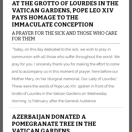
AT THE GROTTO OF LOURDES IN THE
VATICAN GARDENS, POPE LEO XIV
PAYS HOMAGE TO THE
IMMACULATE CONCEPTION
A PRAYER FOR THE SICK AND THOSE WHO CARE
FOR THEM
“Today, on this day dedicated to the sick, we wish to pray in
communion with all those who suffer throughout the world. We
pray for you. I sincerely thank you for making the effort to come
and to accompany us in this moment of prayer, here before our
Mother Mary, on her liturgical memorial, Our Lady of Lourdes.”
These were the words of Pope Leo XIV, spoken in front of the
Grotto of Lourdes in the Vatican Gardens on Wednesday
morning, 11 February, after the General Audience.
AZERBAIJAN DONATED A
POMEGRANATE TREE IN THE
VATICAN GARDENS