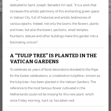
dedicated to Saint Joseph, Benedict XVI said, “It is a work that
increases the artistic patrimony of this enchanting green space
in Vatican City, full of historical and artistic testimonies of
various epochs. Indeed, not only the lawns, the flowers, plants
and trees, but also the towers, pavilions, small temples,
fountains, statues and other buildings make this garden into a
fascinating unicum”.
A “TULIP TREE” IS PLANTED IN THE
VATICAN GARDENS
To celebrate 40 years of floral decorations donated to the Pope
for the Easter celebrations, a Liriodendron tulipifera—known as
the tulip tree—has been planted in the Vatican Gardens. The
reference to the most famous flower cultivated in the
Netherlands could not be missing for this new plant, which
since Friday morning, April 24, has taken root.