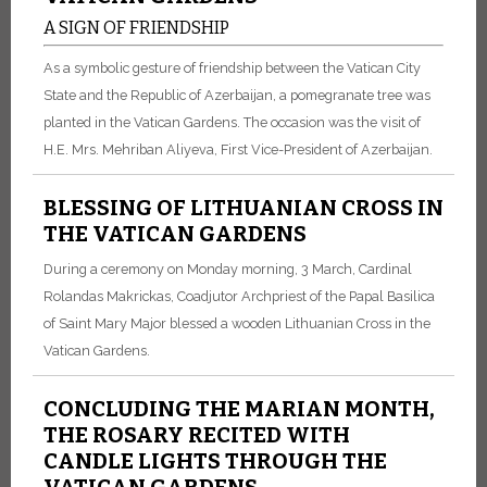
A SIGN OF FRIENDSHIP
As a symbolic gesture of friendship between the Vatican City
State and the Republic of Azerbaijan, a pomegranate tree was
planted in the Vatican Gardens. The occasion was the visit of
H.E. Mrs. Mehriban Aliyeva, First Vice-President of Azerbaijan.
BLESSING OF LITHUANIAN CROSS IN
THE VATICAN GARDENS
During a ceremony on Monday morning, 3 March, Cardinal
Rolandas Makrickas, Coadjutor Archpriest of the Papal Basilica
of Saint Mary Major blessed a wooden Lithuanian Cross in the
Vatican Gardens.
CONCLUDING THE MARIAN MONTH,
THE ROSARY RECITED WITH
CANDLE LIGHTS THROUGH THE
VATICAN GARDENS