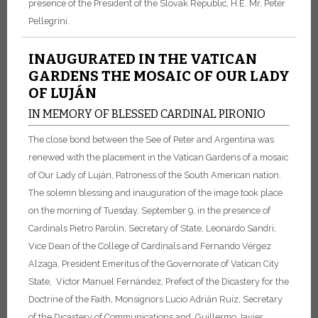
presence of the President of the Slovak Republic, H.E. Mr. Peter
Pellegrini.
INAUGURATED IN THE VATICAN
GARDENS THE MOSAIC OF OUR LADY
OF LUJÁN
IN MEMORY OF BLESSED CARDINAL PIRONIO
The close bond between the See of Peter and Argentina was
renewed with the placement in the Vatican Gardens of a mosaic
of Our Lady of Luján, Patroness of the South American nation.
The solemn blessing and inauguration of the image took place
on the morning of Tuesday, September 9, in the presence of
Cardinals Pietro Parolin, Secretary of State, Leonardo Sandri,
Vice Dean of the College of Cardinals and Fernando Vérgez
Alzaga, President Emeritus of the Governorate of Vatican City
State, Víctor Manuel Fernández, Prefect of the Dicastery for the
Doctrine of the Faith, Monsignors Lucio Adrián Ruiz, Secretary
of the Dicastery of Communications and Guillermo Javier