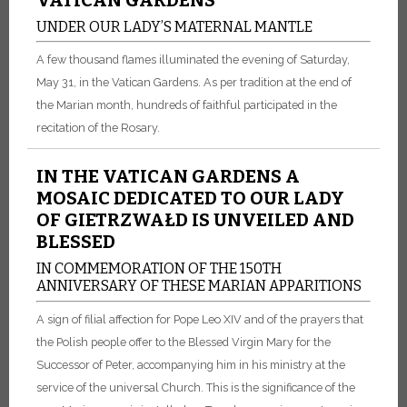
UNDER OUR LADY’S MATERNAL MANTLE
A few thousand flames illuminated the evening of Saturday,
May 31, in the Vatican Gardens. As per tradition at the end of
the Marian month, hundreds of faithful participated in the
recitation of the Rosary.
IN THE VATICAN GARDENS A
MOSAIC DEDICATED TO OUR LADY
OF GIETRZWAŁD IS UNVEILED AND
BLESSED
IN COMMEMORATION OF THE 150TH
ANNIVERSARY OF THESE MARIAN APPARITIONS
A sign of filial affection for Pope Leo XIV and of the prayers that
the Polish people offer to the Blessed Virgin Mary for the
Successor of Peter, accompanying him in his ministry at the
service of the universal Church. This is the significance of the