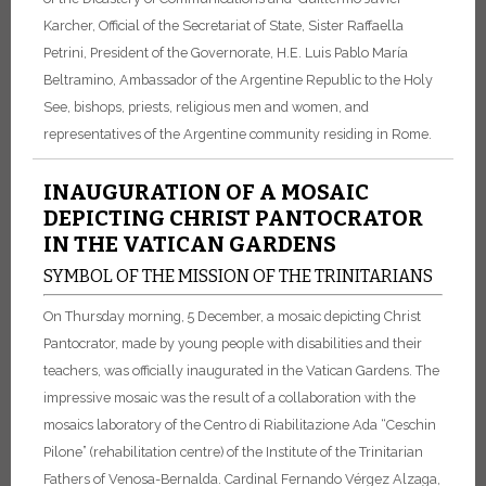
Karcher, Official of the Secretariat of State, Sister Raffaella
Petrini, President of the Governorate, H.E. Luis Pablo María
Beltramino, Ambassador of the Argentine Republic to the Holy
See, bishops, priests, religious men and women, and
representatives of the Argentine community residing in Rome.
INAUGURATION OF A MOSAIC
DEPICTING CHRIST PANTOCRATOR
IN THE VATICAN GARDENS
SYMBOL OF THE MISSION OF THE TRINITARIANS
On Thursday morning, 5 December, a mosaic depicting Christ
Pantocrator, made by young people with disabilities and their
teachers, was officially inaugurated in the Vatican Gardens. The
impressive mosaic was the result of a collaboration with the
mosaics laboratory of the Centro di Riabilitazione Ada “Ceschin
Pilone” (rehabilitation centre) of the Institute of the Trinitarian
Fathers of Venosa-Bernalda. Cardinal Fernando Vérgez Alzaga,