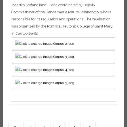
Maestro Stefano Iannilli and coordinated by Deputy
Commissioner of the Gendarmerie Mauro Colaiacomo, who is
responsible for its regulation and operations.
The celebration
was organized by the Pontifical Teutonic College of Saint Mary
in
Campo Santo
.