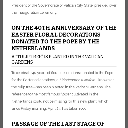
President of the Governorate of Vatican City State, presided over
the inauguration ceremony.
ON THE 40TH ANNIVERSARY OF THE
EASTER FLORAL DECORATIONS
DONATED TO THE POPE BY THE
NETHERLANDS
A “TULIP TREE” IS PLANTED IN THE VATICAN
GARDENS
To celebrate 40 years of floral decorations donated to the Pope
for the Easter celebrations, a
Liriodendron tulipifera
—known as
the tulip tree—has been planted in the Vatican Gardens. The
reference to the most famous flower cultivated in the
Netherlands could not be missing for this new plant, which
since Friday morning, April 24, has taken root.
PASSAGE OF THE LAST STAGE OF