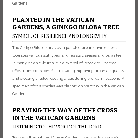
Gardens.
PLANTED IN THE VATICAN
GARDENS, A GINKGO BILOBA TREE
SYMBOL OF RESILIENCE AND LONGEVITY
The Ginkgo Biloba survives in polluted urban environments,
tolerates various soil types, and resists diseases and parasites.
In many Asian cultures, it is a symbol of longevity. The tree
offers numerous benefits, including improving urban air quality
and creating shaded, cooling areas during the warm seasons. A
specimen of this species was planted on March 6 in the Vatican
Gardens.
PRAYING THE WAY OF THE CROSS
IN THE VATICAN GARDENS
LISTENING TO THE VOICE OF THE LORD
Together through the Vatican Gardens to relive the sorrowful