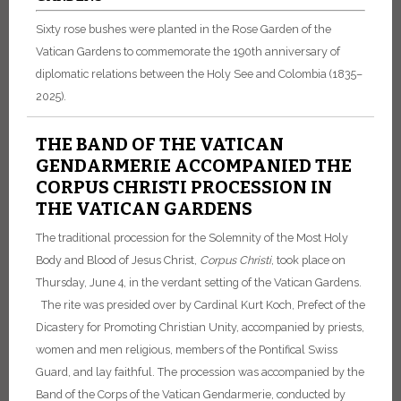
Sixty rose bushes were planted in the Rose Garden of the
Vatican Gardens to commemorate the 190th anniversary of
diplomatic relations between the Holy See and Colombia (1835–
2025).
THE BAND OF THE VATICAN
GENDARMERIE ACCOMPANIED THE
CORPUS CHRISTI PROCESSION IN
THE VATICAN GARDENS
The traditional procession for the Solemnity of the Most Holy
Body and Blood of Jesus Christ,
Corpus Christi
, took place on
Thursday, June 4, in the verdant setting of the Vatican Gardens.
The rite was presided over by Cardinal Kurt Koch, Prefect of the
Dicastery for Promoting Christian Unity, accompanied by priests,
women and men religious, members of the Pontifical Swiss
Guard, and lay faithful.
The procession was accompanied by the
Band of the Corps of the Vatican Gendarmerie, conducted by