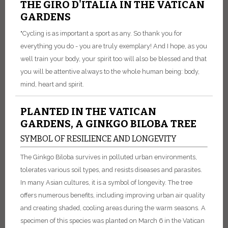
THE GIRO D'ITALIA IN THE VATICAN
GARDENS
"Cycling is as important a sport as any. So thank you for
everything you do - you are truly exemplary! And I hope, as you
well train your body, your spirit too will also be blessed and that
you will be attentive always to the whole human being: body,
mind, heart and spirit.
PLANTED IN THE VATICAN
GARDENS, A GINKGO BILOBA TREE
SYMBOL OF RESILIENCE AND LONGEVITY
The Ginkgo Biloba survives in polluted urban environments,
tolerates various soil types, and resists diseases and parasites.
In many Asian cultures, it is a symbol of longevity. The tree
offers numerous benefits, including improving urban air quality
and creating shaded, cooling areas during the warm seasons. A
specimen of this species was planted on March 6 in the Vatican