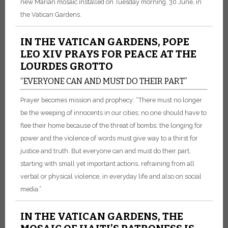
new Marian mosaic installed on Tuesday morning, 30 June, in
the Vatican Gardens.
IN THE VATICAN GARDENS, POPE
LEO XIV PRAYS FOR PEACE AT THE
LOURDES GROTTO
“EVERYONE CAN AND MUST DO THEIR PART”
Prayer becomes mission and prophecy: “There must no longer
be the weeping of innocents in our cities; no one should have to
flee their home because of the threat of bombs; the longing for
power and the violence of words must give way to a thirst for
justice and truth. But everyone can and must do their part,
starting with small yet important actions, refraining from all
verbal or physical violence, in everyday life and also on social
media.”
IN THE VATICAN GARDENS, THE