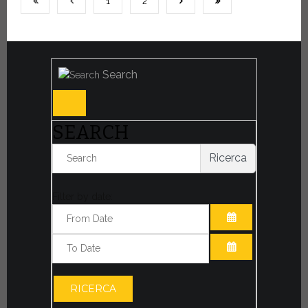
1
2
Search
SEARCH
Ricerca
Filter by date:
OPEN THE CA
OPEN THE CA
RICERCA