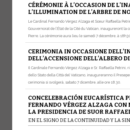
CÉRÉMONIE À L’OCCASION DE L’IN
L’ILLUMINATION DE L’ARBRE DE N
Le Cardinal Fernando Vérgez Alzaga et Sœur Raffaella Petrin
Gouvernorat de l’État de la Cité du Vatican, inaugureront la c
Pierre. La cérémonie aura lieu le samedi 7 décembre, à 18h3
CERIMONIA IN OCCASIONE DELL’I
DELL’ACCENSIONE DELL’ALBERO DI
Il Cardinale Fernando Vérgez Alzaga e Sr. Raffaella Petrini,
dello Stato della Città del Vaticano, inaugureranno il Presepe 
cerimonia si svolgerà, sabato 7 dicembre, alle ore 18.30.
CONCELEBRACIÓN EUCARÍSTICA P
FERNANDO VÉRGEZ ALZAGA CON MO
LA PRESIDENCIA DE SUOR RAFFAE
EN EL SIGNO DE LA CONTINUIDAD Y LA SI