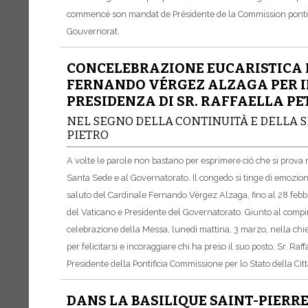
commencé son mandat de Présidente de la Commission pontifica
Gouvernorat.
CONCELEBRAZIONE EUCARISTICA 
FERNANDO VÉRGEZ ALZAGA PER IL
PRESIDENZA DI SR. RAFFAELLA PE
NEL SEGNO DELLA CONTINUITÀ E DELLA S
PIETRO
A volte le parole non bastano per esprimere ciò che si prova ne
Santa Sede e al Governatorato. Il congedo si tinge di emozioni,
saluto del Cardinale Fernando Vérgez Alzaga, fino al 28 febbra
del Vaticano e Presidente del Governatorato. Giunto al compi
celebrazione della Messa, lunedì mattina, 3 marzo, nella chi
per felicitarsi e incoraggiare chi ha preso il suo posto, Sr. Raff
Presidente della Pontificia Commissione per lo Stato della Cit
DANS LA BASILIQUE SAINT-PIERR