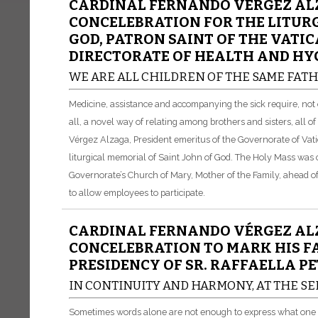
CARDINAL FERNANDO VÉRGEZ ALZ
CONCELEBRATION FOR THE LITURG
GOD, PATRON SAINT OF THE VATI
DIRECTORATE OF HEALTH AND HY
WE ARE ALL CHILDREN OF THE SAME FAT
Medicine, assistance and accompanying the sick require, not 
all, a novel way of relating among brothers and sisters, all 
Vérgez Alzaga, President emeritus of the Governorate of Vati
liturgical memorial of Saint John of God. The Holy Mass was 
Governorate’s Church of Mary, Mother of the Family, ahead of t
to allow employees to participate.
CARDINAL FERNANDO VÉRGEZ ALZ
CONCELEBRATION TO MARK HIS F
PRESIDENCY OF SR. RAFFAELLA PE
IN CONTINUITY AND HARMONY, AT THE SE
Sometimes words alone are not enough to express what one fe