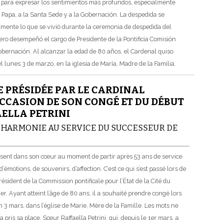
s para expresar los sentimientos más profundos, especialmente
l Papa, a la Santa Sede y a la Gobernación. La despedida se
amente lo que se vivió durante la ceremonia de despedida del
ro desempeñó el cargo de Presidente de la Pontificia Comisión
Gobernación. Al alcanzar la edad de 80 años, el Cardenal quiso
 lunes 3 de marzo, en la iglesia de María, Madre de la Familia.
 PRÉSIDÉE PAR LE CARDINAL
CASION DE SON CONGÉ ET DU DÉBUT
AELLA PETRINI
 L’HARMONIE AU SERVICE DU SUCCESSEUR DE
ressent dans son cœur au moment de partir après 53 ans de service
’émotions, de souvenirs, d’affection. C’est ce qui s’est passé lors de
sident de la Commission pontificale pour l’État de la Cité du
r. Ayant atteint l’âge de 80 ans, il a souhaité prendre congé lors
 3 mars, dans l’église de Marie, Mère de la Famille. Les mots ne
a pris sa place, Sœur Raffaella Petrini, qui, depuis le 1er mars, a