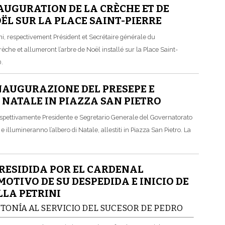
AUGURATION DE LA CRÈCHE ET DE
OËL SUR LA PLACE SAINT-PIERRE
i, respectivement Président et Secrétaire générale du
rèche et allumeront l’arbre de Noël installé sur la Place Saint-
0.
NAUGURAZIONE DEL PRESEPE E
 NATALE IN PIAZZA SAN PIETRO
 rispettivamente Presidente e Segretario Generale del Governatorato
e illumineranno l’albero di Natale, allestiti in Piazza San Pietro. La
RESIDIDA POR EL CARDENAL
TIVO DE SU DESPEDIDA E INICIO DE
LLA PETRINI
NTONÍA AL SERVICIO DEL SUCESOR DE PEDRO