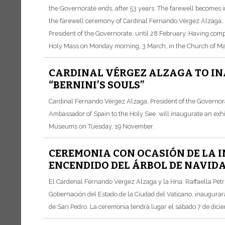
the Governorate ends, after 53 years. The farewell becomes 
the farewell ceremony of Cardinal Fernando Vérgez Alzaga, Pr
President of the Governorate, until 28 February. Having comp
Holy Mass on Monday morning, 3 March, in the Church of Mar
CARDINAL VÉRGEZ ALZAGA TO IN
“BERNINI’S SOULS”
Cardinal Fernando Vérgez Alzaga, President of the Governorat
Ambassador of Spain to the Holy See, will inaugurate an exhibi
Museums on Tuesday, 19 November.
CEREMONIA CON OCASIÓN DE LA I
ENCENDIDO DEL ÁRBOL DE NAVIDA
El Cardenal Fernando Vérgez Alzaga y la Hna. Raffaella Petri
Gobernación del Estado de la Ciudad del Vaticano, inaugurará
de San Pedro. La ceremonia tendrá lugar el sábado 7 de dicie