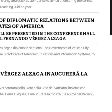
ficiency and quick customs checks, aimed at ensuring the correct
pproaching Jubilee year.
 OF DIPLOMATIC RELATIONS BETWEEN
TATES OF AMERICA
LL BE PRESENTED IN THE CONFERENCE HALL
AL FERNANDO VÉRGEZ ALZAGA
ca began diplomatic relations. The Governorate of Vatican City
 the Directorate of Telecommunications and Information Systems, to
E VÉRGEZ ALZAGA INAUGURERÀ LA
ernatorato dello Stato della Città del Vaticano, insieme con
abel Celaá Diéguez, a inaugurare la mostra “Le anime del Bernini”,