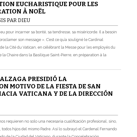
TION EUCHARISTIQUE POUR LES
RATION À NOËL
IS PAR DIEU
 pour incarner sa bonté, sa tendresse, sa miséricorde. Il a besoin
roclamer son message ». C’est ce qu’a souligné le Cardinal
de la Cité du Vatican, en célébrant la Messe pour les employés du
 la Chaire dans la Basilique Saint-Pierre, en préparation à la
ALZAGA PRESIDIÓ LA
N MOTIVO DE LA FIESTA DE SAN
MACIA VATICANA Y DE LA DIRECCIÓN
s requieren no solo una necesaria cualificación profesional, sino,
, todos hijos del mismo Padre. Así lo subrayó el Cardenal Fernando
ado de la Ciudad del Vaticano, durante la Concelebración