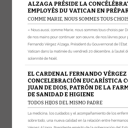
ALZAGA PRÉSIDE LA CONCÉLÉBRA
EMPLOYÉS DU VATICAN EN PRÉPA
COMME MARIE, NOUS SOMMES TOUS CHOIS
« Nous aussi, comme Marie, nous sommes tous choisis par Dieu
de nos mains pour continuer son œuvre, de nos lèvres pour p
Fernando Vérgez Alzaga, Président du Gouvernorat de l’État 
Vatican dans la matinée du vendredi 20 décembre, à l’autel de
solennité de Noël.
EL CARDENAL FERNANDO VÉRGEZ 
CONCELEBRACIÓN EUCARÍSTICA CO
JUAN DE DIOS, PATRÓN DE LA FAR
DE SANIDAD E HIGIENE
TODOS HIJOS DEL MISMO PADRE
La medicina, los cuidados y el acompañamiento de los enfermo
sobre todo, una nueva calidad en la relación entre hermanos
Vérgez Alzaga, Presidente emérito de la gobernación del Est