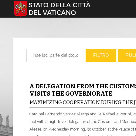
Seleziona la tua lingua
Inserisci parte del titolo
FILTRO
PULI
A DELEGATION FROM THE CUSTO
VISITS THE GOVERNORATE
MAXIMIZING COOPERATION DURING THE J
Cardinal Fernando Vérgez Alzaga and Sr. Raffaella Petrini, P
met with a high-level delegation of the Customs and Monopol
Alesse, on Wednesday morning, 30 October, at the Palace o