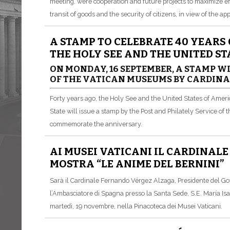
meeting, were cooperation and future projects to maximize ef
transit of goods and the security of citizens, in view of the a
A STAMP TO CELEBRATE 40 YEARS
THE HOLY SEE AND THE UNITED S
ON MONDAY, 16 SEPTEMBER, A STAMP WI
OF THE VATICAN MUSEUMS BY CARDIN
Forty years ago, the Holy See and the United States of Ameri
State will issue a stamp by the Post and Philately Service of
commemorate the anniversary.
AI MUSEI VATICANI IL CARDINAL
MOSTRA “LE ANIME DEL BERNINI”
Sarà il Cardinale Fernando Vérgez Alzaga, Presidente del Gov
l’Ambasciatore di Spagna presso la Santa Sede, S.E. María Is
martedì, 19 novembre, nella Pinacoteca dei Musei Vaticani.