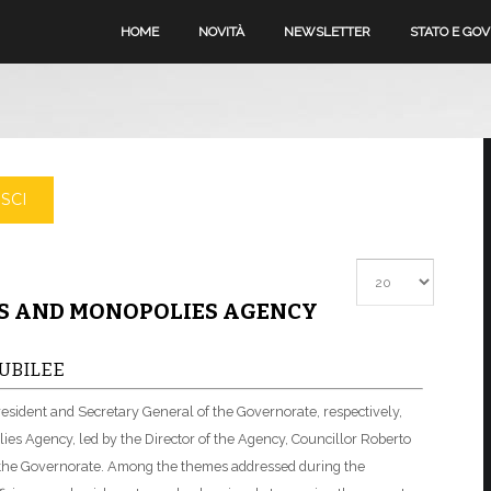
HOME
NOVITÀ
NEWSLETTER
STATO E GO
SCI
Visualizza #
MS AND MONOPOLIES AGENCY
UBILEE
resident and Secretary General of the Governorate, respectively,
ies Agency, led by the Director of the Agency, Councillor Roberto
f the Governorate. Among the themes addressed during the