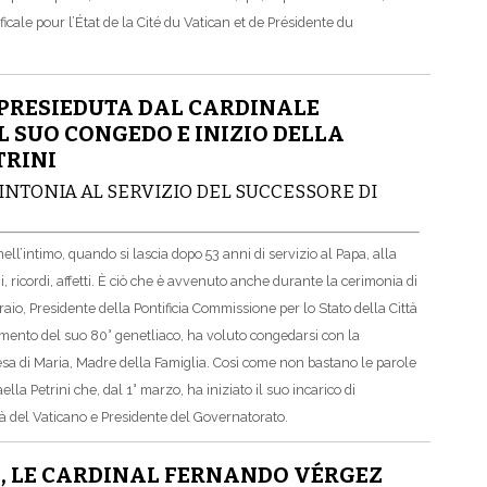
le pour l’État de la Cité du Vatican et de Présidente du
PRESIEDUTA DAL CARDINALE
 SUO CONGEDO E INIZIO DELLA
TRINI
INTONIA AL SERVIZIO DEL SUCCESSORE DI
ll’intimo, quando si lascia dopo 53 anni di servizio al Papa, alla
 ricordi, affetti. È ciò che è avvenuto anche durante la cerimonia di
io, Presidente della Pontificia Commissione per lo Stato della Città
mento del suo 80° genetliaco, ha voluto congedarsi con la
esa di Maria, Madre della Famiglia. Così come non bastano le parole
aella Petrini che, dal 1° marzo, ha iniziato il suo incarico di
tà del Vaticano e Presidente del Governatorato.
E, LE CARDINAL FERNANDO VÉRGEZ