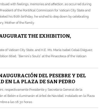
imbued with feelings, memories and affection, as occurred during
esident of the Pontifical Commission for Vatican City State and
leted his 80th birthday, he wished to step down by celebrating
y, Mother of the Family.
AUGURATE THE EXHIBITION,
e of Vatican City State, and H.E. Ms. María Isabel Celaá Diéguez,
tion titled, “Bernini’s Souls” at the Pinacoteca of the Vatican
NAUGURACIÓN DEL PESEBRE Y DEL
D EN LA PLAZA DE SAN PEDRO
ni, respectivamente Presidente y Secretaria General de la
n el Belén e iluminarán el árbol de Navidad, instalado en la Plaza
mbre a las 18.30 horas.