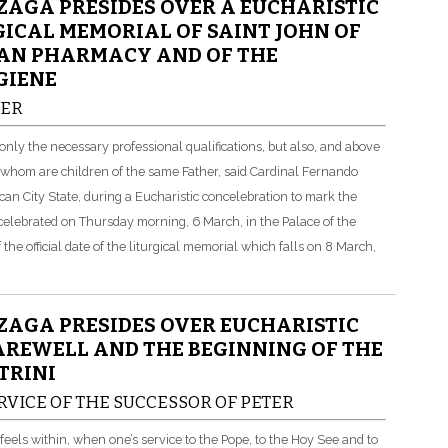
AGA PRESIDES OVER A EUCHARISTIC
ICAL MEMORIAL OF SAINT JOHN OF
CAN PHARMACY AND OF THE
GIENE
HER
only the necessary professional qualifications, but also, and above
of whom are children of the same Father, said Cardinal Fernando
can City State, during a Eucharistic concelebration to mark the
celebrated on Thursday morning, 6 March, in the Palace of the
he official date of the liturgical memorial which falls on 8 March,
AGA PRESIDES OVER EUCHARISTIC
AREWELL AND THE BEGINNING OF THE
TRINI
RVICE OF THE SUCCESSOR OF PETER
els within, when one’s service to the Pope, to the Hoy See and to