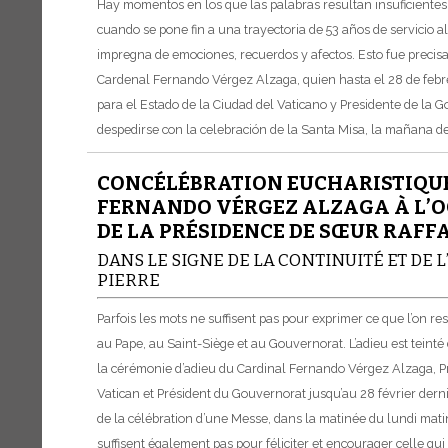
Hay momentos en los que las palabras resultan insuficiente
cuando se pone fin a una trayectoria de 53 años de servicio a
impregna de emociones, recuerdos y afectos. Esto fue precis
Cardenal Fernando Vérgez Alzaga, quien hasta el 28 de febre
para el Estado de la Ciudad del Vaticano y Presidente de la 
despedirse con la celebración de la Santa Misa, la mañana del
CONCÉLÉBRATION EUCHARISTIQUE
FERNANDO VÉRGEZ ALZAGA À L’OC
DE LA PRÉSIDENCE DE SŒUR RAFF
DANS LE SIGNE DE LA CONTINUITÉ ET DE
PIERRE
Parfois les mots ne suffisent pas pour exprimer ce que l’on 
au Pape, au Saint-Siège et au Gouvernorat. L’adieu est teinté d
la cérémonie d’adieu du Cardinal Fernando Vérgez Alzaga, Pré
Vatican et Président du Gouvernorat jusqu’au 28 février dernie
de la célébration d’une Messe, dans la matinée du lundi matin
suffisent également pas pour féliciter et encourager celle qui 