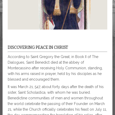
DISCOVERING PEACE IN CHRIST
According to Saint Gregory the Great, in Book II of The
Dialogues, Saint Benedict died at the abbey of
Montecassino after receiving Holy Communion, standing,
with his arms raised in prayer, held by his disciples as he
blessed and encouraged them.
It was March 21, 547, about forty days after the death of his
sister, Saint Scholastica, with whom he was buried.
Benedictine communities of men and women throughout
the world celebrate the passing of their Founder on March
21, while the Church officially celebrates his feast on July 11,