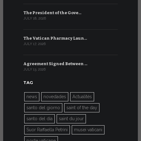
The President of the Gove…
Artificial 
JULY 18, 2026
JULY 8, 2026
The Vatican Pharmacy Laun…
From July 6
JULY 17, 2026
JULY 7, 2026
Agreement Signed Between …
W.S.I.S. F
JULY 13, 2026
JULY 7, 2026
TAG
news
novedades
Actualités
santo del giorno
saint of the day
santo del día
saint du jour
Suor Raffaella Petrini
musei vaticani
poste vaticane