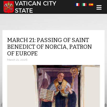
Select your language
MARCH 21: PASSING OF SAINT
BENEDICT OF NORCIA, PATRON
OF EUROPE
March 21, 2026