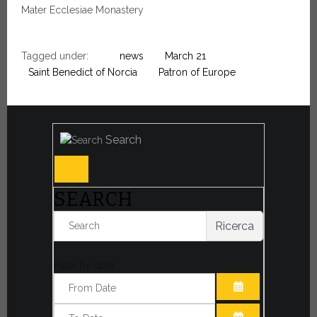
Mater Ecclesiae Monastery
Tagged under:
news
March 21
Saint Benedict of Norcia
Patron of Europe
Search
SEARCH
Ricerca
Filter by date:
OPEN THE CA