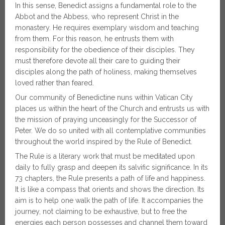
In this sense, Benedict assigns a fundamental role to the
Abbot and the Abbess, who represent Christ in the
monastery. He requires exemplary wisdom and teaching
from them. For this reason, he entrusts them with
responsibility for the obedience of their disciples. They
must therefore devote all their care to guiding their
disciples along the path of holiness, making themselves
loved rather than feared.
Our community of Benedictine nuns within Vatican City
places us within the heart of the Church and entrusts us with
the mission of praying unceasingly for the Successor of
Peter. We do so united with all contemplative communities
throughout the world inspired by the Rule of Benedict.
The Rule is a literary work that must be meditated upon
daily to fully grasp and deepen its salvific significance. In its
73 chapters, the Rule presents a path of life and happiness.
It is like a compass that orients and shows the direction. Its
aim is to help one walk the path of life. It accompanies the
journey, not claiming to be exhaustive, but to free the
energies each person possesses and channel them toward