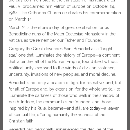
the day commemorating the translation of his relics, after
Paul VI proclaimed him Patron of Europe on October 24,
1964. The Orthodox Church celebrates his commemoration
on March 14.
March 21 is therefore a day of great celebration for us
Benedictine nuns of the Mater Ecclesiae Monastery in the
Vatican, as we remember our Father and Founder.
Gregory the Great describes Saint Benedict as a “bright
star,” one that illuminates the history of Europe—a continent
that, after the fall of the Roman Empire, found itself without
political unity, exposed to the winds of division, violence,
uncertainty, invasions of new peoples, and moral decline.
Benedict is not only a beacon of light for his native land, but
for all of Europe and, by extension, for the whole world - to
illuminate the darkness of those who walk in the shadow of
death. Indeed, the communities he founded, and those
inspired by his Rule, became—and still are
today
—a leaven
of spiritual life, offering humanity the richness of the
Christian faith.
Benedict had personally experienced the decline of the