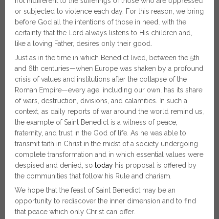
not indifferent to the sufferings of those who are oppressed
or subjected to violence each day. For this reason, we bring
before God all the intentions of those in need, with the
certainty that the Lord always listens to His children and,
like a loving Father, desires only their good.
Just as in the time in which Benedict lived, between the 5th
and 6th centuries—when Europe was shaken by a profound
crisis of values and institutions after the collapse of the
Roman Empire—every age, including our own, has its share
of wars, destruction, divisions, and calamities. In such a
context, as daily reports of war around the world remind us,
the example of Saint Benedict is a witness of peace,
fraternity, and trust in the God of life. As he was able to
transmit faith in Christ in the midst of a society undergoing
complete transformation and in which essential values were
despised and denied, so
today
his proposal is offered by
the communities that follow his Rule and charism.
We hope that the feast of Saint Benedict may be an
opportunity to rediscover the inner dimension and to find
that peace which only Christ can offer.