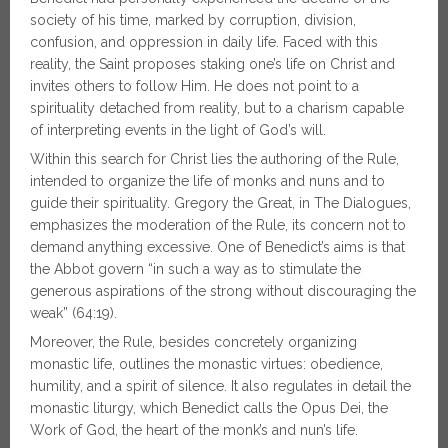
society of his time, marked by corruption, division,
confusion, and oppression in daily life. Faced with this
reality, the Saint proposes staking one’s life on Christ and
invites others to follow Him. He does not point to a
spirituality detached from reality, but to a charism capable
of interpreting events in the light of God’s will.
Within this search for Christ lies the authoring of the Rule,
intended to organize the life of monks and nuns and to
guide their spirituality. Gregory the Great, in The Dialogues,
emphasizes the moderation of the Rule, its concern not to
demand anything excessive. One of Benedict’s aims is that
the Abbot govern “in such a way as to stimulate the
generous aspirations of the strong without discouraging the
weak” (64:19).
Moreover, the Rule, besides concretely organizing
monastic life, outlines the monastic virtues: obedience,
humility, and a spirit of silence. It also regulates in detail the
monastic liturgy, which Benedict calls the Opus Dei, the
Work of God, the heart of the monk’s and nun’s life.