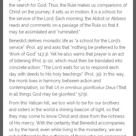
the search for God. Thus, the Rule makes us companions of
Christ on the journey; it sets us in motion. It is a school for
the service of the Lord. Each morning, the Abbot or Abbess
reads and comments on a passage of the Rule so that it
may be assimilated and “ruminated.”
Benedict defines monastic life as “a school for the Lord’s
service” (Prol. 45) and asks that “nothing be preferred to the
Work of God” (43:3). Yet he also warns that prayer is an act
of listening (Prol. 9–11), which must then be translated into
concrete action: “The Lord waits for us to respond each
day with deeds to His holy teachings” (Prol. 35). In this way,
the monk lives in harmony between action and
contemplation, so that
Ut in omnibus glorificetur Deus
(“that
in all things God may be glorified,” 57:9).
From this Vatican hill, we too wish to be for our brothers
and sisters in the world a shining beacon of light, so that
they may come to know Christ and draw from the richness
of His mercy. With the certainty that Benedict accompanies
us by the hand, even while living in the monastery, we are