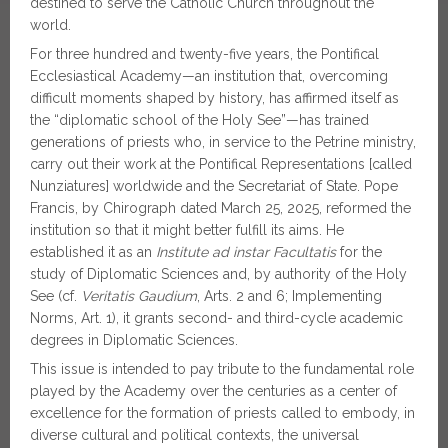
destined to serve the Catholic Church throughout the
world.
For three hundred and twenty-five years, the Pontifical
Ecclesiastical Academy—an institution that, overcoming
difficult moments shaped by history, has affirmed itself as
the “diplomatic school of the Holy See”—has trained
generations of priests who, in service to the Petrine ministry,
carry out their work at the Pontifical Representations [called
Nunziatures] worldwide and the Secretariat of State. Pope
Francis, by Chirograph dated March 25, 2025, reformed the
institution so that it might better fulfill its aims. He
established it as an
Institute ad instar Facultatis
for the
study of Diplomatic Sciences and, by authority of the Holy
See (cf.
Veritatis Gaudium
, Arts. 2 and 6; Implementing
Norms, Art. 1), it grants second- and third-cycle academic
degrees in Diplomatic Sciences.
This issue is intended to pay tribute to the fundamental role
played by the Academy over the centuries as a center of
excellence for the formation of priests called to embody, in
diverse cultural and political contexts, the universal