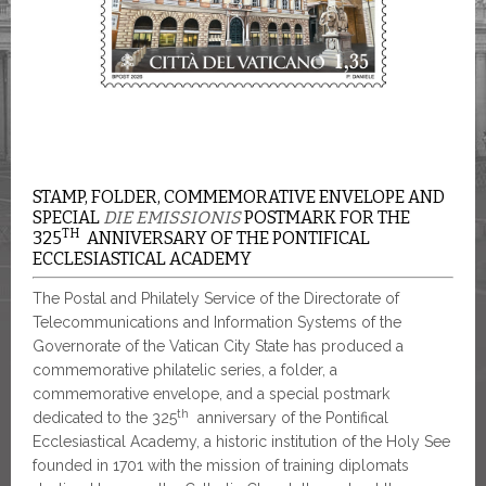
STAMP, FOLDER, COMMEMORATIVE ENVELOPE AND
SPECIAL
DIE EMISSIONIS
POSTMARK FOR THE
TH
325
ANNIVERSARY OF THE PONTIFICAL
ECCLESIASTICAL ACADEMY
The Postal and Philately Service of the Directorate of
Telecommunications and Information Systems of the
Governorate of the Vatican City State has produced a
commemorative philatelic series, a folder, a
commemorative envelope, and a special postmark
th
dedicated to the 325
anniversary of the Pontifical
Ecclesiastical Academy, a historic institution of the Holy See
founded in 1701 with the mission of training diplomats