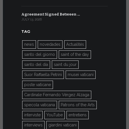
Agreement Signed Between …
W.S.I.S. F
JULY 13, 2026
JULY 7, 2026
TAG
news
novedades
Actualités
santo del giorno
saint of the day
santo del día
saint du jour
Suor Raffaella Petrini
musei vaticani
poste vaticane
Cardinale Fernando Vérgez Alzaga
specola vaticana
Patrons of the Arts
interviste
YouTube
entretiens
interviews
giardini vaticani