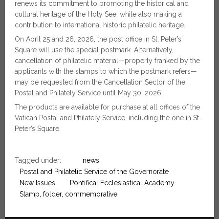
renews its commitment to promoting the historical and
cultural heritage of the Holy See, while also making a
contribution to international historic philatelic heritage.
On April 25 and 26, 2026, the post office in St. Peter’s
Square will use the special postmark. Alternatively,
cancellation of philatelic material—properly franked by the
applicants with the stamps to which the postmark refers—
may be requested from the Cancellation Sector of the
Postal and Philately Service until May 30, 2026.
The products are available for purchase at all offices of the
Vatican Postal and Philately Service, including the one in St.
Peter’s Square.
Tagged under:
news
Postal and Philatelic Service of the Governorate
New Issues
Pontifical Ecclesiastical Academy
Stamp, folder, commemorative