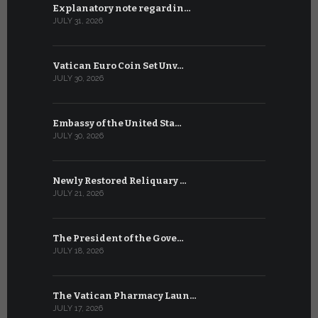
Explanatory note regardin…
WSIS Forum
JULY 31, 2026
JULY 13, 2026
Vatican Euro Coin Set Unv…
Three Num
JULY 30, 2026
JULY 10, 2026
Embassy of the United Sta…
The WSIS 
JULY 30, 2026
JULY 9, 2026
Newly Restored Reliquary …
High-Level
JULY 21, 2026
JULY 9, 2026
The President of the Gove…
Artificial 
JULY 18, 2026
JULY 8, 2026
The Vatican Pharmacy Laun…
From July 6
JULY 17, 2026
JULY 7, 2026