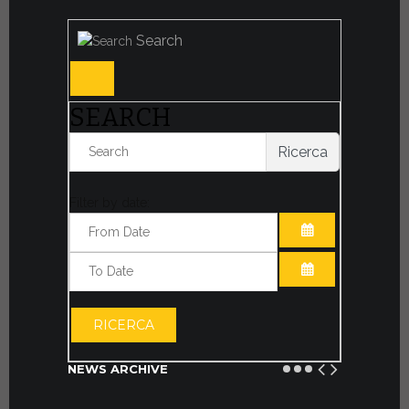
Search
SEARCH
Ricerca
Filter by date:
OPEN THE CA
OPEN THE CA
RICERCA
NEWS ARCHIVE