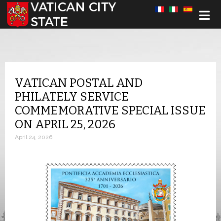
Select your language
VATICAN POSTAL AND
PHILATELY SERVICE
COMMEMORATIVE SPECIAL ISSUE
ON APRIL 25, 2026
April 24, 2026