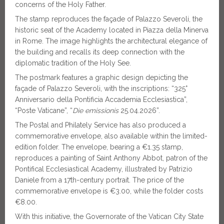
concerns of the Holy Father.
The stamp reproduces the façade of Palazzo Severoli, the
historic seat of the Academy located in Piazza della Minerva
in Rome. The image highlights the architectural elegance of
the building and recalls its deep connection with the
diplomatic tradition of the Holy See.
The postmark features a graphic design depicting the
façade of Palazzo Severoli, with the inscriptions: “325°
Anniversario della Pontificia Accademia Ecclesiastica”,
“Poste Vaticane”, “
Die emissionis
25.04.2026”.
The Postal and Philately Service has also produced a
commemorative envelope, also available within the limited-
edition folder. The envelope, bearing a €1.35 stamp,
reproduces a painting of Saint Anthony Abbot, patron of the
Pontifical Ecclesiastical Academy, illustrated by Patrizio
Daniele from a 17th-century portrait. The price of the
commemorative envelope is €3.00, while the folder costs
€8.00.
With this initiative, the Governorate of the Vatican City State