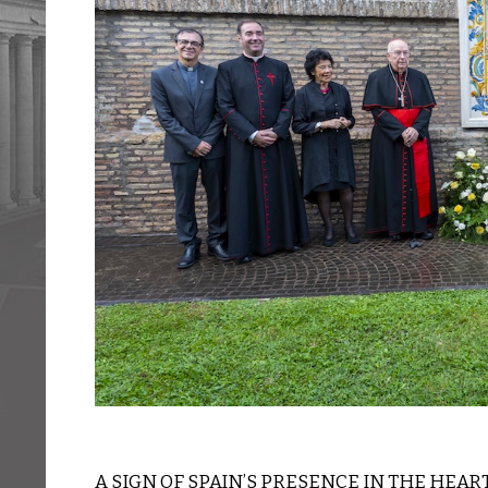
A SIGN OF SPAIN’S PRESENCE IN THE HEAR