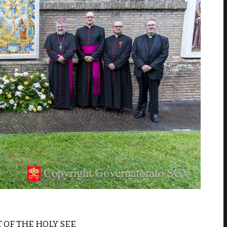
T OF THE HOLY SEE