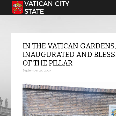
Select your language
IN THE VATICAN GARDENS
INAUGURATED AND BLESSE
OF THE PILLAR
September 25, 2025