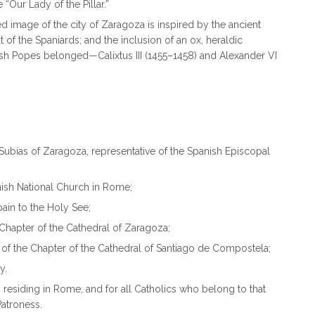
e “Our Lady of the Pillar.”
ed image of the city of Zaragoza is inspired by the ancient
of the Spaniards; and the inclusion of an ox, heraldic
nish Popes belonged—Calixtus III (1455–1458) and Alexander VI
 Subías of Zaragoza, representative of the Spanish Episcopal
nish National Church in Rome;
ain to the Holy See;
 Chapter of the Cathedral of Zaragoza;
f the Chapter of the Cathedral of Santiago de Compostela;
y.
 residing in Rome, and for all Catholics who belong to that
Patroness.