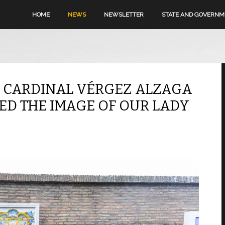
HOME
NEWS
NEWSLETTER
STATE AND GOVERN
, CARDINAL VÉRGEZ ALZAGA
D THE IMAGE OF OUR LADY