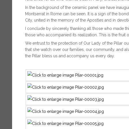
In the background of the ceramic panel we have inaugura
Montserrat in Rome can be seen. It is a sign of the bo
City, united in the memory of the Apostles and in devoti
I conclude by sincerely thanking all those who made thi
those who accompanied its realization. This is the fruit o
We entrust to the protection of Our Lady of the Pillar 
that she watch over our families, our community, and a
the Pillar bless us and accompany us every day.