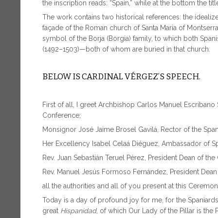
the inscription reads: “Spain,” while at the bottom the titl
The work contains two historical references: the idealiz
façade of the Roman church of Santa Maria of Montserrat 
symbol of the Borja (Borgia) family, to which both Spa
(1492–1503)—both of whom are buried in that church.
BELOW IS CARDINAL VÉRGEZ’S SPEECH.
First of all, I greet Archbishop Carlos Manuel Escribano
Conference;
Monsignor José Jaime Brosel Gavilá, Rector of the Spa
Her Excellency Isabel Celaá Diéguez, Ambassador of Sp
Rev. Juan Sebastián Teruel Pérez, President Dean of the
Rev. Manuel Jesús Formoso Fernández, President Dean o
all the authorities and all of you present at this Ceremon
Today is a day of profound joy for me, for the Spaniards
great
Hispanidad
, of which Our Lady of the Pillar is the 