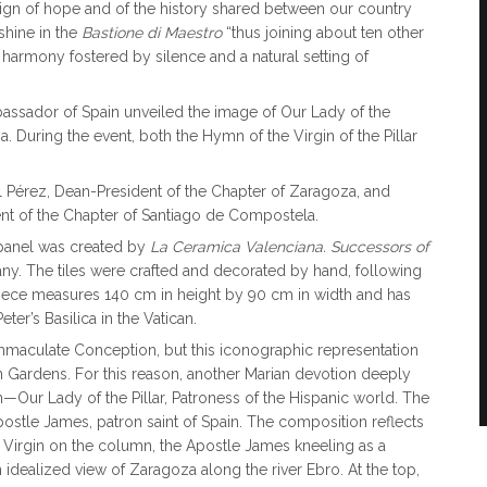
sign of hope and of the history shared between our country
 shine in the
Bastione di Maestro
“thus joining about ten other
l harmony fostered by silence and a natural setting of
ssador of Spain unveiled the image of Our Lady of the
. During the event, both the Hymn of the Virgin of the Pillar
 Pérez, Dean-President of the Chapter of Zaragoza, and
t of the Chapter of Santiago de Compostela.
 panel was created by
La Ceramica Valenciana. Successors of
ny. The tiles were crafted and decorated by hand, following
rpiece measures 140 cm in height by 90 cm in width and has
ter’s Basilica in the Vatican.
 Immaculate Conception, but this iconographic representation
an Gardens. For this reason, another Marian devotion deeply
—Our Lady of the Pillar, Patroness of the Hispanic world. The
ostle James, patron saint of Spain. The composition reflects
he Virgin on the column, the Apostle James kneeling as a
an idealized view of Zaragoza along the river Ebro. At the top,