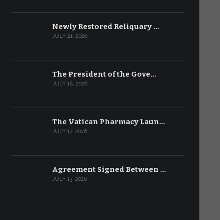
Newly Restored Reliquary …
JULY 21, 2026
The President of the Gove…
JULY 18, 2026
The Vatican Pharmacy Laun…
JULY 17, 2026
Agreement Signed Between …
JULY 13, 2026