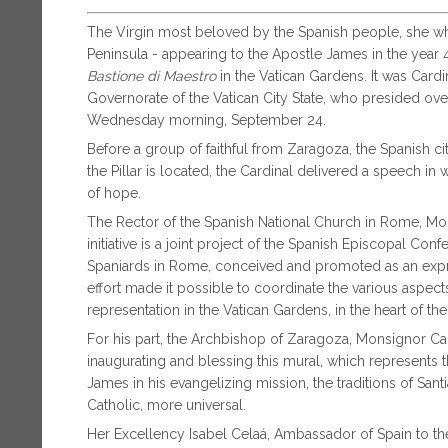
The Virgin most beloved by the Spanish people, she who
Peninsula - appearing to the Apostle James in the year
Bastione di Maestro
in the Vatican Gardens. It was Card
Governorate of the Vatican City State, who presided ov
Wednesday morning, September 24.
Before a group of faithful from Zaragoza, the Spanish ci
the Pillar is located, the Cardinal delivered a speech i
of hope.
The Rector of the Spanish National Church in Rome, Mo
initiative is a joint project of the Spanish Episcopal Co
Spaniards in Rome, conceived and promoted as an expres
effort made it possible to coordinate the various aspect
representation in the Vatican Gardens, in the heart of th
For his part, the Archbishop of Zaragoza, Monsignor Ca
inaugurating and blessing this mural, which represents 
James in his evangelizing mission, the traditions of S
Catholic, more universal.
Her Excellency Isabel Celaá, Ambassador of Spain to the 