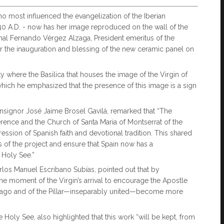
 most influenced the evangelization of the Iberian
 40 A.D. - now has her image reproduced on the wall of the
inal Fernando Vérgez Alzaga, President emeritus of the
er the inauguration and blessing of the new ceramic panel on
ty where the Basilica that houses the image of the Virgin of
n which he emphasized that the presence of this image is a sign
nsignor José Jaime Brosel Gavilá, remarked that “The
nference and the Church of Santa Maria of Montserrat of the
sion of Spanish faith and devotional tradition. This shared
s of the project and ensure that Spain now has a
e Holy See.”
rlos Manuel Escribano Subías, pointed out that by
the moment of the Virgin’s arrival to encourage the Apostle
antiago and of the Pillar—inseparably united—become more
Holy See, also highlighted that this work “will be kept, from