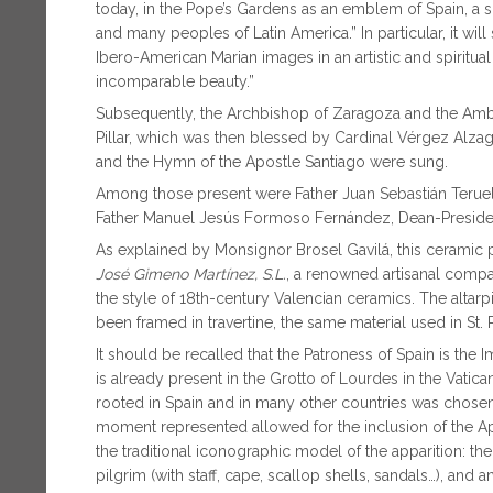
today, in the Pope’s Gardens as an emblem of Spain, a 
and many peoples of Latin America.” In particular, it will
Ibero-American Marian images in an artistic and spiritua
incomparable beauty.”
Subsequently, the Archbishop of Zaragoza and the Amba
Pillar, which was then blessed by Cardinal Vérgez Alzaga
and the Hymn of the Apostle Santiago were sung.
Among those present were Father Juan Sebastián Teruel
Father Manuel Jesús Formoso Fernández, Dean-Presiden
As explained by Monsignor Brosel Gavilá, this ceramic
José Gimeno Martínez, S.L.
, a renowned artisanal compa
the style of 18th-century Valencian ceramics. The alta
been framed in travertine, the same material used in St. Pe
It should be recalled that the Patroness of Spain is the
is already present in the Grotto of Lourdes in the Vatic
rooted in Spain and in many other countries was chosen
moment represented allowed for the inclusion of the Ap
the traditional iconographic model of the apparition: t
pilgrim (with staff, cape, scallop shells, sandals…), and 