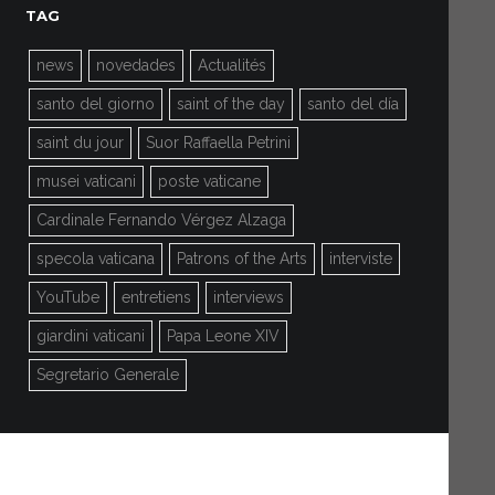
TAG
news
novedades
Actualités
santo del giorno
saint of the day
santo del día
saint du jour
Suor Raffaella Petrini
musei vaticani
poste vaticane
Cardinale Fernando Vérgez Alzaga
specola vaticana
Patrons of the Arts
interviste
YouTube
entretiens
interviews
giardini vaticani
Papa Leone XIV
Segretario Generale