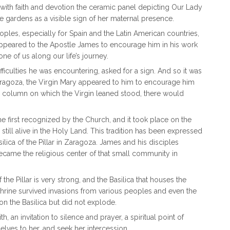
 with faith and devotion the ceramic panel depicting Our Lady
se gardens as a visible sign of her maternal presence.
oples, especially for Spain and the Latin American countries,
appeared to the Apostle James to encourage him in his work
e of us along our life’s journey.
ifficulties he was encountering, asked for a sign. And so it was
 Zaragoza, the Virgin Mary appeared to him to encourage him
e column on which the Virgin leaned stood, there would
he first recognized by the Church, and it took place on the
still alive in the Holy Land. This tradition has been expressed
ilica of the Pillar in Zaragoza. James and his disciples
became the religious center of that small community in
e Pillar is very strong, and the Basilica that houses the
Shrine survived invasions from various peoples and even the
n the Basilica but did not explode.
th, an invitation to silence and prayer, a spiritual point of
selves to her, and seek her intercession.