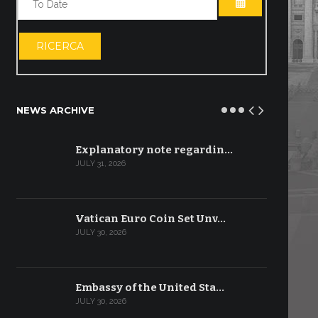
OPEN THE CA
RICERCA
NEWS ARCHIVE
Explanatory note regardin…
JULY 31, 2026
Vatican Euro Coin Set Unv…
JULY 30, 2026
Embassy of the United Sta…
JULY 30, 2026