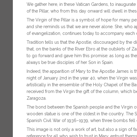
We gather here, in these Vatican Gardens, to inaugurate
of the Pillar, who from this day onward will dwell in the
The Virgin of the Pillar is a symbol of hope for many pe
and she reminds us that we are never alone. She, who 
of evangelization, continues today to accompany each on
Tradition tells us that the Apostle, discouraged by the d
that, on the banks of the River Ebro at the outskirts of
to go forward and gave him this promise: as long as th
always be true disciples of her Son in Spain.
Indeed, the apparition of Mary to the Apostle James is t
night of January 2nd in the year 40, when the Virgin was 
artistically in the ensemble of the Holy Chapel of the Bas
received from the Virgin the gift of the column, which 
Zaragoza.
The bond between the Spanish people and the Virgin of th
wooden statue is one of the oldest in the country. The 
Spanish Civil War of 1936–1939, when three bombs fell o
This image is not only a work of art, but also a sign of fai
reference for all who wish to trust in Mary, entrust them