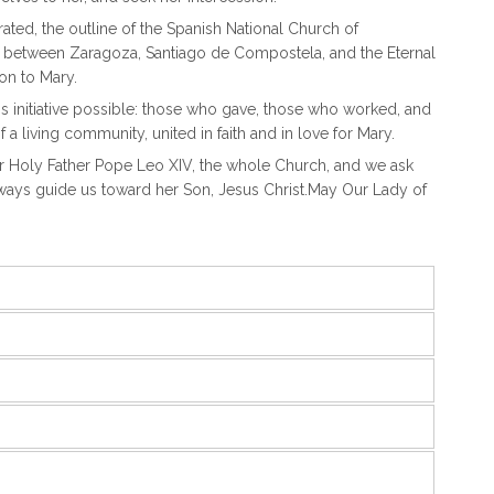
ted, the outline of the Spanish National Church of
nd between Zaragoza, Santiago de Compostela, and the Eternal
on to Mary.
s initiative possible: those who gave, those who worked, and
f a living community, united in faith and in love for Mary.
our Holy Father Pope Leo XIV, the whole Church, and we ask
lways guide us toward her Son, Jesus Christ.May Our Lady of