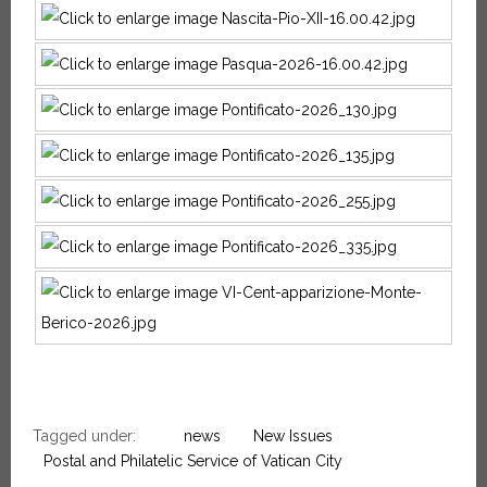
Tagged under:
news
New Issues
Postal and Philatelic Service of Vatican City