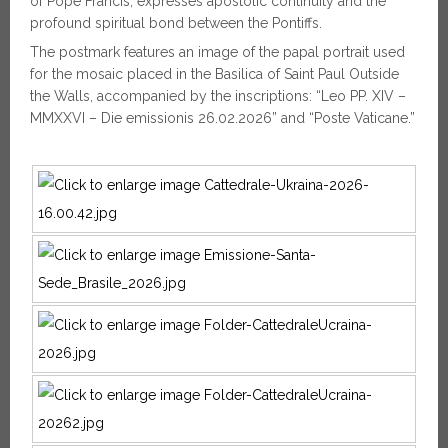
of Pope Francis, expresses apostolic continuity and the
profound spiritual bond between the Pontiffs.
The postmark features an image of the papal portrait used
for the mosaic placed in the Basilica of Saint Paul Outside
the Walls, accompanied by the inscriptions: “Leo PP. XIV –
MMXXVI – Die emissionis 26.02.2026” and “Poste Vaticane.”