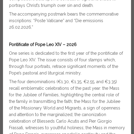
portrays Christ’s triumph over sin and death.
The accompanying postmark bears the commemorative
inscriptions: “Poste Vaticane” and “Die emissionis
26.02.2026.”
Pontificate of Pope Leo XIV – 2026
One series is dedicated to the first year of the pontificate of
Pope Leo XIV. The issue consists of four stamps which,
through four portraits, retrace significant moments of the
Pope’s pastoral and liturgical ministry.
The four denominations (€1.30, €1.35, €2.55, and €3.35)
recall emblematic celebrations of the past year: the Mass
for the Jubilee of Families, highlighting the central role of
the family in transmitting the faith; the Mass for the Jubilee
of the Missionary World and Migrants, a sign of openness
and attention to the marginalized; the canonization
celebration of Blesseds Carlo Acutis and Pier Giorgio
Frassati, witnesses to youthful holiness; the Mass in memory