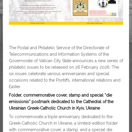
The Postal and Philatelic Service of the Directorate of
Telecommunications and Information Systems of the
Governorate of Vatican City State announces a new series of
philatelic issues to be released on 26 February 2026. The
six issues celebrate various anniversaries and special
occasions related to the Pontiffs, international relations and
Easter.
Folder, commemorative cover, stamp and special “die
emissionis” postmark dedicated to the Cathedral of the
Ukrainian Greek-Catholic Church in Kyiv, Ukraine
To commemorate a triple anniversary dedicated to the
Greek-Catholic Church in Ukraine, a limited-edition folder
with commemorative cover, a stamp, and a special die