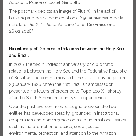
Apostolic Palace of Castel Gandolfo.
The postmark depicts an image of Pius XII in the act of
blessing and bears the inscriptions: “150 anniversario della
nascita di Pio XII,” “Poste Vaticane,” and “Die Emissionis
26.02.2026.”
Bicentenary of Diplomatic Relations between the Holy See
and Brazil
In 2026, the two hundredth anniversary of diplomatic
relations between the Holy See and the Federative Republic
of Brazil will be commemorated. These relations began on
23 January 1826, when the first Brazilian ambassador
presented his letters of credence to Pope Leo XII, shortly
after the South American country’s independence.
Over the past two centuries, dialogue between the two
entities has developed steadily, grounded in institutional
cooperation and convergence on major international issues
such as the promotion of peace, social justice,
environmental protection, and attention to the Amazon