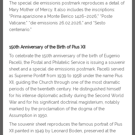
The special die emissionis postmark reproduces a detail of
Mary Mother of Mercy. It also includes the inscriptions:
“Prima aparizione a Monte Berico 1426–2026,” “Poste
Vaticane,” “die emissionis 26.02.2026,” and “Sesto
centenario.”
150th Anniversary of the Birth of Pius XII
To celebrate the 150th anniversary of the birth of Eugenio
Pacelli, the Postal and Philatelic Service is issuing a souvenir
sheet and a special die emissionis postmark. Pacelli served
as Supreme Pontiff from 1939 to 1958 under the name Pius
XII, guiding the Church through one of the most dramatic
periods of the twentieth century. He distinguished himself
for his intense diplomatic activity during the Second World
War and for his significant doctrinal magisterium, notably
marked by the proclamation of the dogma of the
Assumption in 1950.
The souvenir sheet reproduces the famous portrait of Pius
XII painted in 1949 by Leonard Boden, preserved at the