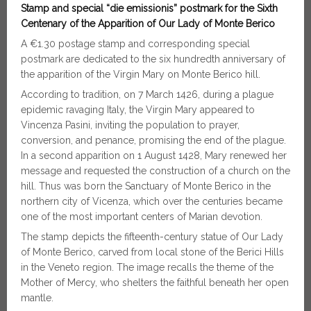
Stamp and special “die emissionis” postmark for the Sixth
Centenary of the Apparition of Our Lady of Monte Berico
A €1.30 postage stamp and corresponding special
postmark are dedicated to the six hundredth anniversary of
the apparition of the Virgin Mary on Monte Berico hill.
According to tradition, on 7 March 1426, during a plague
epidemic ravaging Italy, the Virgin Mary appeared to
Vincenza Pasini, inviting the population to prayer,
conversion, and penance, promising the end of the plague.
In a second apparition on 1 August 1428, Mary renewed her
message and requested the construction of a church on the
hill. Thus was born the Sanctuary of Monte Berico in the
northern city of Vicenza, which over the centuries became
one of the most important centers of Marian devotion.
The stamp depicts the fifteenth-century statue of Our Lady
of Monte Berico, carved from local stone of the Berici Hills
in the Veneto region. The image recalls the theme of the
Mother of Mercy, who shelters the faithful beneath her open
mantle.