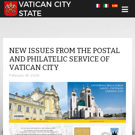
Select your language
NEW ISSUES FROM THE POSTAL
AND PHILATELIC SERVICE OF
VATICAN CITY
February 18, 2026