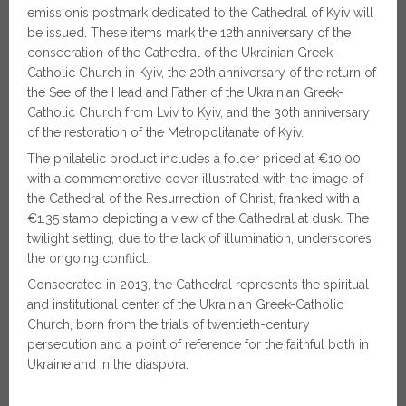
emissionis postmark dedicated to the Cathedral of Kyiv will
be issued. These items mark the 12th anniversary of the
consecration of the Cathedral of the Ukrainian Greek-
Catholic Church in Kyiv, the 20th anniversary of the return of
the See of the Head and Father of the Ukrainian Greek-
Catholic Church from Lviv to Kyiv, and the 30th anniversary
of the restoration of the Metropolitanate of Kyiv.
The philatelic product includes a folder priced at €10.00
with a commemorative cover illustrated with the image of
the Cathedral of the Resurrection of Christ, franked with a
€1.35 stamp depicting a view of the Cathedral at dusk. The
twilight setting, due to the lack of illumination, underscores
the ongoing conflict.
Consecrated in 2013, the Cathedral represents the spiritual
and institutional center of the Ukrainian Greek-Catholic
Church, born from the trials of twentieth-century
persecution and a point of reference for the faithful both in
Ukraine and in the diaspora.