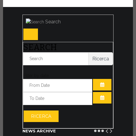
Search
SEARCH
Ricerca
Filter by date:
OPEN THE CA
OPEN THE CA
RICERCA
NEWS ARCHIVE