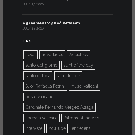
JULY 17, 2026
JULY 7, 2026
Agreement Signed Between …
W.S.I.S. F
JULY 13, 2026
JULY 7, 2026
TAG
news
novedades
Actualités
santo del giorno
saint of the day
santo del día
saint du jour
Suor Raffaella Petrini
musei vaticani
poste vaticane
Cardinale Fernando Vérgez Alzaga
specola vaticana
Patrons of the Arts
interviste
YouTube
entretiens