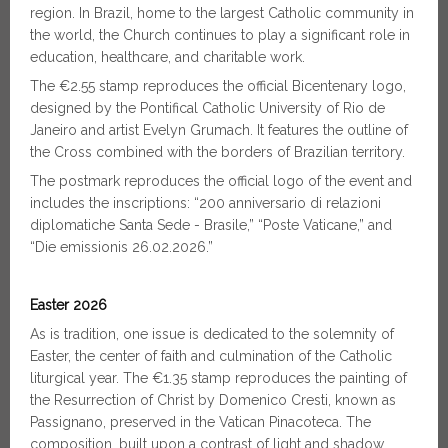
region. In Brazil, home to the largest Catholic community in
the world, the Church continues to play a significant role in
education, healthcare, and charitable work.
The €2.55 stamp reproduces the official Bicentenary logo,
designed by the Pontifical Catholic University of Rio de
Janeiro and artist Evelyn Grumach. It features the outline of
the Cross combined with the borders of Brazilian territory.
The postmark reproduces the official logo of the event and
includes the inscriptions: “200 anniversario di relazioni
diplomatiche Santa Sede - Brasile,” “Poste Vaticane,” and
“Die emissionis 26.02.2026.”
Easter 2026
As is tradition, one issue is dedicated to the solemnity of
Easter, the center of faith and culmination of the Catholic
liturgical year. The €1.35 stamp reproduces the painting of
the Resurrection of Christ by Domenico Cresti, known as
Passignano, preserved in the Vatican Pinacoteca. The
composition, built upon a contrast of light and shadow,