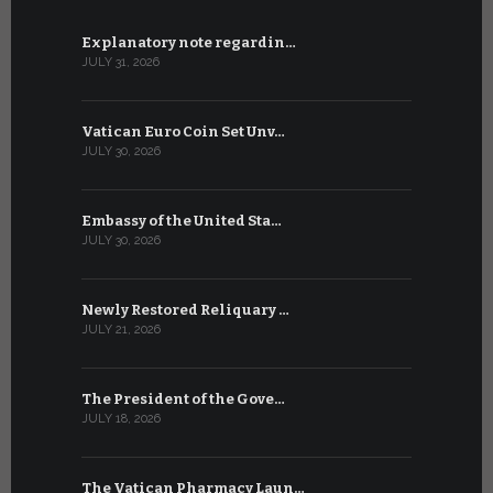
Explanatory note regardin…
WSIS Forum
JULY 31, 2026
JULY 13, 2026
Vatican Euro Coin Set Unv…
Three Num
JULY 30, 2026
JULY 10, 2026
Embassy of the United Sta…
The WSIS 
JULY 30, 2026
JULY 9, 2026
Newly Restored Reliquary …
High-Level
JULY 21, 2026
JULY 9, 2026
The President of the Gove…
Artificial 
JULY 18, 2026
JULY 8, 2026
The Vatican Pharmacy Laun…
From July 6