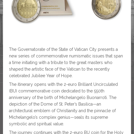
The Governatorate of the State of Vatican City presents a
new series of commemorative numismatic issues that span
a time initiating with a tribute to the great masters who
shaped the artistic face of the Vatican to the recently
celebrated Jubilee Year of Hope.
The itinerary opens with the 2-euro Brilliant Uncirculated
(BU) commemorative coin dedicated to the 550th
anniversary of the birth of Michelangelo Buonarroti. The
depiction of the Dome of St. Peter’s Basilica—an
architectural emblem of Christianity and the pinnacle of
Michelangelo’s complex genius—seals its supreme
symbolic and spiritual value.
The journey continues with the 2-euro BU coin for the Holy