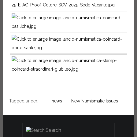
Tagged under:
news
New Numismatic Issues
Search