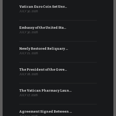
Vatican Euro Coin Set Unv…
Three Num
JULY 30, 2026
JULY 10, 2026
Embassy of the United Sta…
The WSIS 
JULY 30, 2026
JULY 9, 2026
Newly Restored Reliquary …
High-Level
JULY 21, 2026
JULY 9, 2026
The President of the Gove…
Artificial 
JULY 18, 2026
JULY 8, 2026
The Vatican Pharmacy Laun…
From July 6
JULY 17, 2026
JULY 7, 2026
Agreement Signed Between …
W.S.I.S. F