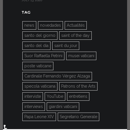
JULY 13, 2026
JULY 7, 2026
TAG
news
novedades
Actualités
santo del giorno
saint of the day
santo del día
saint du jour
Suor Raffaella Petrini
musei vaticani
poste vaticane
Cardinale Fernando Vérgez Alzaga
specola vaticana
Patrons of the Arts
interviste
YouTube
entretiens
interviews
giardini vaticani
Papa Leone XIV
Segretario Generale
♿