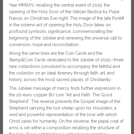
Year MMXXV, recalling the central event of 2025: the
opening of the Holy Door of the Vatican Basilica by Pope
Francis on Christmas Eve night. The image of the late Pontiff
in the solemn act of opening the Holy Door takes on
profound symbolic significance, commemorating the
beginning of the Jubilee and renewing the universal call to
conversion, hope and reconciliation.
Along the same lines are the Coin Cards and the
Stamp&Coin Cards dedicated to the Jubilee of 2025—three
new collections conceived to accompany the faithful and
the collector on an ideal itinerary through faith, art, and
history, across the most sacred places of Christianity.
The Jubilee message of mercy finds further expression in
the 20-euro copper BU coin “Art and Faith: The Good
Shepherd”. The reverse presents the Gospel image of the
Shepherd carrying the lost sheep upon his shoulders, a
vivid and powerful representation of the love with which
Christ cares for humanity. On the obverse, the papal coat of
arms is set within a composition recalling the structure of