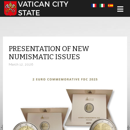
Select your language
PRESENTATION OF NEW
NUMISMATIC ISSUES
March 12, 2026