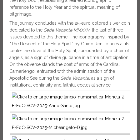
the Holy Door, establishing a refined iconographic
reference to the Holy Year and the spiritual meaning of
pilgrimage.
The journey concludes with the 25-euro colored silver coin
dedicated to the
Sede Vacante MMXXV
, the last of three
issues devoted to this theme. The iconography, inspired by
“The Descent of the Holy Spirit” by Guido Reni, places at its
center the dove of the Holy Spirit, surrounded by a choir of
angels, as a sign of divine guidance in a time of anticipation.
On the obverse stands the coat of arms of the Cardinal
Camerlengo, entrusted with the administration of the
Apostolic See during the
Sede Vacante
, as a sign of
institutional continuity and faithful ecclesial service.