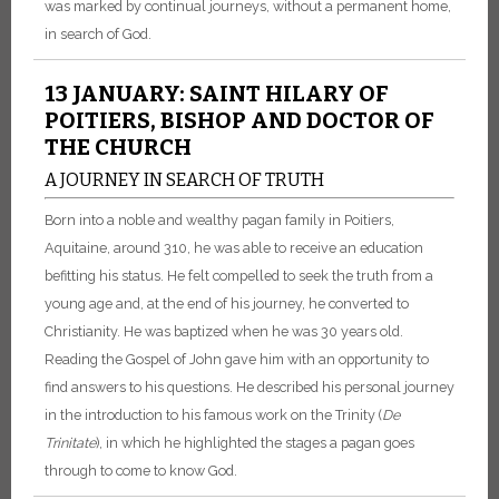
was marked by continual journeys, without a permanent home,
in search of God.
13 JANUARY: SAINT HILARY OF
POITIERS, BISHOP AND DOCTOR OF
THE CHURCH
A JOURNEY IN SEARCH OF TRUTH
Born into a noble and wealthy pagan family in Poitiers,
Aquitaine, around 310, he was able to receive an education
befitting his status. He felt compelled to seek the truth from a
young age and, at the end of his journey, he converted to
Christianity. He was baptized when he was 30 years old.
Reading the Gospel of John gave him with an opportunity to
find answers to his questions. He described his personal journey
in the introduction to his famous work on the Trinity (
De
Trinitate
), in which he highlighted the stages a pagan goes
through to come to know God.