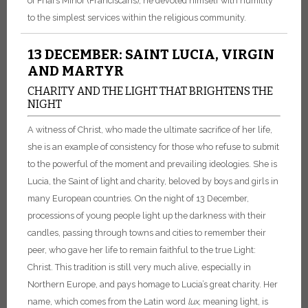
of Friars Minor (Franciscans), he devoted himself with humility
to the simplest services within the religious community.
13 DECEMBER: SAINT LUCIA, VIRGIN
AND MARTYR
CHARITY AND THE LIGHT THAT BRIGHTENS THE
NIGHT
A witness of Christ, who made the ultimate sacrifice of her life,
she is an example of consistency for those who refuse to submit
to the powerful of the moment and prevailing ideologies. She is
Lucia, the Saint of light and charity, beloved by boys and girls in
many European countries. On the night of 13 December,
processions of young people light up the darkness with their
candles, passing through towns and cities to remember their
peer, who gave her life to remain faithful to the true Light:
Christ. This tradition is still very much alive, especially in
Northern Europe, and pays homage to Lucia’s great charity. Her
name, which comes from the Latin word
lux
, meaning light, is