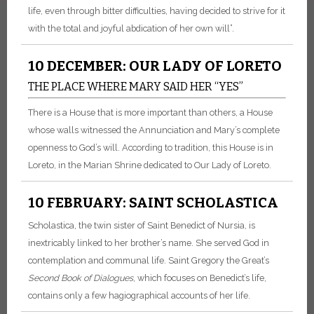
life, even through bitter difficulties, having decided to strive for it
with the total and joyful abdication of her own will”.
10 DECEMBER: OUR LADY OF LORETO
THE PLACE WHERE MARY SAID HER “YES”
There is a House that is more important than others, a House
whose walls witnessed the Annunciation and Mary’s complete
openness to God’s will. According to tradition, this House is in
Loreto, in the Marian Shrine dedicated to Our Lady of Loreto.
10 FEBRUARY: SAINT SCHOLASTICA
Scholastica, the twin sister of Saint Benedict of Nursia, is
inextricably linked to her brother’s name. She served God in
contemplation and communal life. Saint Gregory the Great’s
Second Book of Dialogues
, which focuses on Benedict’s life,
contains only a few hagiographical accounts of her life.