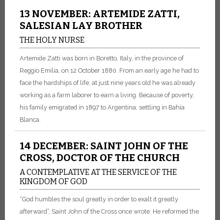
13 NOVEMBER: ARTEMIDE ZATTI,
SALESIAN LAY BROTHER
THE HOLY NURSE
Artemide Zatti was born in Boretto, Italy, in the province of
Reggio Emilia, on 12 October 1880. From an early age he had to
face the hardships of life; at just nine years old he was already
working as a farm laborer to earn a living. Because of poverty,
his family emigrated in 1897 to Argentina, settling in Bahía
Blanca.
14 DECEMBER: SAINT JOHN OF THE
CROSS, DOCTOR OF THE CHURCH
A CONTEMPLATIVE AT THE SERVICE OF THE
KINGDOM OF GOD
“God humbles the soul greatly in order to exalt it greatly
afterward”, Saint John of the Cross once wrote. He reformed the