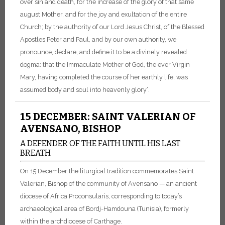
over sin and death, for the increase of the glory of that same
august Mother, and for the joy and exultation of the entire
Church; by the authority of our Lord Jesus Christ, of the Blessed
Apostles Peter and Paul, and by our own authority, we
pronounce, declare, and define it to be a divinely revealed
dogma: that the Immaculate Mother of God, the ever Virgin
Mary, having completed the course of her earthly life, was
assumed body and soul into heavenly glory”.
15 DECEMBER: SAINT VALERIAN OF
AVENSANO, BISHOP
A DEFENDER OF THE FAITH UNTIL HIS LAST
BREATH
On 15 December the liturgical tradition commemorates Saint
Valerian, Bishop of the community of Avensano — an ancient
diocese of Africa Proconsularis, corresponding to today’s
archaeological area of Bordj-Hamdouna (Tunisia), formerly
within the archdiocese of Carthage.