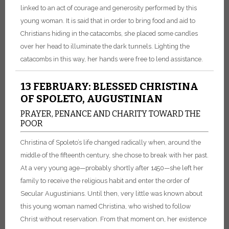
linked to an act of courage and generosity performed by this
young woman. It is said that in order to bring food and aid to
Christians hiding in the catacombs, she placed some candles
over her head to illuminate the dark tunnels. Lighting the
catacombs in this way, her hands were free to lend assistance.
13 FEBRUARY: BLESSED CHRISTINA
OF SPOLETO, AUGUSTINIAN
PRAYER, PENANCE AND CHARITY TOWARD THE
POOR
Christina of Spoleto’s life changed radically when, around the
middle of the fifteenth century, she chose to break with her past.
At a very young age—probably shortly after 1450—she left her
family to receive the religious habit and enter the order of
Secular Augustinians. Until then, very little was known about
this young woman named Christina, who wished to follow
Christ without reservation. From that moment on, her existence