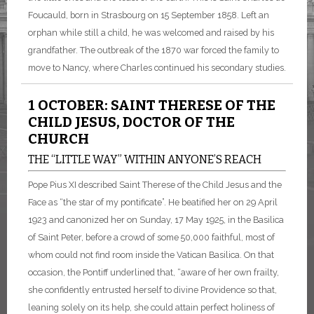
Foucauld, born in Strasbourg on 15 September 1858. Left an
orphan while still a child, he was welcomed and raised by his
grandfather. The outbreak of the 1870 war forced the family to
move to Nancy, where Charles continued his secondary studies.
1 OCTOBER: SAINT THERESE OF THE
CHILD JESUS, DOCTOR OF THE
CHURCH
THE “LITTLE WAY” WITHIN ANYONE’S REACH
Pope Pius XI described Saint Therese of the Child Jesus and the
Face as “the star of my pontificate”. He beatified her on 29 April
1923 and canonized her on Sunday, 17 May 1925, in the Basilica
of Saint Peter, before a crowd of some 50,000 faithful, most of
whom could not find room inside the Vatican Basilica. On that
occasion, the Pontiff underlined that, “aware of her own frailty,
she confidently entrusted herself to divine Providence so that,
leaning solely on its help, she could attain perfect holiness of