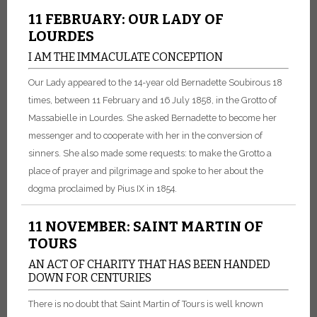
11 FEBRUARY: OUR LADY OF
LOURDES
I AM THE IMMACULATE CONCEPTION
Our Lady appeared to the 14-year old Bernadette Soubirous 18
times, between 11 February and 16 July 1858, in the Grotto of
Massabielle in Lourdes. She asked Bernadette to become her
messenger and to cooperate with her in the conversion of
sinners. She also made some requests: to make the Grotto a
place of prayer and pilgrimage and spoke to her about the
dogma proclaimed by Pius IX in 1854.
11 NOVEMBER: SAINT MARTIN OF
TOURS
AN ACT OF CHARITY THAT HAS BEEN HANDED
DOWN FOR CENTURIES
There is no doubt that Saint Martin of Tours is well known