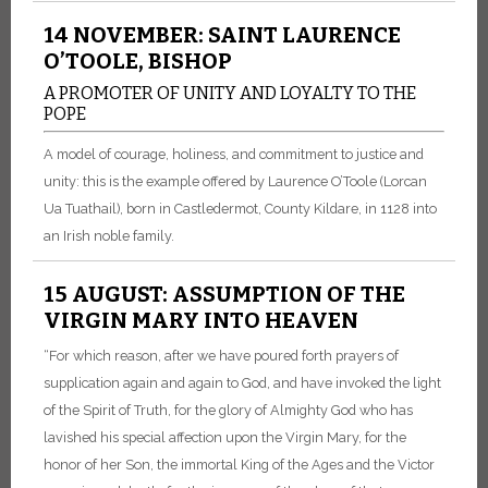
14 NOVEMBER: SAINT LAURENCE
O’TOOLE, BISHOP
A PROMOTER OF UNITY AND LOYALTY TO THE
POPE
A model of courage, holiness, and commitment to justice and
unity: this is the example offered by Laurence O’Toole (Lorcan
Ua Tuathail), born in Castledermot, County Kildare, in 1128 into
an Irish noble family.
15 AUGUST: ASSUMPTION OF THE
VIRGIN MARY INTO HEAVEN
“For which reason, after we have poured forth prayers of
supplication again and again to God, and have invoked the light
of the Spirit of Truth, for the glory of Almighty God who has
lavished his special affection upon the Virgin Mary, for the
honor of her Son, the immortal King of the Ages and the Victor