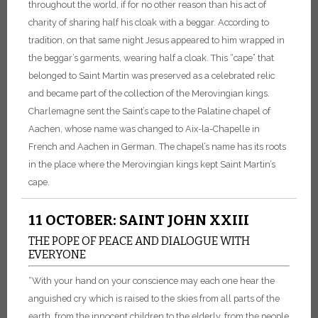
throughout the world, if for no other reason than his act of
charity of sharing half his cloak with a beggar. According to
tradition, on that same night Jesus appeared to him wrapped in
the beggar’s garments, wearing half a cloak.
This “cape” that
belonged to Saint Martin was preserved as a celebrated relic
and became part of the collection of the Merovingian kings.
Charlemagne sent the Saint’s cape to the Palatine chapel of
Aachen, whose name was changed to Aix-la-Chapelle in
French and Aachen in German. The chapel’s name has its roots
in the place where the Merovingian kings kept Saint Martin’s
cape.
11 OCTOBER: SAINT JOHN XXIII
THE POPE OF PEACE AND DIALOGUE WITH
EVERYONE
“With your hand on your conscience may each one hear the
anguished cry which is raised to the skies from all parts of the
earth, from the innocent children to the elderly, from the people