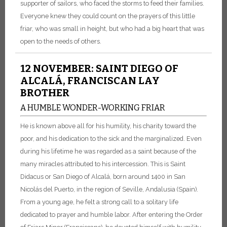
supporter of sailors, who faced the storms to feed their families.
Everyone knew they could count on the prayers of this little
friar, who was small in height, but who had a big heart that was
open to the needs of others.
12 NOVEMBER: SAINT DIEGO OF
ALCALÁ, FRANCISCAN LAY
BROTHER
A HUMBLE WONDER-WORKING FRIAR
He is known above all for his humility, his charity toward the
poor, and his dedication to the sick and the marginalized. Even
during his lifetime he was regarded as a saint because of the
many miracles attributed to his intercession. This is Saint
Didacus or San Diego of Alcalá, born around 1400 in San
Nicolás del Puerto, in the region of Seville, Andalusia (Spain).
From a young age, he felt a strong call to a solitary life
dedicated to prayer and humble labor. After entering the Order