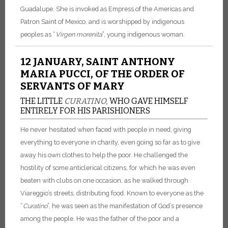
Guadalupe. She is invoked as Empress of the Americas and
Patron Saint of Mexico, and is worshipped by indigenous
peoples as “
Virgen
morenita
”, young indigenous woman.
12 JANUARY, SAINT ANTHONY
MARIA PUCCI, OF THE ORDER OF
SERVANTS OF MARY
THE LITTLE
CURATINO,
WHO GAVE HIMSELF
ENTIRELY FOR HIS PARISHIONERS
He never hesitated when faced with people in need, giving
everything to everyone in charity, even going so far as to give
away his own clothes to help the poor. He challenged the
hostility of some anticlerical citizens, for which he was even
beaten with clubs on one occasion, as he walked through
Viareggio’s streets, distributing food. Known to everyone as the
“
Curatino
”, he was seen as the manifestation of God’s presence
among the people. He was the father of the poor and a