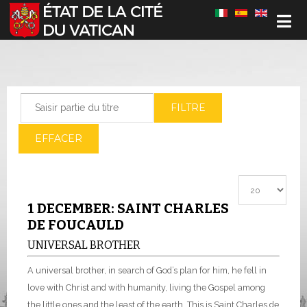
Sélectionnez votre langue
Saisir partie du titre
FILTRE
EFFACER
Afficher #
1 DECEMBER: SAINT CHARLES
DE FOUCAULD
UNIVERSAL BROTHER
A universal brother, in search of God’s plan for him, he fell in
love with Christ and with humanity, living the Gospel among
the little ones and the least of the earth. This is Saint Charles de