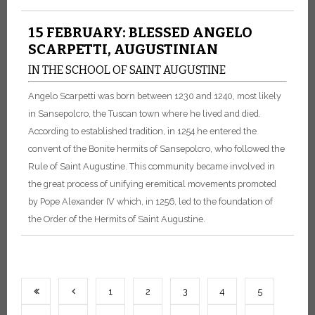
15 FEBRUARY: BLESSED ANGELO
SCARPETTI, AUGUSTINIAN
IN THE SCHOOL OF SAINT AUGUSTINE
Angelo Scarpetti was born between 1230 and 1240, most likely
in Sansepolcro, the Tuscan town where he lived and died.
According to established tradition, in 1254 he entered the
convent of the Bonite hermits of Sansepolcro, who followed the
Rule of Saint Augustine. This community became involved in
the great process of unifying eremitical movements promoted
by Pope Alexander IV which, in 1256, led to the foundation of
the Order of the Hermits of Saint Augustine.
1
2
3
4
5