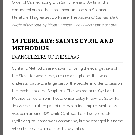
Order of Carmel, along with Saint Teresa of Ávila, and is
considered one of the most important poets in Spanish
literature. His greatest works are: The
Ascent of Carmel
,
Dark
Night of the Soul
,
Spiritual
Canticle, The Living Flame of Love.
14 FEBRUARY: SAINTS CYRIL AND
METHODIUS
EVANGELIZERS OF THE SLAVS
Cyril and Methodius are known for being the evangelizers of
the Slavs, for whom they created an alphabet that was
understandable to a large part of the people, in order to pass on
the teachings of the Scriptures. The two brothers, Cyril and
Methodius, were from Thessalonica, today known as Salonika,
in Greece, but then part of the Byzantine Empire. Methodius
was born around 825, while Cyril was born two years later.
Cyril’s original name was Constantine, but he changed his name
when he became a monk on his deathbed.