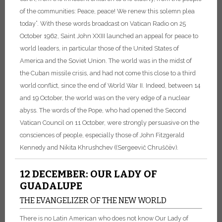
of the communities: Peace, peace! We renew this solemn plea
today”. With these words broadcast on Vatican Radio on 25
October 1962, Saint John XXIII launched an appeal for peace to
world leaders, in particular those of the United States of
America and the Soviet Union. The world was in the midst of
the Cuban missile crisis, and had not come this close to a third
world conflict, since the end of World War II. Indeed, between 14
and 19 October, the world was on the very edge of a nuclear
abyss. The words of the Pope, who had opened the Second
Vatican Council on 11 October, were strongly persuasive on the
consciences of people, especially those of John Fitzgerald
Kennedy and Nikita Khrushchev ((Sergeevič Chruščëv).
12 DECEMBER: OUR LADY OF
GUADALUPE
THE EVANGELIZER OF THE NEW WORLD
There is no Latin American who does not know Our Lady of