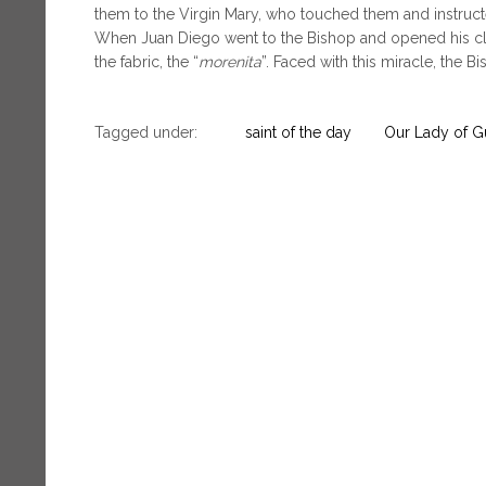
them to the Virgin Mary, who touched them and instruct
When Juan Diego went to the Bishop and opened his clo
the fabric, the “
morenita
”. Faced with this miracle, the B
Tagged under:
saint of the day
Our Lady of 