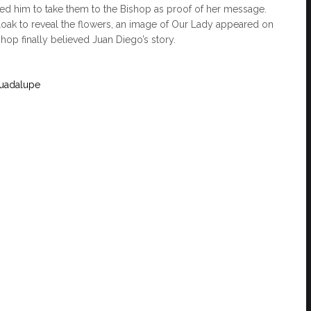
ed him to take them to the Bishop as proof of her message.
ak to reveal the flowers, an image of Our Lady appeared on
ishop finally believed Juan Diego’s story.
Guadalupe