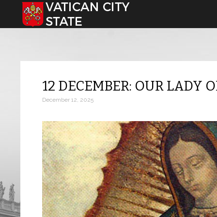
Select your language
12 DECEMBER: OUR LADY 
December 12, 2025