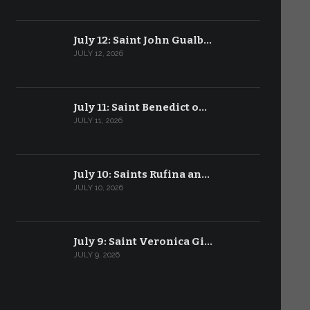
July 12: Saint John Gualb…
JULY 12, 2026
July 11: Saint Benedict o…
JULY 11, 2026
July 10: Saints Rufina an…
JULY 10, 2026
July 9: Saint Veronica Gi…
JULY 9, 2026