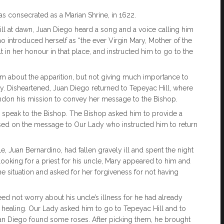
as consecrated as a Marian Shrine, in 1622.
ill at dawn, Juan Diego heard a song and a voice calling him
introduced herself as “the ever Virgin Mary, Mother of the
in her honour in that place, and instructed him to go to the
m about the apparition, but not giving much importance to
ay. Disheartened, Juan Diego returned to Tepeyac Hill, where
andon his mission to convey her message to the Bishop.
 speak to the Bishop. The Bishop asked him to provide a
ssed on the message to Our Lady who instructed him to return
 Juan Bernardino, had fallen gravely ill and spent the night
looking for a priest for his uncle, Mary appeared to him and
 situation and asked for her forgiveness for not having
ed not worry about his uncle’s illness for he had already
 healing. Our Lady asked him to go to Tepeyac Hill and to
 Juan Diego found some roses. After picking them, he brought