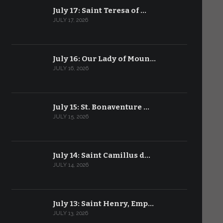
July 17: Saint Teresa of …
JULY 17, 2026
July 16: Our Lady of Moun…
JULY 16, 2026
July 15: St. Bonaventure …
JULY 15, 2026
July 14: Saint Camillus d…
JULY 14, 2026
July 13: Saint Henry, Emp…
JULY 13, 2026