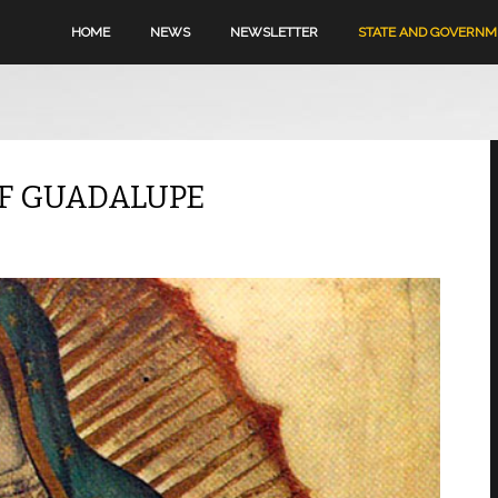
HOME
NEWS
NEWSLETTER
STATE AND GOVERN
OF GUADALUPE