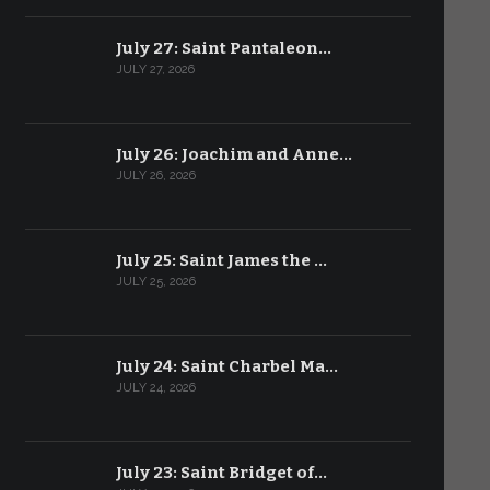
July 27: Saint Pantaleon…
JULY 27, 2026
July 26: Joachim and Anne…
JULY 26, 2026
July 25: Saint James the …
JULY 25, 2026
July 24: Saint Charbel Ma…
JULY 24, 2026
July 23: Saint Bridget of…