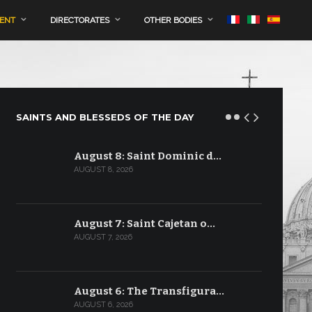
MENT
DIRECTORATES
OTHER BODIES
SAINTS AND BLESSEDS OF THE DAY
August 8: Saint Dominic d…
AUGUST 8, 2026
August 7: Saint Cajetan o…
AUGUST 7, 2026
August 6: The Transfigura…
AUGUST 6, 2026