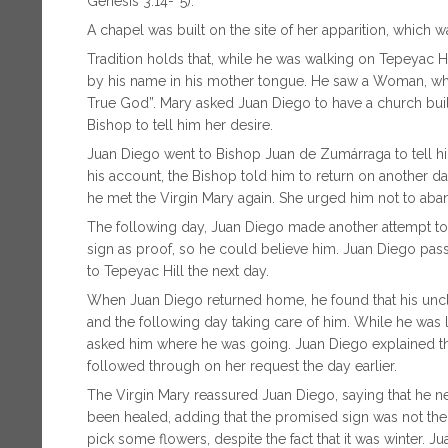
Genesis 3:14-``5).
A chapel was built on the site of her apparition, which w
Tradition holds that, while he was walking on Tepeyac H
by his name in his mother tongue. He saw a Woman, who 
True God”. Mary asked Juan Diego to have a church built 
Bishop to tell him her desire.
Juan Diego went to Bishop Juan de Zumárraga to tell hi
his account, the Bishop told him to return on another d
he met the Virgin Mary again. She urged him not to ab
The following day, Juan Diego made another attempt to
sign as proof, so he could believe him. Juan Diego pa
to Tepeyac Hill the next day.
When Juan Diego returned home, he found that his uncle,
and the following day taking care of him. While he was 
asked him where he was going. Juan Diego explained the
followed through on her request the day earlier.
The Virgin Mary reassured Juan Diego, saying that he ne
been healed, adding that the promised sign was not the
pick some flowers, despite the fact that it was winter.