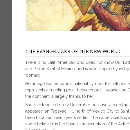
THE EVANGELIZER OF THE NEW WORLD
There is no Latin American who does not know Our Lad
and Patron Saint of Mexico, and is worshipped by indig
woman.
Her image has become a national symbol for millions o
represents a meeting point between pre-Hispanic and E
the continent is largely thanks to her.
She is celebrated on 12 December because, according t
appeared on Tepeyac Hill, north of Mexico City, to Sai
been baptized seven years earlier. The name Guadalupe 
some believe it is the Spanish transcription of the Azte