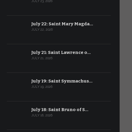
JULY 23, 2026
July 22: Saint Mary Magda…
JULY 22, 2026
July 21: Saint Lawrence o…
JULY 21, 2026
July 19: Saint Symmachus…
JULY 19, 2026
July 18: Saint Bruno of S…
JULY 18, 2026