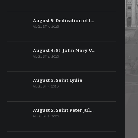
August 5: Dedication of t…
AUGUST 5, 2026
August 4: St. John Mary V…
AUGUST 4, 2026
August 3: Saint Lydia
AUGUST 3, 2026
August 2: Saint Peter Jul…
AUGUST 2, 2026