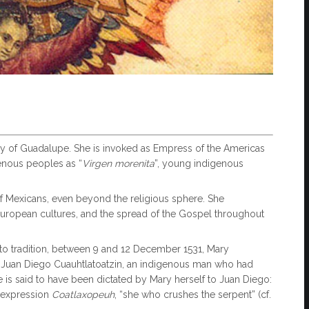
y of Guadalupe. She is invoked as Empress of the Americas
enous peoples as “
Virgen
morenita
”, young indigenous
f Mexicans, even beyond the religious sphere. She
uropean cultures, and the spread of the Gospel throughout
o tradition, between 9 and 12 December 1531, Mary
nt Juan Diego Cuauhtlatoatzin, an indigenous man who had
is said to have been dictated by Mary herself to Juan Diego:
c expression
Coatlaxopeuh
, “she who crushes the serpent” (cf.