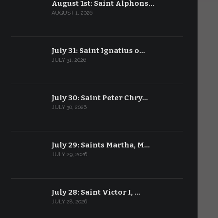
August 1st: Saint Alphons…
AUGUST 1, 2026
July 31: Saint Ignatius o…
JULY 31, 2026
July 30: Saint Peter Chry…
JULY 30, 2026
July 29: Saints Martha, M…
JULY 29, 2026
July 28: Saint Victor I, …
JULY 28, 2026