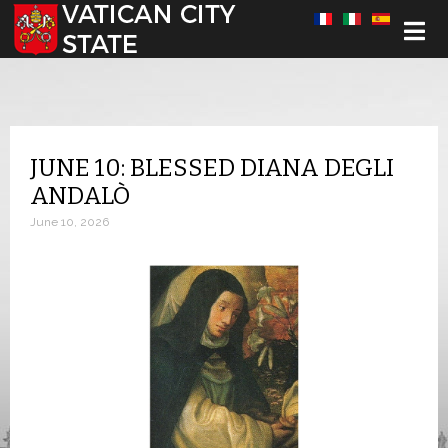
Select your language
JUNE 10: BLESSED DIANA DEGLI
ANDALÒ
June 10, 2026