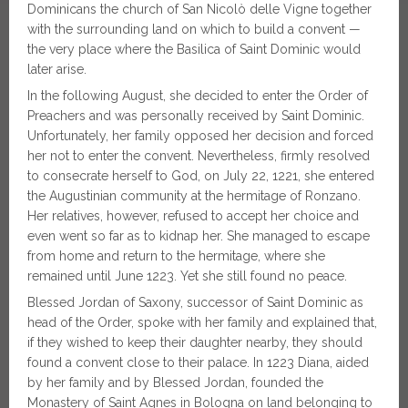
Dominicans the church of San Nicolò delle Vigne together
with the surrounding land on which to build a convent —
the very place where the Basilica of Saint Dominic would
later arise.
In the following August, she decided to enter the Order of
Preachers and was personally received by Saint Dominic.
Unfortunately, her family opposed her decision and forced
her not to enter the convent. Nevertheless, firmly resolved
to consecrate herself to God, on July 22, 1221, she entered
the Augustinian community at the hermitage of Ronzano.
Her relatives, however, refused to accept her choice and
even went so far as to kidnap her. She managed to escape
from home and return to the hermitage, where she
remained until June 1223. Yet she still found no peace.
Blessed Jordan of Saxony, successor of Saint Dominic as
head of the Order, spoke with her family and explained that,
if they wished to keep their daughter nearby, they should
found a convent close to their palace. In 1223 Diana, aided
by her family and by Blessed Jordan, founded the
Monastery of Saint Agnes in Bologna on land belonging to