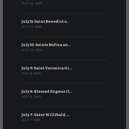
JULY 12, 2026
JUNE 12, 202
July 11: Saint Benedict o…
June 11: Sa
JULY 11, 2026
JUNE 11, 2026
July 10: Saints Rufina an…
June 10: B
JULY 10, 2026
JUNE 10, 202
July 9: Saint Veronica Gi…
June 9: Bl
JULY 9, 2026
JUNE 9, 2026
July 8: Blessed Eugene II…
Pentecost
JULY 8, 2026
JUNE 8, 2026
July 7: Saint Willibald, …
Saint Ant
JULY 7, 2026
JUNE 7, 2026