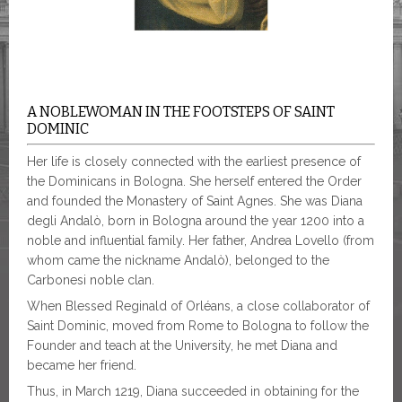
A NOBLEWOMAN IN THE FOOTSTEPS OF SAINT
DOMINIC
Her life is closely connected with the earliest presence of
the Dominicans in Bologna. She herself entered the Order
and founded the Monastery of Saint Agnes. She was Diana
degli Andalò, born in Bologna around the year 1200 into a
noble and influential family. Her father, Andrea Lovello (from
whom came the nickname Andalò), belonged to the
Carbonesi noble clan.
When Blessed Reginald of Orléans, a close collaborator of
Saint Dominic, moved from Rome to Bologna to follow the
Founder and teach at the University, he met Diana and
became her friend.
Thus, in March 1219, Diana succeeded in obtaining for the