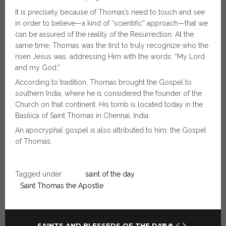
It is precisely because of Thomas’s need to touch and see
in order to believe—a kind of “scientific” approach—that we
can be assured of the reality of the Resurrection. At the
same time, Thomas was the first to truly recognize who the
risen Jesus was, addressing Him with the words: “My Lord
and my God.”
According to tradition, Thomas brought the Gospel to
southern India, where he is considered the founder of the
Church on that continent. His tomb is located today in the
Basilica of Saint Thomas in Chennai, India.
An apocryphal gospel is also attributed to him: the Gospel
of Thomas.
Tagged under:
saint of the day
Saint Thomas the Apostle
SAINTS AND BLESSEDS OF THE DAY