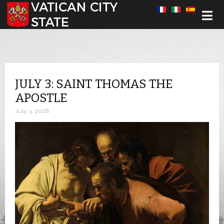
Select your language
JULY 3: SAINT THOMAS THE
APOSTLE
July 3, 2026