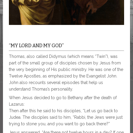
“MY LORD AND MY GOD”
Thomas, also called Didymus (which means “Twin”), was
part of the small group of disciples chosen by Jesus from
the very beginning of His public ministry. He was one of the
Twelve Apostles, as emphasized by the Evangelist John.
John also recounts several episodes that help us
understand Thomas’s personality.
When Jesus decided to go to Bethany after the death of
Lazarus:
Then after this he said to his disciples, “Let us go back to
Judea. The disciples said to him, “Rabbi, the Jews were just
trying to stone you, and you want to go back there?”
Jesus answered, “Are there not twelve hours in a day? If one