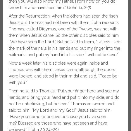
then you will also know my Father. From now on you do
know him and have seen him.” (John 14:2–7)
After the Resurrection, when the others had seen the risen
Jesus but Thomas had not been with them, John recounts:
Thomas, called Didymus, one of the Twelve, was not with
them when Jesus came. So the other disciples said to him,
“We have seen the Lord.” But he said to them, “Unless I see
the mark of the nails in his hands and put my finger into the
nailmarks and put my hand into his side, I will not believe.”
Now a week later his disciples were again inside and
Thomas was with them. Jesus came, although the doors
were locked, and stood in their midst and said, “Peace be
with you.”
Then he said to Thomas, “Put your finger here and see my
hands, and bring your hand and put it into my side, and do
not be unbelieving, but believe.” Thomas answered and
said to him, “My Lord and my God!” Jesus said to him,
“Have you come to believe because you have seen
me? Blessed are those who have not seen and have
believed.” (John 20:24–29)