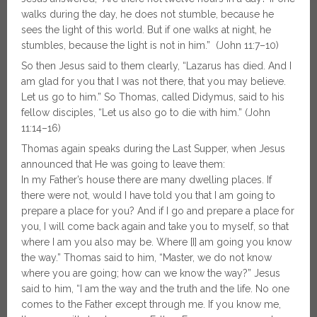
walks during the day, he does not stumble, because he
sees the light of this world. But if one walks at night, he
stumbles, because the light is not in him.” (John 11:7–10)
So then Jesus said to them clearly, “Lazarus has died. And I
am glad for you that I was not there, that you may believe.
Let us go to him.” So Thomas, called Didymus, said to his
fellow disciples, “Let us also go to die with him.” (John
11:14–16)
Thomas again speaks during the Last Supper, when Jesus
announced that He was going to leave them:
In my Father’s house there are many dwelling places. If
there were not, would I have told you that I am going to
prepare a place for you? And if I go and prepare a place for
you, I will come back again and take you to myself, so that
where I am you also may be. Where [I] am going you know
the way.” Thomas said to him, “Master, we do not know
where you are going; how can we know the way?” Jesus
said to him, “I am the way and the truth and the life. No one
comes to the Father except through me. If you know me,