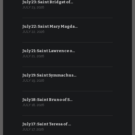
July 23: Saint Bridget of…
June 22: S
JULY 23, 2026
JUNE 22, 202
July 22: Saint Mary Magda…
June 21: S
JULY 22, 2026
JUNE 21, 202
July 21: Saint Lawrence o…
June 20: S
JULY 21, 2026
JUNE 20, 202
July 19: Saint Symmachus…
June 19: S
JULY 19, 2026
JUNE 19, 202
July 18: Saint Bruno of S…
June 18: S
JULY 18, 2026
JUNE 18, 202
July 17: Saint Teresa of …
June 17: Sa
JULY 17, 2026
JUNE 17, 2026