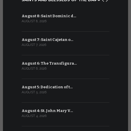
August 8: Saint Dominic d…
July 8: Bl
AUGUST 8, 2026
JULY 8, 2026
August 7: Saint Cajetan o…
July 7: Sai
AUGUST 7, 2026
JULY 7, 2026
August 6: The Transfigura…
July 6: Sa
AUGUST 6, 2026
JULY 6, 2026
August 5: Dedication of t…
July 5: Sa
AUGUST 5, 2026
JULY 5, 2026
August 4: St. John Mary V…
July 4: Sai
AUGUST 4, 2026
JULY 4, 2026