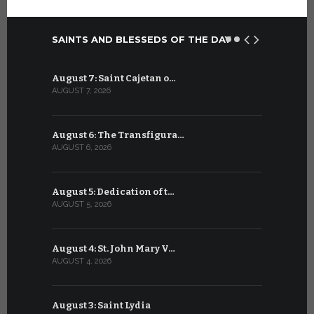
SAINTS AND BLESSEDS OF THE DAY
August 7: Saint Cajetan o…
July 7: Sai
AUGUST 7, 2026
JULY 7, 2026
August 6: The Transfigura…
July 6: Sa
AUGUST 6, 2026
JULY 6, 2026
August 5: Dedication of t…
July 5: Sa
AUGUST 5, 2026
JULY 5, 2026
August 4: St. John Mary V…
July 4: Sai
AUGUST 4, 2026
JULY 4, 2026
August 3: Saint Lydia
July 3: Sai