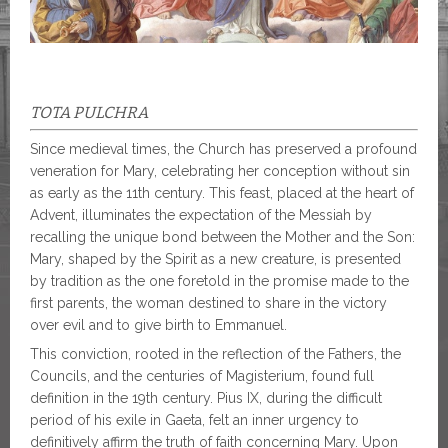
TOTA PULCHRA
Since medieval times, the Church has preserved a profound
veneration for Mary, celebrating her conception without sin
as early as the 11th century. This feast, placed at the heart of
Advent, illuminates the expectation of the Messiah by
recalling the unique bond between the Mother and the Son:
Mary, shaped by the Spirit as a new creature, is presented
by tradition as the one foretold in the promise made to the
first parents, the woman destined to share in the victory
over evil and to give birth to Emmanuel.
This conviction, rooted in the reflection of the Fathers, the
Councils, and the centuries of Magisterium, found full
definition in the 19th century. Pius IX, during the difficult
period of his exile in Gaeta, felt an inner urgency to
definitively affirm the truth of faith concerning Mary. Upon