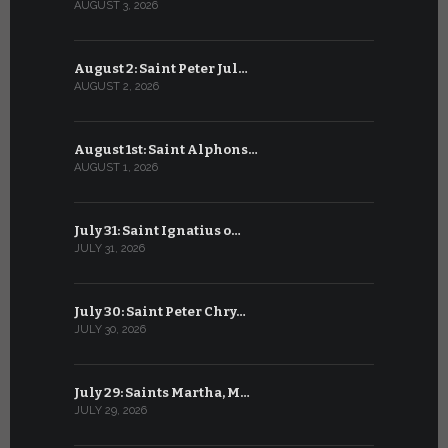
AUGUST 3, 2026
JULY 3, 2026
August 2: Saint Peter Jul…
July 2: Bl
AUGUST 2, 2026
JULY 2, 2026
August 1st: Saint Alphons…
July 1: Sai
AUGUST 1, 2026
JULY 1, 2026
July 31: Saint Ignatius o…
June 30: H
JULY 31, 2026
JUNE 30, 202
July 30: Saint Peter Chry…
June 29: S
JULY 30, 2026
JUNE 29, 202
July 29: Saints Martha, M…
June 28: Sa
JULY 29, 2026
JUNE 28, 202