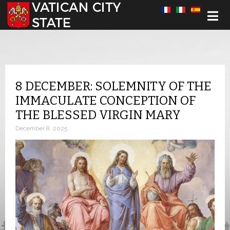
Select your language
8 DECEMBER: SOLEMNITY OF THE
IMMACULATE CONCEPTION OF
THE BLESSED VIRGIN MARY
December 8, 2025