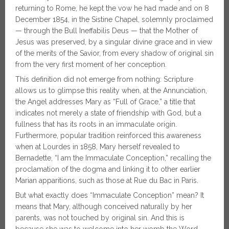
returning to Rome, he kept the vow he had made and on 8
December 1854, in the Sistine Chapel, solemnly proclaimed
— through the Bull Ineffabilis Deus — that the Mother of
Jesus was preserved, by a singular divine grace and in view
of the merits of the Savior, from every shadow of original sin
from the very first moment of her conception.
This definition did not emerge from nothing: Scripture
allows us to glimpse this reality when, at the Annunciation,
the Angel addresses Mary as “Full of Grace,” a title that
indicates not merely a state of friendship with God, but a
fullness that has its roots in an immaculate origin.
Furthermore, popular tradition reinforced this awareness
when at Lourdes in 1858, Mary herself revealed to
Bernadette, “I am the Immaculate Conception,” recalling the
proclamation of the dogma and linking it to other earlier
Marian apparitions, such as those at Rue du Bac in Paris.
But what exactly does “Immaculate Conception” mean? It
means that Mary, although conceived naturally by her
parents, was not touched by original sin. And this is
because she was to welcome into her womb the Word