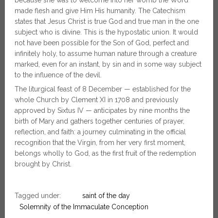
made flesh and give Him His humanity. The Catechism
states that Jesus Christ is true God and true man in the one
subject who is divine. This is the hypostatic union. It would
not have been possible for the Son of God, perfect and
infinitely holy, to assume human nature through a creature
marked, even for an instant, by sin and in some way subject
to the influence of the devil.
The liturgical feast of 8 December — established for the
whole Church by Clement XI in 1708 and previously
approved by Sixtus IV — anticipates by nine months the
birth of Mary and gathers together centuries of prayer,
reflection, and faith: a journey culminating in the official
recognition that the Virgin, from her very first moment,
belongs wholly to God, as the first fruit of the redemption
brought by Christ.
Tagged under:
saint of the day
Solemnity of the Immaculate Conception