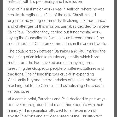
reflects both his personality and his mission.
One of his first major works was in Antioch, where he was
sent to strengthen the faith of the new Christians and
organize the young community. Realizing the importance
and challenges of this mission, Barnabas decided to involve
Saint Paul. Together, they carried out fundamental work,
laying the foundations of what would become one of the
most important Christian communities in the ancient world.
The collaboration between Barnabas and Paul marked the
beginning of an intense missionary activity which bore
much fruit. The two traveled across many regions,
preaching the Gospel to people of different cultures and
traditions. Their friendship was crucial in expanding
Christianity beyond the boundaries of the Jewish world,
reaching out to the Gentiles and establishing churches in
various cities.
At a certain point, Barnabas and Paul decided to part ways
to cover more ground and reach more people with their
ministry. This separation allowed for an expansion of
apostolic efforts and a wider spread of the Christian faith.