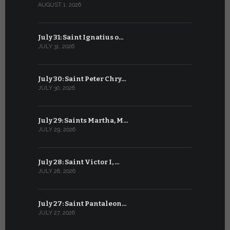
AUGUST 1, 2026
JULY 1, 2026
July 31: Saint Ignatius o…
June 30: H
JULY 31, 2026
JUNE 30, 202
July 30: Saint Peter Chry…
June 29: S
JULY 30, 2026
JUNE 29, 202
July 29: Saints Martha, M…
June 28: Sa
JULY 29, 2026
JUNE 28, 202
July 28: Saint Victor I, …
June 27: Sa
JULY 28, 2026
JUNE 27, 202
July 27: Saint Pantaleon…
June 26: St
JULY 27, 2026
JUNE 26, 202