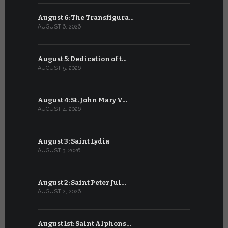
August 6: The Transfigura…
July 6: Sa
AUGUST 6, 2026
JULY 6, 2026
August 5: Dedication of t…
July 5: Sa
AUGUST 5, 2026
JULY 5, 2026
August 4: St. John Mary V…
July 4: Sai
AUGUST 4, 2026
JULY 4, 2026
August 3: Saint Lydia
July 3: Sai
AUGUST 3, 2026
JULY 3, 2026
August 2: Saint Peter Jul…
July 2: Bl
AUGUST 2, 2026
JULY 2, 2026
August 1st: Saint Alphons…
July 1: Sai