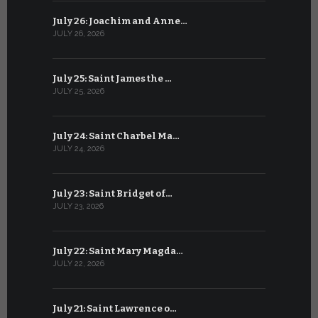
July 26: Joachim and Anne…
June 25: S
JULY 26, 2026
JUNE 25, 202
July 25: Saint James the …
June 24: Na
JULY 25, 2026
JUNE 24, 202
July 24: Saint Charbel Ma…
June 23: S
JULY 24, 2026
JUNE 23, 202
July 23: Saint Bridget of…
June 22: S
JULY 23, 2026
JUNE 22, 202
July 22: Saint Mary Magda…
June 21: S
JULY 22, 2026
JUNE 21, 202
July 21: Saint Lawrence o…
June 20: S