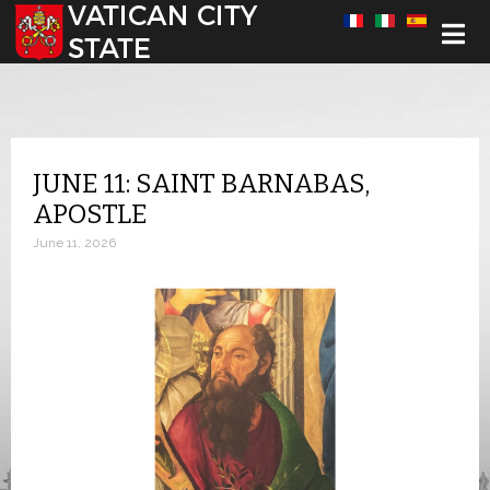
Select your language
JUNE 11: SAINT BARNABAS,
APOSTLE
June 11, 2026