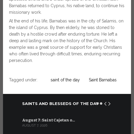
Barnabas returned to Cyprus, his native land, to continue his
missionary work.
At the end of his life, Barnabas was in the city of Salamis, on
the island of Cyprus. By then elderly, he was stoned to
death by a hostile crowd after enduring torture. He left a
deep and lasting mark on the history of the Church. His
example was a great source of support for early Christians
who often lived through difficult times, enduring recurring
persecution.
Tagged under:
saint of the day
Saint Barnabas
SAINTS AND BLESSEDS OF THE DAY
August 7: Saint Cajetan o…
July 7: Sai
AUGUST 7, 2026
JULY 7, 2026