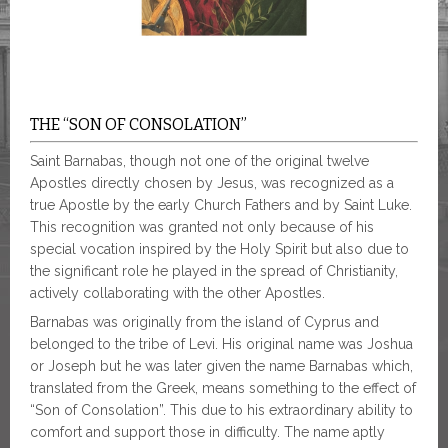
THE “SON OF CONSOLATION”
Saint Barnabas, though not one of the original twelve
Apostles directly chosen by Jesus, was recognized as a
true Apostle by the early Church Fathers and by Saint Luke.
This recognition was granted not only because of his
special vocation inspired by the Holy Spirit but also due to
the significant role he played in the spread of Christianity,
actively collaborating with the other Apostles.
Barnabas was originally from the island of Cyprus and
belonged to the tribe of Levi. His original name was Joshua
or Joseph but he was later given the name Barnabas which,
translated from the Greek, means something to the effect of
“Son of Consolation”. This due to his extraordinary ability to
comfort and support those in difficulty. The name aptly