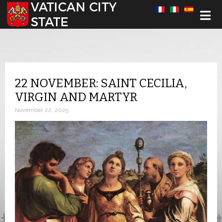
Select your language
22 NOVEMBER: SAINT CECILIA,
VIRGIN AND MARTYR
November 22, 2025