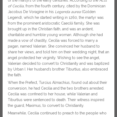
of the martyrs of the early centuries. According to the
Acts
of Cecilia
, from the fourth century, cited by the Dominican
Jacobus De Voragine in his
Legenda aurea
(Golden
Legend), which he started writing in 1260, the martyr was
from the prominent aristocratic Caecilii family. She was
brought up in the Christian faith, and was an ardent,
charitable and humble young woman. Although she had
made a vow of chastity, Cecilia was forced to marry a
pagan, named Valerian. She convinced her husband to
share her views, and told him on their wedding night, that an
angel protected her virginity. Wishing to see the angel,
Valerian decided to convert to Christianity and was baptized
by Urban I. Her husband’s brother Tiburtius, also embraced
the faith.
When the Prefect, Turcius Almachius, found out about their
conversion, he had Cecilia and the two brothers arrested.
Cecilia was confined to her house, while Valerian and
Tiburtius were sentenced to death. Their witness inspired
the guard, Maximus, to convert to Christianity.
Meanwhile, Cecilia continued to preach to the people who