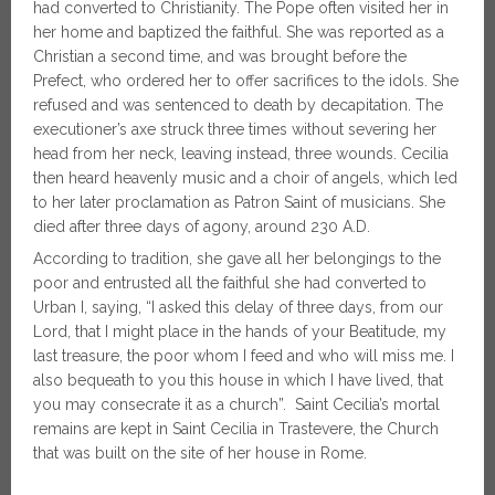
had converted to Christianity. The Pope often visited her in
her home and baptized the faithful. She was reported as a
Christian a second time, and was brought before the
Prefect, who ordered her to offer sacrifices to the idols. She
refused and was sentenced to death by decapitation. The
executioner’s axe struck three times without severing her
head from her neck, leaving instead, three wounds. Cecilia
then heard heavenly music and a choir of angels, which led
to her later proclamation as Patron Saint of musicians. She
died after three days of agony, around 230 A.D.
According to tradition, she gave all her belongings to the
poor and entrusted all the faithful she had converted to
Urban I, saying, “I asked this delay of three days, from our
Lord, that I might place in the hands of your Beatitude, my
last treasure, the poor whom I feed and who will miss me. I
also bequeath to you this house in which I have lived, that
you may consecrate it as a church”. Saint Cecilia’s mortal
remains are kept in Saint Cecilia in Trastevere, the Church
that was built on the site of her house in Rome.