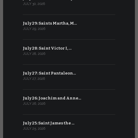
JULY 30, 2026
JUNE 29, 202
July 29: Saints Martha, M…
June 28: Sa
JULY 29, 2026
JUNE 28, 202
July 28: Saint Victor I, …
June 27: Sa
JULY 28, 2026
JUNE 27, 202
July 27: Saint Pantaleon…
June 26: St
JULY 27, 2026
JUNE 26, 202
July 26: Joachim and Anne…
June 25: S
JULY 26, 2026
JUNE 25, 202
July 25: Saint James the …
June 24: Na
JULY 25, 2026
JUNE 24, 202