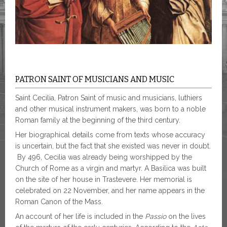
PATRON SAINT OF MUSICIANS AND MUSIC
Saint Cecilia, Patron Saint of music and musicians, luthiers
and other musical instrument makers, was born to a noble
Roman family at the beginning of the third century.
Her biographical details come from texts whose accuracy
is uncertain, but the fact that she existed was never in doubt.
By 496, Cecilia was already being worshipped by the
Church of Rome as a virgin and martyr. A Basilica was built
on the site of her house in Trastevere. Her memorial is
celebrated on 22 November, and her name appears in the
Roman Canon of the Mass.
An account of her life is included in the
Passio
on the lives