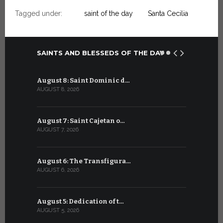
Tagged under:
saint of the day
Santa Cecilia
SAINTS AND BLESSEDS OF THE DAY
August 8: Saint Dominic d…
July 8: Bl
AUGUST 8, 2026
JULY 8, 2026
August 7: Saint Cajetan o…
July 7: Sai
AUGUST 7, 2026
JULY 7, 2026
August 6: The Transfigura…
July 6: Sa
AUGUST 6, 2026
JULY 6, 2026
August 5: Dedication of t…
July 5: Sa
AUGUST 5, 2026
JULY 5, 2026