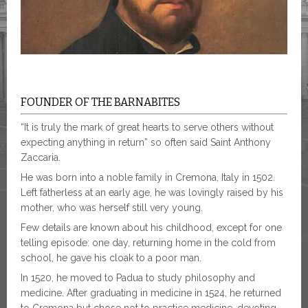
FOUNDER OF THE BARNABITES
“It is truly the mark of great hearts to serve others without
expecting anything in return” so often said Saint Anthony
Zaccaria.
He was born into a noble family in Cremona, Italy in 1502.
Left fatherless at an early age, he was lovingly raised by his
mother, who was herself still very young.
Few details are known about his childhood, except for one
telling episode: one day, returning home in the cold from
school, he gave his cloak to a poor man.
In 1520, he moved to Padua to study philosophy and
medicine. After graduating in medicine in 1524, he returned