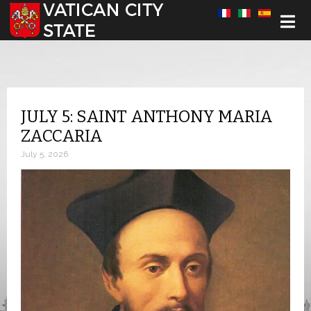
Select your language
JULY 5: SAINT ANTHONY MARIA
ZACCARIA
July 5, 2026