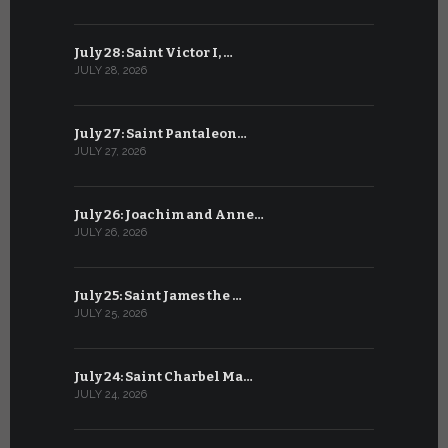
July 28: Saint Victor I, …
June 27: Sa
JULY 28, 2026
JUNE 27, 202
July 27: Saint Pantaleon…
June 26: St
JULY 27, 2026
JUNE 26, 202
July 26: Joachim and Anne…
June 25: S
JULY 26, 2026
JUNE 25, 202
July 25: Saint James the …
June 24: Na
JULY 25, 2026
JUNE 24, 202
July 24: Saint Charbel Ma…
June 23: S
JULY 24, 2026
JUNE 23, 202