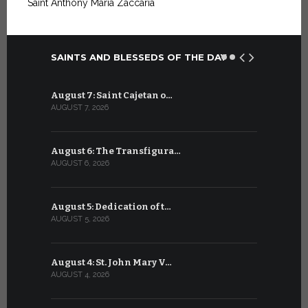
Saint Anthony Maria Zaccaria
SAINTS AND BLESSEDS OF THE DAY
August 7: Saint Cajetan o…
July 7: Sai
AUGUST 7, 2026
JULY 7, 2026
August 6: The Transfigura…
July 6: Sa
AUGUST 6, 2026
JULY 6, 2026
August 5: Dedication of t…
July 5: Sa
AUGUST 5, 2026
JULY 5, 2026
August 4: St. John Mary V…
July 4: Sai
AUGUST 4, 2026
JULY 4, 2026