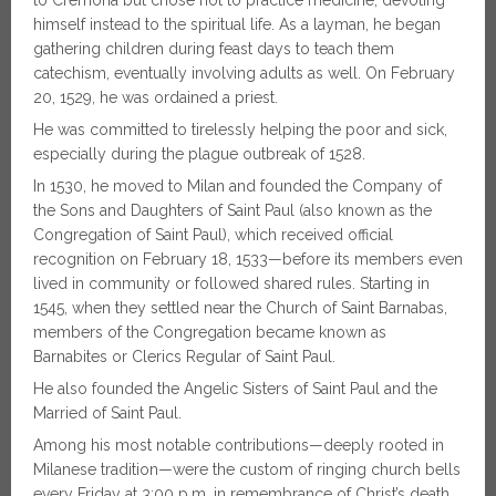
to Cremona but chose not to practice medicine, devoting
himself instead to the spiritual life. As a layman, he began
gathering children during feast days to teach them
catechism, eventually involving adults as well. On February
20, 1529, he was ordained a priest.
He was committed to tirelessly helping the poor and sick,
especially during the plague outbreak of 1528.
In 1530, he moved to Milan and founded the Company of
the Sons and Daughters of Saint Paul (also known as the
Congregation of Saint Paul), which received official
recognition on February 18, 1533—before its members even
lived in community or followed shared rules. Starting in
1545, when they settled near the Church of Saint Barnabas,
members of the Congregation became known as
Barnabites or Clerics Regular of Saint Paul.
He also founded the Angelic Sisters of Saint Paul and the
Married of Saint Paul.
Among his most notable contributions—deeply rooted in
Milanese tradition—were the custom of ringing church bells
every Friday at 3:00 p.m. in remembrance of Christ’s death