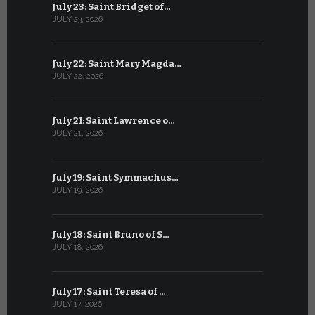
July 23: Saint Bridget of…
June 22: S
JULY 23, 2026
JUNE 22, 202
July 22: Saint Mary Magda…
June 21: S
JULY 22, 2026
JUNE 21, 202
July 21: Saint Lawrence o…
June 20: S
JULY 21, 2026
JUNE 20, 202
July 19: Saint Symmachus…
June 19: S
JULY 19, 2026
JUNE 19, 202
July 18: Saint Bruno of S…
June 18: S
JULY 18, 2026
JUNE 18, 202
July 17: Saint Teresa of …
June 17: Sa
JULY 17, 2026
JUNE 17, 2026