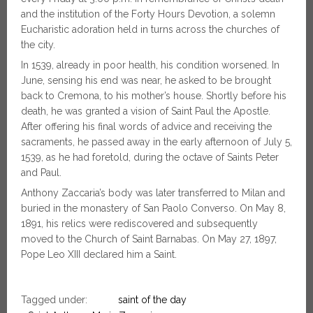
and the institution of the Forty Hours Devotion, a solemn
Eucharistic adoration held in turns across the churches of
the city.
In 1539, already in poor health, his condition worsened. In
June, sensing his end was near, he asked to be brought
back to Cremona, to his mother’s house. Shortly before his
death, he was granted a vision of Saint Paul the Apostle.
After offering his final words of advice and receiving the
sacraments, he passed away in the early afternoon of July 5,
1539, as he had foretold, during the octave of Saints Peter
and Paul.
Anthony Zaccaria’s body was later transferred to Milan and
buried in the monastery of San Paolo Converso. On May 8,
1891, his relics were rediscovered and subsequently
moved to the Church of Saint Barnabas. On May 27, 1897,
Pope Leo XIII declared him a Saint.
Tagged under:
saint of the day