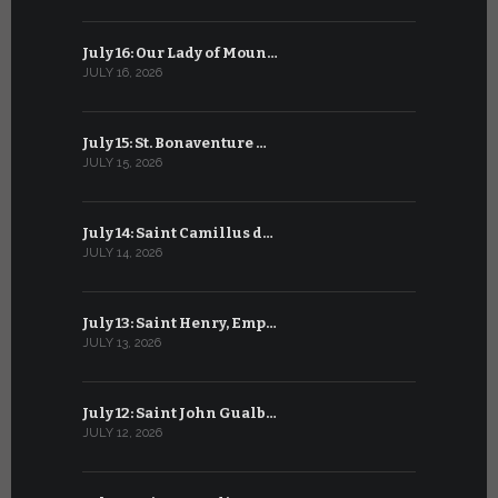
July 16: Our Lady of Moun…
June 16: Q
JULY 16, 2026
JUNE 16, 202
July 15: St. Bonaventure …
June 15: S
JULY 15, 2026
JUNE 15, 202
July 14: Saint Camillus d…
June 14: Sa
JULY 14, 2026
JUNE 14, 202
July 13: Saint Henry, Emp…
June 13: T
JULY 13, 2026
JUNE 13, 2026
July 12: Saint John Gualb…
June 12: M
JULY 12, 2026
JUNE 12, 202