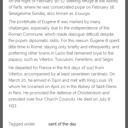
on the night of February 16–17, seeking refuge at the Abbey
of Farfa, where he was consecrated pope on February 18,
Sexagesima Sunday, also known as
Exsurge
.
The pontificate of Eugene III was marked by many
challenges, especially due to the independence of the
Roman Commune, which made dialogue difficult despite
the pope’s diplomatic skills. For this reason, Eugene III spent
little time in Rome, staying only briefly and infrequently, and
preferring other towns in Lazio that remained loyal to the
papacy, such as Viterbo, Tusculum, Ferentino, and Segni.
He departed for France in the first days of 1147 from
Viterbo, accompanied by at least seventeen cardinals. On
March 20, he arrived in Dijon and met with King Louis VII,
whom he crowned on April 20 in the Abbey of Saint-Denis
in Paris. He promoted the defense of Christendom and
presided over four Church Councils. He died on July 8,
1153.
Tagged under:
saint of the day