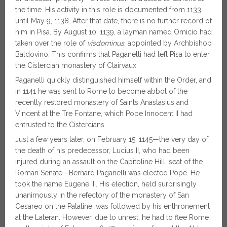
the time. His activity in this role is documented from 1133
until May 9, 1138. After that date, there is no further record of
him in Pisa. By August 10, 1139, a layman named Omicio had
taken over the role of
visdominus
, appointed by Archbishop
Baldovino. This confirms that Paganelli had left Pisa to enter
the Cistercian monastery of Clairvaux.
Paganelli quickly distinguished himself within the Order, and
in 1141 he was sent to Rome to become abbot of the
recently restored monastery of Saints Anastasius and
Vincent at the Tre Fontane, which Pope Innocent II had
entrusted to the Cistercians.
Just a few years later, on February 15, 1145—the very day of
the death of his predecessor, Lucius II, who had been
injured during an assault on the Capitoline Hill, seat of the
Roman Senate—Bernard Paganelli was elected Pope. He
took the name Eugene III. His election, held surprisingly
unanimously in the refectory of the monastery of San
Cesareo on the Palatine, was followed by his enthronement
at the Lateran. However, due to unrest, he had to flee Rome