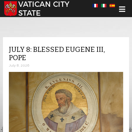
Select your language
JULY 8: BLESSED EUGENE III,
POPE
July 8, 2026