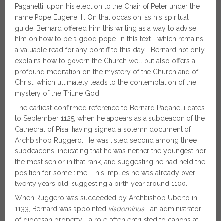
Paganelli, upon his election to the Chair of Peter under the
name Pope Eugene III. On that occasion, as his spiritual
guide, Bernard offered him this writing as a way to advise
him on how to be a good pope. In this text—which remains
a valuable read for any pontiff to this day—Bernard not only
explains how to govern the Church well but also offers a
profound meditation on the mystery of the Church and of
Christ, which ultimately leads to the contemplation of the
mystery of the Triune God.
The earliest confirmed reference to Bernard Paganelli dates
to September 1125, when he appears as a subdeacon of the
Cathedral of Pisa, having signed a solemn document of
Archbishop Ruggero. He was listed second among three
subdeacons, indicating that he was neither the youngest nor
the most senior in that rank, and suggesting he had held the
position for some time. This implies he was already over
twenty years old, suggesting a birth year around 1100.
When Ruggero was succeeded by Archbishop Uberto in
1133, Bernard was appointed
visdominus
—an administrator
of diocesan property—a role often entrusted to canons at