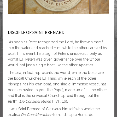
DISCIPLE OF SAINT BERNARD
“As soon as Peter recognized the Lord, he threw himself
into the water and reached Him, while the others arrived by
boat. [This event…] is a sign of Peter’s unique authority as
Pontiff […]. [Peter] was given governance over the whole
world, not just a single boat like the other Apostles.
The sea, in fact, represents the world, while the boats are
the [local] Churches […]. Thus, while each of the other
bishops has his own boat, one single, immense vessel has
been entrusted to you [the Pope], made up of all the others,
and that is the universal Church spread throughout the
earth” (
De Consideratione
II, VIII, 16).
It was Saint Bernard of Clairvaux himself who wrote the
treatise
De Consideratione
to his disciple Bernardo