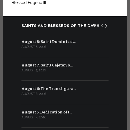
Blessed Eugene III
SAINTS AND BLESSEDS OF THE DAY
August 8: Saint Dominic d…
July 8: Bl
AUGUST 8, 2026
JULY 8, 2026
August 7: Saint Cajetan o…
July 7: Sai
AUGUST 7, 2026
JULY 7, 2026
August 6: The Transfigura…
July 6: Sa
AUGUST 6, 2026
JULY 6, 2026
August 5: Dedication of t…
July 5: Sa
AUGUST 5, 2026
JULY 5, 2026