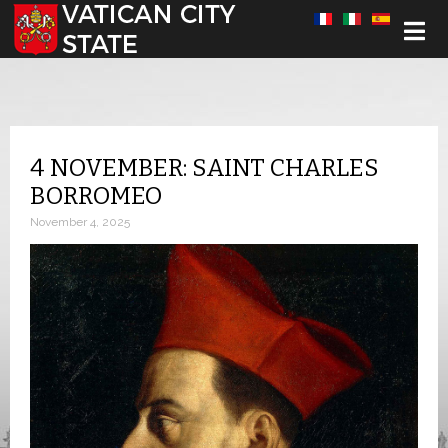
Select your language
4 NOVEMBER: SAINT CHARLES
BORROMEO
November 4, 2025