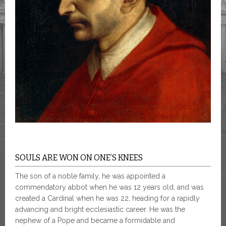
SOULS ARE WON ON ONE’S KNEES
The son of a noble family, he was appointed a
commendatory abbot when he was 12 years old, and was
created a Cardinal when he was 22, heading for a rapidly
advancing and bright ecclesiastic career. He was the
nephew of a Pope and became a formidable and