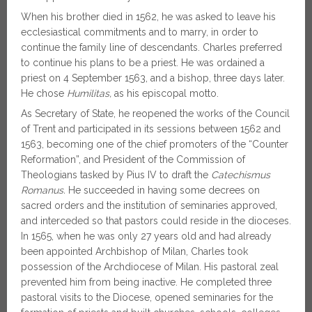
When his brother died in 1562, he was asked to leave his
ecclesiastical commitments and to marry, in order to
continue the family line of descendants. Charles preferred
to continue his plans to be a priest. He was ordained a
priest on 4 September 1563, and a bishop, three days later.
He chose
Humilitas,
as his episcopal motto.
As Secretary of State, he reopened the works of the Council
of Trent and participated in its sessions between 1562 and
1563, becoming one of the chief promoters of the “Counter
Reformation”, and President of the Commission of
Theologians tasked by Pius IV to draft the
Catechismus
Romanus.
He succeeded in having some decrees on
sacred orders and the institution of seminaries approved,
and interceded so that pastors could reside in the dioceses.
In 1565, when he was only 27 years old and had already
been appointed Archbishop of Milan, Charles took
possession of the Archdiocese of Milan. His pastoral zeal
prevented him from being inactive. He completed three
pastoral visits to the Diocese, opened seminaries for the