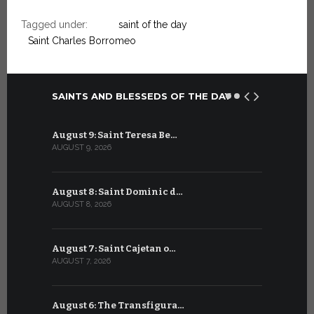
Tagged under:
saint of the day
Saint Charles Borromeo
SAINTS AND BLESSEDS OF THE DAY
August 9: Saint Teresa Be…
July 9: Sa
AUGUST 9, 2026
JULY 9, 2026
August 8: Saint Dominic d…
July 8: Bl
AUGUST 8, 2026
JULY 8, 2026
August 7: Saint Cajetan o…
July 7: Sai
AUGUST 7, 2026
JULY 7, 2026
August 6: The Transfigura…
July 6: Sa