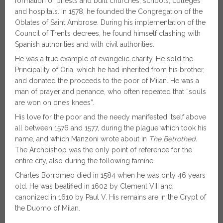
formation of priests and built churches, schools, colleges
and hospitals. In 1578, he founded the Congregation of the
Oblates of Saint Ambrose. During his implementation of the
Council of Trent’s decrees, he found himself clashing with
Spanish authorities and with civil authorities.
He was a true example of evangelic charity. He sold the
Principality of Oria, which he had inherited from his brother,
and donated the proceeds to the poor of Milan. He was a
man of prayer and penance, who often repeated that “souls
are won on one’s knees”.
His love for the poor and the needy manifested itself above
all between 1576 and 1577, during the plague which took his
name, and which Manzoni wrote about in
The Betrothed.
The Archbishop was the only point of reference for the
entire city, also during the following famine.
Charles Borromeo died in 1584 when he was only 46 years
old. He was beatified in 1602 by Clement VIII and
canonized in 1610 by Paul V. His remains are in the Crypt of
the Duomo of Milan.