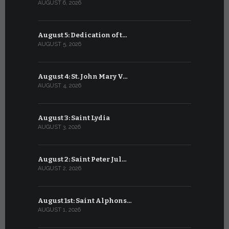
AUGUST 6, 2026
JULY 6, 2026
August 5: Dedication of t…
July 5: Sa
AUGUST 5, 2026
JULY 5, 2026
August 4: St. John Mary V…
July 4: Sai
AUGUST 4, 2026
JULY 4, 2026
August 3: Saint Lydia
July 3: Sai
AUGUST 3, 2026
JULY 3, 2026
August 2: Saint Peter Jul…
July 2: Bl
AUGUST 2, 2026
JULY 2, 2026
August 1st: Saint Alphons…
July 1: Sai
AUGUST 1, 2026
JULY 1, 2026