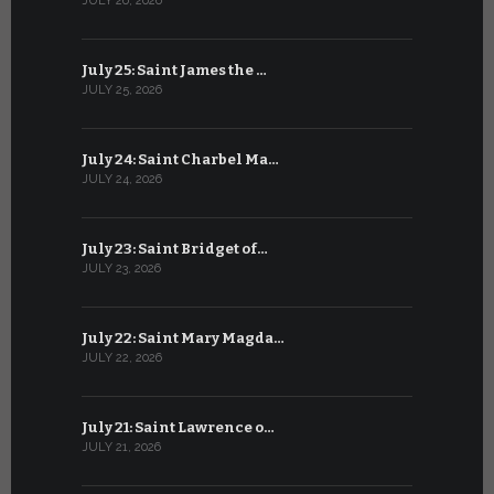
JULY 26, 2026
JUNE 25, 202
July 25: Saint James the …
June 24: Na
JULY 25, 2026
JUNE 24, 202
July 24: Saint Charbel Ma…
June 23: S
JULY 24, 2026
JUNE 23, 202
July 23: Saint Bridget of…
June 22: S
JULY 23, 2026
JUNE 22, 202
July 22: Saint Mary Magda…
June 21: S
JULY 22, 2026
JUNE 21, 202
July 21: Saint Lawrence o…
June 20: S
JULY 21, 2026
JUNE 20, 202