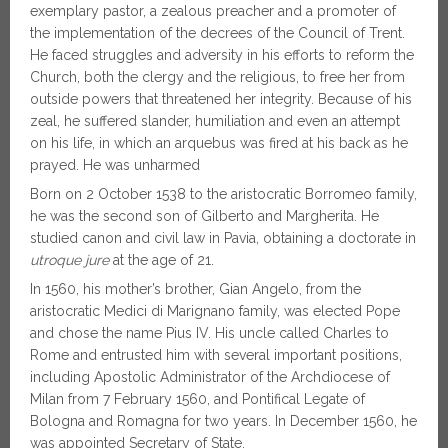
exemplary pastor, a zealous preacher and a promoter of
the implementation of the decrees of the Council of Trent.
He faced struggles and adversity in his efforts to reform the
Church, both the clergy and the religious, to free her from
outside powers that threatened her integrity. Because of his
zeal, he suffered slander, humiliation and even an attempt
on his life, in which an arquebus was fired at his back as he
prayed. He was unharmed
Born on 2 October 1538 to the aristocratic Borromeo family,
he was the second son of Gilberto and Margherita. He
studied canon and civil law in Pavia, obtaining a doctorate in
utroque jure
at the age of 21.
In 1560, his mother’s brother, Gian Angelo, from the
aristocratic Medici di Marignano family, was elected Pope
and chose the name Pius IV. His uncle called Charles to
Rome and entrusted him with several important positions,
including Apostolic Administrator of the Archdiocese of
Milan from 7 February 1560, and Pontifical Legate of
Bologna and Romagna for two years. In December 1560, he
was appointed Secretary of State.