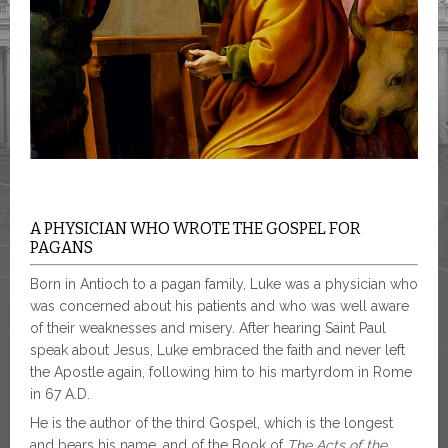
A PHYSICIAN WHO WROTE THE GOSPEL FOR
PAGANS
Born in Antioch to a pagan family, Luke was a physician who
was concerned about his patients and who was well aware
of their weaknesses and misery. After hearing Saint Paul
speak about Jesus, Luke embraced the faith and never left
the Apostle again, following him to his martyrdom in Rome
in 67 A.D.
He is the author of the third Gospel, which is the longest
and bears his name, and of the Book of
The
Acts of the