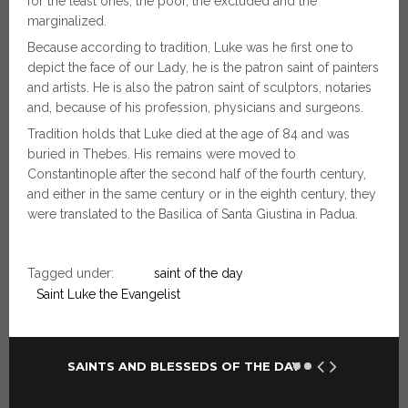
for the least ones, the poor, the excluded and the
marginalized.
Because according to tradition, Luke was he first one to
depict the face of our Lady, he is the patron saint of painters
and artists. He is also the patron saint of sculptors, notaries
and, because of his profession, physicians and surgeons.
Tradition holds that Luke died at the age of 84 and was
buried in Thebes. His remains were moved to
Constantinople after the second half of the fourth century,
and either in the same century or in the eighth century, they
were translated to the Basilica of Santa Giustina in Padua.
Tagged under:
saint of the day
Saint Luke the Evangelist
SAINTS AND BLESSEDS OF THE DAY