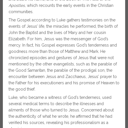
Apostles,
which recounts the early events in the Christian
communities.
The Gospel according to Luke gathers testimonies on the
events of Jesus’ life, the miracles he performed, the birth of
John the Baptist and the lives of Mary and her cousin
Elizabeth. For him, Jesus was the messenger of God’s
mercy. In fact, his Gospel expresses God’s tenderness and
goodness more than those of Matthew and Mark. He
chronicled episodes and gestures of Jesus that were not
mentioned by the other evangelists, such as the parable of
the Good Samaritan, the parable of the prodigal son, the
encounter between Jesus and Zacchaeus, Jesus’ prayer to
the Father for his executioners and his promise of Heaven to
the good thief.
Luke, who became a witness of God’s tenderness, used
several medical terms to describe the illnesses and
ailments of those who turned to Jesus. Concerned about
the authenticity of what he wrote, he affirmed that he had
verified his sources, revealing his professionalism as a