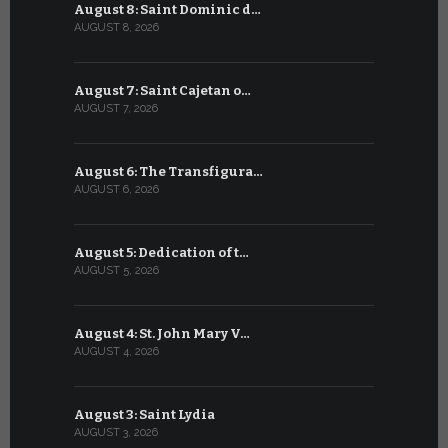
August 8: Saint Dominic d…
July 8: Bl
AUGUST 8, 2026
JULY 8, 2026
August 7: Saint Cajetan o…
July 7: Sai
AUGUST 7, 2026
JULY 7, 2026
August 6: The Transfigura…
July 6: Sa
AUGUST 6, 2026
JULY 6, 2026
August 5: Dedication of t…
July 5: Sa
AUGUST 5, 2026
JULY 5, 2026
August 4: St. John Mary V…
July 4: Sai
AUGUST 4, 2026
JULY 4, 2026
August 3: Saint Lydia
July 3: Sai
AUGUST 3, 2026
JULY 3, 2026