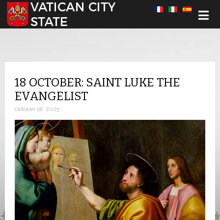
Select your language
18 OCTOBER: SAINT LUKE THE
EVANGELIST
October 18, 2025