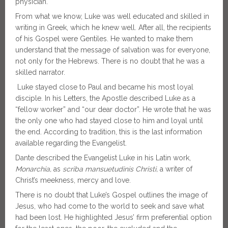
physician.
From what we know, Luke was well educated and skilled in
writing in Greek, which he knew well. After all, the recipients
of his Gospel were Gentiles. He wanted to make them
understand that the message of salvation was for everyone,
not only for the Hebrews. There is no doubt that he was a
skilled narrator.
Luke stayed close to Paul and became his most loyal
disciple. In his Letters, the Apostle described Luke as a
“fellow worker” and “our dear doctor”. He wrote that he was
the only one who had stayed close to him and loyal until
the end. According to tradition, this is the last information
available regarding the Evangelist.
Dante described the Evangelist Luke in his Latin work,
Monarchia,
as
scriba mansuetudinis Christi,
a
writer of
Christ’s meekness, mercy and love.
There is no doubt that Luke’s Gospel outlines the image of
Jesus, who had come to the world to seek and save what
had been lost. He highlighted Jesus’ firm preferential option