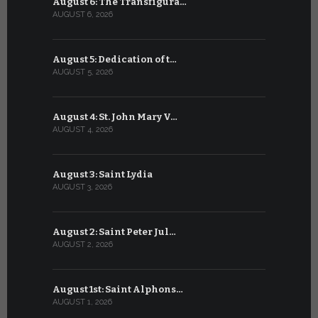
August 6: The Transfigura…
July 6: Sa
AUGUST 6, 2026
JULY 6, 2026
August 5: Dedication of t…
July 5: Sa
AUGUST 5, 2026
JULY 5, 2026
August 4: St. John Mary V…
July 4: Sai
AUGUST 4, 2026
JULY 4, 2026
August 3: Saint Lydia
July 3: Sai
AUGUST 3, 2026
JULY 3, 2026
August 2: Saint Peter Jul…
July 2: Bl
AUGUST 2, 2026
JULY 2, 2026
August 1st: Saint Alphons…
July 1: Sai
AUGUST 1, 2026
JULY 1, 2026