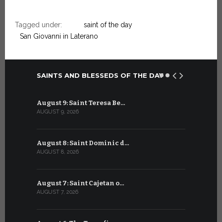
Tagged under:
saint of the day
San Giovanni in Laterano
SAINTS AND BLESSEDS OF THE DAY
August 9: Saint Teresa Be…
July 9: Sa
AUGUST 9, 2026
JULY 9, 2026
August 8: Saint Dominic d…
July 8: Bl
AUGUST 8, 2026
JULY 8, 2026
August 7: Saint Cajetan o…
July 7: Sai
AUGUST 7, 2026
JULY 7, 2026