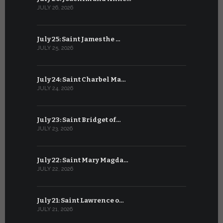
JULY 26, 2026
JUNE 25, 202
July 25: Saint James the …
June 24: Na
JULY 25, 2026
JUNE 24, 202
July 24: Saint Charbel Ma…
June 23: S
JULY 24, 2026
JUNE 23, 202
July 23: Saint Bridget of…
June 22: S
JULY 23, 2026
JUNE 22, 202
July 22: Saint Mary Magda…
June 21: S
JULY 22, 2026
JUNE 21, 202
July 21: Saint Lawrence o…
June 20: S
JULY 21, 2026
JUNE 20, 202