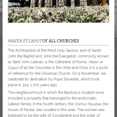
MATER ET CAPUT
OF ALL CHURCHES
The Archbasilica of the Most Holy Saviour, and of Saints
John the Baptist and John the Evangelist, commonly known
as Saint John Lateran, is the Cathedral of Rome.
Mater et
Caput
of all the Churches in the Urbe and Orbe, it is a point
of reference for the Universal Church. On 9 November, we
celebrate its dedication by Pope Sylvester, which took
place in 324, 1,700 years ago.
The neighbourhood in which the Basilica is located once
included a property that belonged to the aristocratic,
Lateran family. In the fourth century, the
Domus Faustae
, the
house of Fausta, was located in this area. The woman was
believed to be the wife of Constantine and the sister of