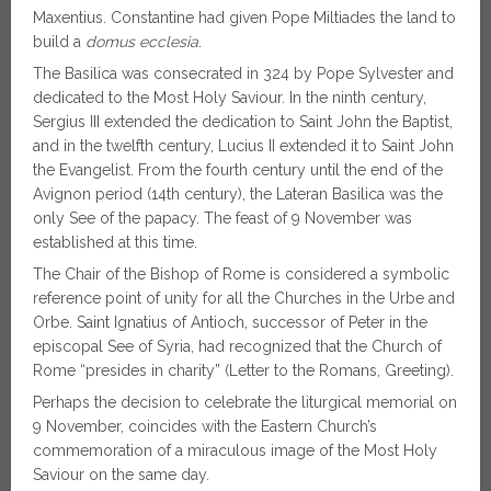
Maxentius. Constantine had given Pope Miltiades the land to
build a
domus ecclesia
.
The Basilica was consecrated in 324 by Pope Sylvester and
dedicated to the Most Holy Saviour. In the ninth century,
Sergius III extended the dedication to Saint John the Baptist,
and in the twelfth century, Lucius II extended it to Saint John
the Evangelist. From the fourth century until the end of the
Avignon period (14th century), the Lateran Basilica was the
only See of the papacy. The feast of 9 November was
established at this time.
The Chair of the Bishop of Rome is considered a symbolic
reference point of unity for all the Churches in the Urbe and
Orbe. Saint Ignatius of Antioch, successor of Peter in the
episcopal See of Syria, had recognized that the Church of
Rome “presides in charity” (Letter to the Romans, Greeting).
Perhaps the decision to celebrate the liturgical memorial on
9 November, coincides with the Eastern Church’s
commemoration of a miraculous image of the Most Holy
Saviour on the same day.