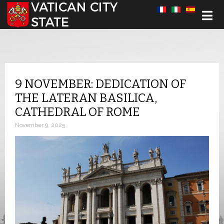
Select your language
9 NOVEMBER: DEDICATION OF
THE LATERAN BASILICA,
CATHEDRAL OF ROME
November 9, 2025