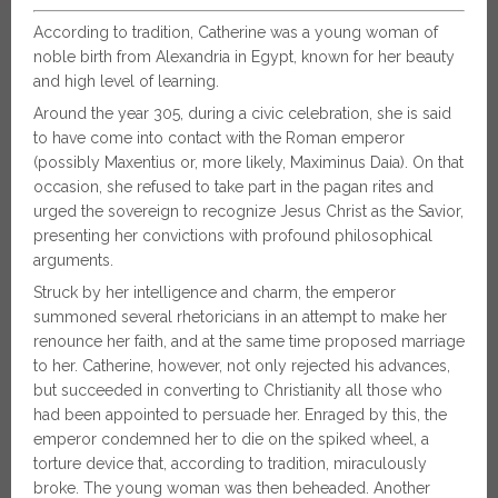
According to tradition, Catherine was a young woman of
noble birth from Alexandria in Egypt, known for her beauty
and high level of learning.
Around the year 305, during a civic celebration, she is said
to have come into contact with the Roman emperor
(possibly Maxentius or, more likely, Maximinus Daia). On that
occasion, she refused to take part in the pagan rites and
urged the sovereign to recognize Jesus Christ as the Savior,
presenting her convictions with profound philosophical
arguments.
Struck by her intelligence and charm, the emperor
summoned several rhetoricians in an attempt to make her
renounce her faith, and at the same time proposed marriage
to her. Catherine, however, not only rejected his advances,
but succeeded in converting to Christianity all those who
had been appointed to persuade her. Enraged by this, the
emperor condemned her to die on the spiked wheel, a
torture device that, according to tradition, miraculously
broke. The young woman was then beheaded. Another