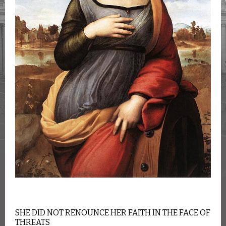
SHE DID NOT RENOUNCE HER FAITH IN THE FACE OF
THREATS