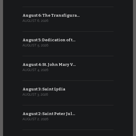
August 6: The Transfigura…
July 6: Sa
AUGUST 6, 2026
JULY 6, 2026
August 5: Dedication of t…
July 5: Sa
AUGUST 5, 2026
JULY 5, 2026
August 4: St. John Mary V…
July 4: Sai
AUGUST 4, 2026
JULY 4, 2026
August 3: Saint Lydia
July 3: Sai
AUGUST 3, 2026
JULY 3, 2026
August 2: Saint Peter Jul…
July 2: Bl
AUGUST 2, 2026
JULY 2, 2026