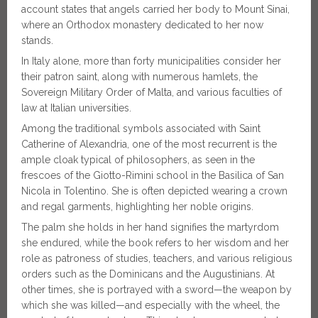
account states that angels carried her body to Mount Sinai,
where an Orthodox monastery dedicated to her now
stands.
In Italy alone, more than forty municipalities consider her
their patron saint, along with numerous hamlets, the
Sovereign Military Order of Malta, and various faculties of
law at Italian universities.
Among the traditional symbols associated with Saint
Catherine of Alexandria, one of the most recurrent is the
ample cloak typical of philosophers, as seen in the
frescoes of the Giotto-Rimini school in the Basilica of San
Nicola in Tolentino. She is often depicted wearing a crown
and regal garments, highlighting her noble origins.
The palm she holds in her hand signifies the martyrdom
she endured, while the book refers to her wisdom and her
role as patroness of studies, teachers, and various religious
orders such as the Dominicans and the Augustinians. At
other times, she is portrayed with a sword—the weapon by
which she was killed—and especially with the wheel, the