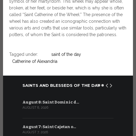
symbol of her martyrdom. This wheel may appear whole,
broken, at her feet, or beside her, which is why she is often
called “Saint Catherine of the Wheel.” The presence of the
wheel has also created an iconographic connection with
various arts and crafts that use similar tools, particularly with
potters, of whom the Saint is considered the patroness.
Tagged under:
saint of the day
Catherine of Alexandria
SAINTS AND BLESSEDS OF THE DAY
August 8: Saint Dominic d…
July 8: Bl
AUGUST 8, 2026
JULY 8, 2026
August 7: Saint Cajetan o…
July 7: Sai
AUGUST 7, 2026
JULY 7, 2026