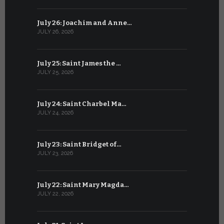
July 26: Joachim and Anne…
June 25: S
JULY 26, 2026
JUNE 25, 202
July 25: Saint James the …
June 24: Na
JULY 25, 2026
JUNE 24, 202
July 24: Saint Charbel Ma…
June 23: S
JULY 24, 2026
JUNE 23, 202
July 23: Saint Bridget of…
June 22: S
JULY 23, 2026
JUNE 22, 202
July 22: Saint Mary Magda…
June 21: S
JULY 22, 2026
JUNE 21, 202