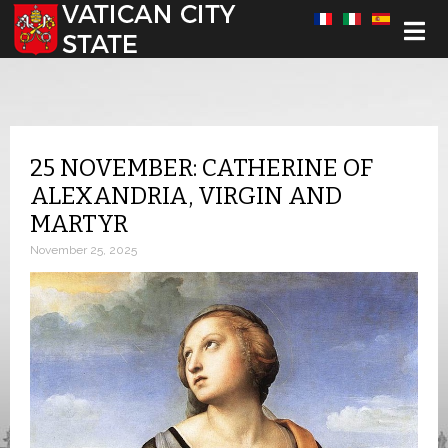
Select your language
25 NOVEMBER: CATHERINE OF
ALEXANDRIA, VIRGIN AND
MARTYR
November 25, 2025