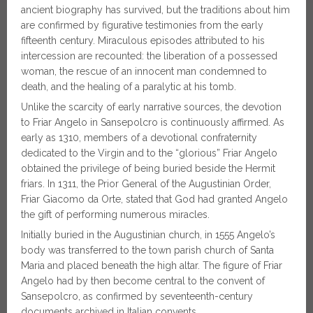
ancient biography has survived, but the traditions about him
are confirmed by figurative testimonies from the early
fifteenth century. Miraculous episodes attributed to his
intercession are recounted: the liberation of a possessed
woman, the rescue of an innocent man condemned to
death, and the healing of a paralytic at his tomb.
Unlike the scarcity of early narrative sources, the devotion
to Friar Angelo in Sansepolcro is continuously affirmed. As
early as 1310, members of a devotional confraternity
dedicated to the Virgin and to the “glorious” Friar Angelo
obtained the privilege of being buried beside the Hermit
friars. In 1311, the Prior General of the Augustinian Order,
Friar Giacomo da Orte, stated that God had granted Angelo
the gift of performing numerous miracles.
Initially buried in the Augustinian church, in 1555 Angelo’s
body was transferred to the town parish church of Santa
Maria and placed beneath the high altar. The figure of Friar
Angelo had by then become central to the convent of
Sansepolcro, as confirmed by seventeenth-century
documents archived in Italian convents.