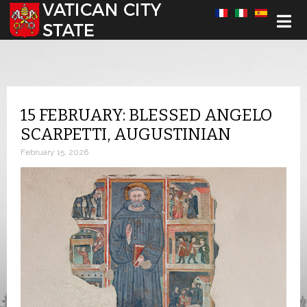
Select your language
15 FEBRUARY: BLESSED ANGELO
SCARPETTI, AUGUSTINIAN
February 15, 2026