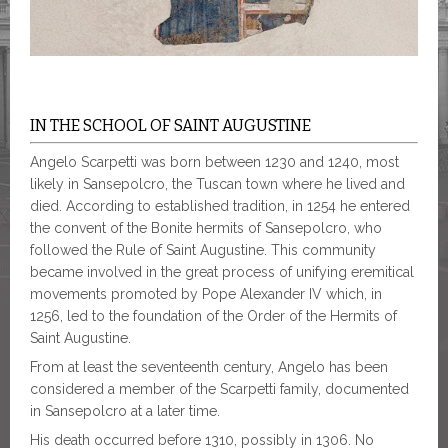
IN THE SCHOOL OF SAINT AUGUSTINE
Angelo Scarpetti was born between 1230 and 1240, most
likely in Sansepolcro, the Tuscan town where he lived and
died. According to established tradition, in 1254 he entered
the convent of the Bonite hermits of Sansepolcro, who
followed the Rule of Saint Augustine. This community
became involved in the great process of unifying eremitical
movements promoted by Pope Alexander IV which, in
1256, led to the foundation of the Order of the Hermits of
Saint Augustine.
From at least the seventeenth century, Angelo has been
considered a member of the Scarpetti family, documented
in Sansepolcro at a later time.
His death occurred before 1310, possibly in 1306. No