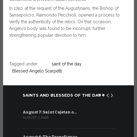
In 1740, at the request of the Augustinians, the Bishop of
Sansepolcro, Raimondo Pecchioli, opened a process to
verify the authenticity of the relics. On that occasion,
Angelo’s body was found to be incorrupt, further
strengthening popular devotion to him.
Tagged under:
saint of the day
Blessed Angelo Scarpetti
SAINTS AND BLESSEDS OF THE DAY
August 7: Saint Cajetan o…
July 7: Sai
AUGUST 7, 2026
JULY 7, 2026
August 6: The Transfigura…
July 6: Sa