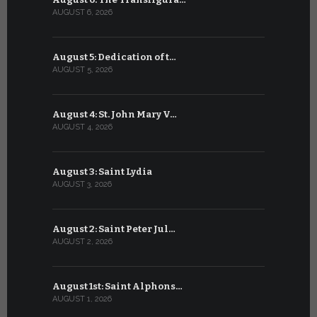
AUGUST 6, 2026
JULY 6, 2026
August 5: Dedication of t…
July 5: Sa
AUGUST 5, 2026
JULY 5, 2026
August 4: St. John Mary V…
July 4: Sai
AUGUST 4, 2026
JULY 4, 2026
August 3: Saint Lydia
July 3: Sai
AUGUST 3, 2026
JULY 3, 2026
August 2: Saint Peter Jul…
July 2: Bl
AUGUST 2, 2026
JULY 2, 2026
August 1st: Saint Alphons…
July 1: Sai
AUGUST 1, 2026
JULY 1, 2026