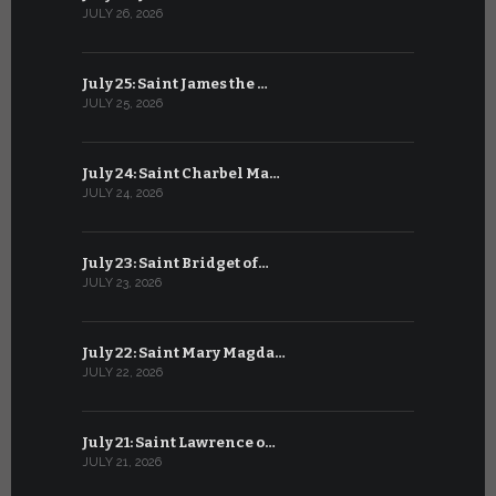
JULY 26, 2026
JUNE 25, 202
July 25: Saint James the …
June 24: Na
JULY 25, 2026
JUNE 24, 202
July 24: Saint Charbel Ma…
June 23: S
JULY 24, 2026
JUNE 23, 202
July 23: Saint Bridget of…
June 22: S
JULY 23, 2026
JUNE 22, 202
July 22: Saint Mary Magda…
June 21: S
JULY 22, 2026
JUNE 21, 202
July 21: Saint Lawrence o…
June 20: S
JULY 21, 2026
JUNE 20, 202