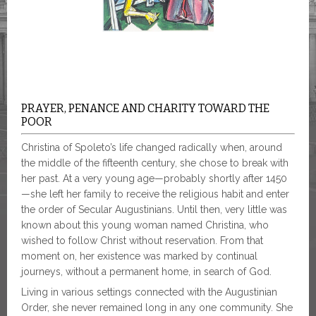
PRAYER, PENANCE AND CHARITY TOWARD THE
POOR
Christina of Spoleto’s life changed radically when, around
the middle of the fifteenth century, she chose to break with
her past. At a very young age—probably shortly after 1450
—she left her family to receive the religious habit and enter
the order of Secular Augustinians. Until then, very little was
known about this young woman named Christina, who
wished to follow Christ without reservation. From that
moment on, her existence was marked by continual
journeys, without a permanent home, in search of God.
Living in various settings connected with the Augustinian
Order, she never remained long in any one community. She