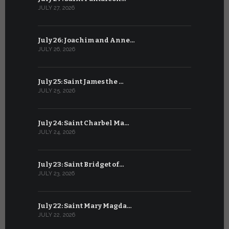
JULY 27, 2026
JUNE 26, 202
July 26: Joachim and Anne…
June 25: S
JULY 26, 2026
JUNE 25, 202
July 25: Saint James the …
June 24: Na
JULY 25, 2026
JUNE 24, 202
July 24: Saint Charbel Ma…
June 23: S
JULY 24, 2026
JUNE 23, 202
July 23: Saint Bridget of…
June 22: S
JULY 23, 2026
JUNE 22, 202
July 22: Saint Mary Magda…
June 21: S
JULY 22, 2026
JUNE 21, 202