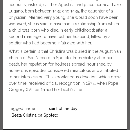
accounts, instead, call her Agostina and place her near Lake
Lugano, born between 1432 and 1435, the daughter of a
physician. Married very young, she would soon have been
widowed; she is said to have had a relationship from which
a child was born who died in early childhood; after a
second marriage, to have lost her husband, killed by a
soldier who had become infatuated with her.
What is certain is that Christina was buried in the Augustinian
church of San Niccolò in Spoleto. Immediately after her
death, her reputation for holiness spread, nourished by
numerous episodes considered miraculous and attributed
to her intercession. This spontaneous devotion, which grew
over time, received official recognition in 1834, when Pope
Gregory XVI confirmed her beatification.
Tagged under:
saint of the day
Beata Cristina da Spoleto