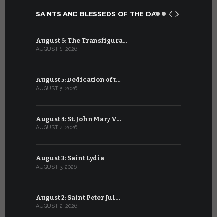
SAINTS AND BLESSEDS OF THE DAY
August 6: The Transfigura…
July 6: Sa
AUGUST 6, 2026
JULY 6, 2026
August 5: Dedication of t…
July 5: Sa
AUGUST 5, 2026
JULY 5, 2026
August 4: St. John Mary V…
July 4: Sai
AUGUST 4, 2026
JULY 4, 2026
August 3: Saint Lydia
July 3: Sai
AUGUST 3, 2026
JULY 3, 2026
August 2: Saint Peter Jul…
July 2: Bl
AUGUST 2, 2026
JULY 2, 2026