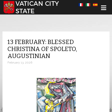
Select your language
13 FEBRUARY: BLESSED
CHRISTINA OF SPOLETO,
AUGUSTINIAN
February 13, 2026