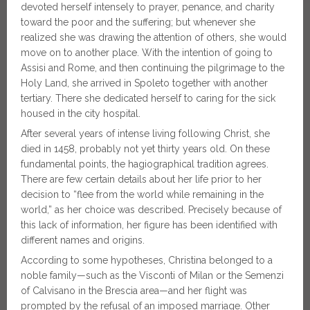
devoted herself intensely to prayer, penance, and charity
toward the poor and the suffering; but whenever she
realized she was drawing the attention of others, she would
move on to another place. With the intention of going to
Assisi and Rome, and then continuing the pilgrimage to the
Holy Land, she arrived in Spoleto together with another
tertiary. There she dedicated herself to caring for the sick
housed in the city hospital.
After several years of intense living following Christ, she
died in 1458, probably not yet thirty years old. On these
fundamental points, the hagiographical tradition agrees.
There are few certain details about her life prior to her
decision to “flee from the world while remaining in the
world,” as her choice was described. Precisely because of
this lack of information, her figure has been identified with
different names and origins.
According to some hypotheses, Christina belonged to a
noble family—such as the Visconti of Milan or the Semenzi
of Calvisano in the Brescia area—and her flight was
prompted by the refusal of an imposed marriage. Other