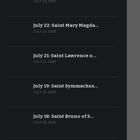
JULY 23, 2026
July 22: Saint Mary Magda…
JULY 22, 2026
July 21: Saint Lawrence o…
JULY 21, 2026
July 19: Saint Symmachus…
JULY 19, 2026
July 18: Saint Bruno of S…
JULY 18, 2026