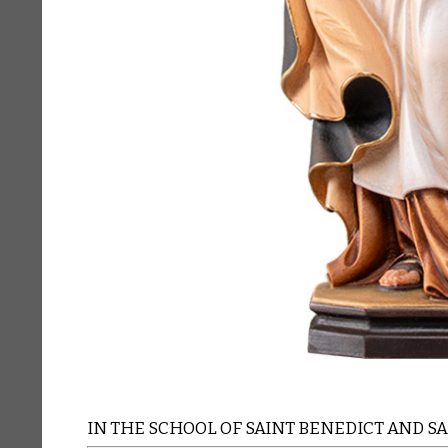
IN THE SCHOOL OF SAINT BENEDICT AND S