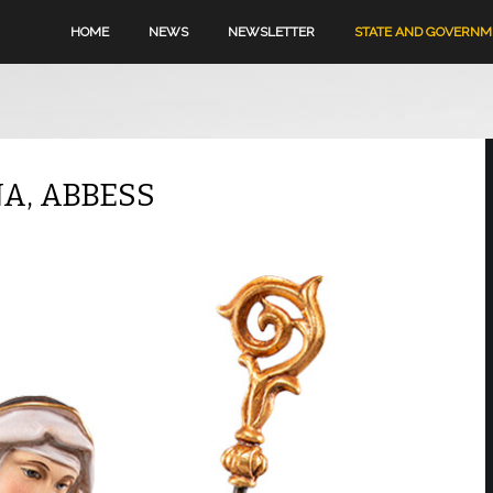
HOME
NEWS
NEWSLETTER
STATE AND GOVERN
NA, ABBESS