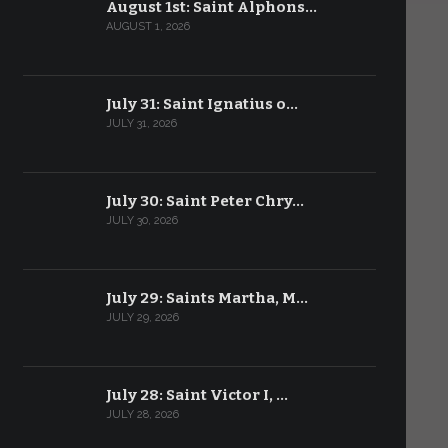
August 1st: Saint Alphons…
AUGUST 1, 2026
July 31: Saint Ignatius o…
JULY 31, 2026
July 30: Saint Peter Chry…
JULY 30, 2026
July 29: Saints Martha, M…
JULY 29, 2026
July 28: Saint Victor I, …
JULY 28, 2026