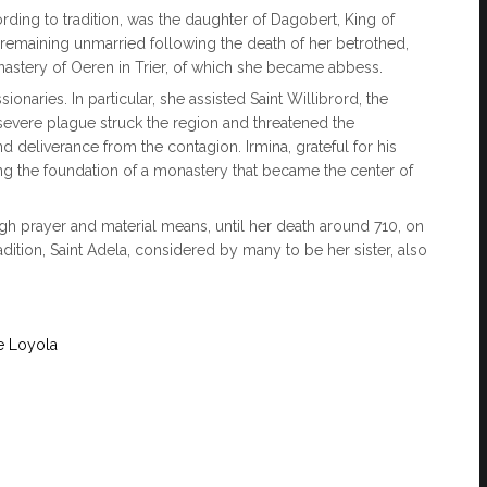
rding to tradition, was the daughter of Dagobert, King of
r remaining unmarried following the death of her betrothed,
astery of Oeren in Trier, of which she became abbess.
naries. In particular, she assisted Saint Willibrord, the
evere plague struck the region and threatened the
d deliverance from the contagion. Irmina, grateful for his
ing the foundation of a monastery that became the center of
ugh prayer and material means, until her death around 710, on
tion, Saint Adela, considered by many to be her sister, also
e Loyola