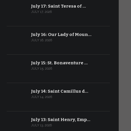
July 17: Saint Teresa of …
JULY 17, 2026
July 16: Our Lady of Moun…
JULY 16, 2026
July 15: St. Bonaventure …
JULY 15, 2026
July 14: Saint Camillus d…
JULY 14, 2026
July 13: Saint Henry, Emp…
JULY 13, 2026