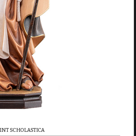
AINT SCHOLASTICA