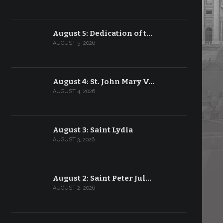
August 5: Dedication of t…
AUGUST 5, 2026
August 4: St. John Mary V…
AUGUST 4, 2026
August 3: Saint Lydia
AUGUST 3, 2026
August 2: Saint Peter Jul…
AUGUST 2, 2026