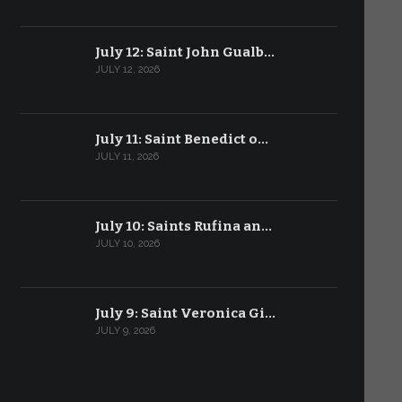
July 12: Saint John Gualb…
JULY 12, 2026
July 11: Saint Benedict o…
JULY 11, 2026
July 10: Saints Rufina an…
JULY 10, 2026
July 9: Saint Veronica Gi…
JULY 9, 2026