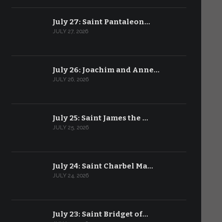
July 27: Saint Pantaleon…
JULY 27, 2026
July 26: Joachim and Anne…
JULY 26, 2026
July 25: Saint James the …
JULY 25, 2026
July 24: Saint Charbel Ma…
JULY 24, 2026
July 23: Saint Bridget of…