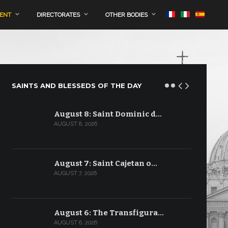
MENT
DIRECTORATES
OTHER BODIES
SAINTS AND BLESSEDS OF THE DAY
August 8: Saint Dominic d…
AUGUST 8, 2026
August 7: Saint Cajetan o…
AUGUST 7, 2026
August 6: The Transfigura…
AUGUST 6, 2026