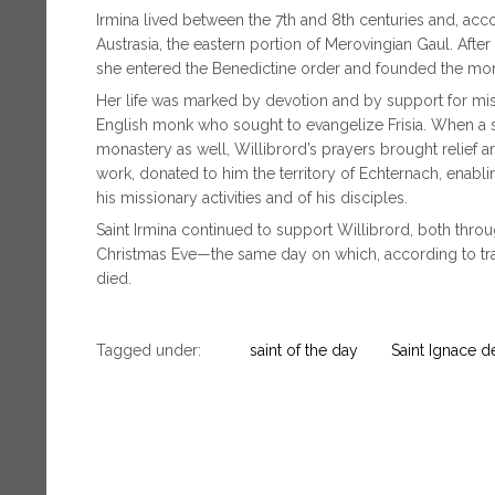
Irmina lived between the 7th and 8th centuries and, acco
Austrasia, the eastern portion of Merovingian Gaul. Afte
she entered the Benedictine order and founded the mon
Her life was marked by devotion and by support for missio
English monk who sought to evangelize Frisia. When a s
monastery as well, Willibrord’s prayers brought relief an
work, donated to him the territory of Echternach, enabl
his missionary activities and of his disciples.
Saint Irmina continued to support Willibrord, both thro
Christmas Eve—the same day on which, according to tradi
died.
Tagged under:
saint of the day
Saint Ignace d