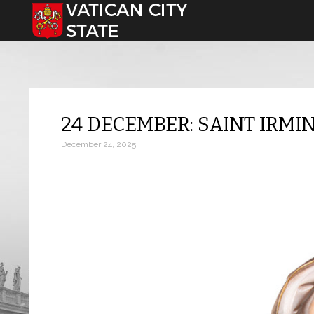
Select your language
24 DECEMBER: SAINT IRMI
December 24, 2025