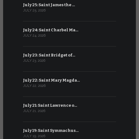
July 25: Saint James the …
June 24: Na
JULY 25, 2026
JUNE 24, 202
July 24: Saint Charbel Ma…
June 23: S
JULY 24, 2026
JUNE 23, 202
July 23: Saint Bridget of…
June 22: S
JULY 23, 2026
JUNE 22, 202
July 22: Saint Mary Magda…
June 21: S
JULY 22, 2026
JUNE 21, 202
July 21: Saint Lawrence o…
June 20: S
JULY 21, 2026
JUNE 20, 202
July 19: Saint Symmachus…
June 19: S
JULY 19, 2026
JUNE 19, 202