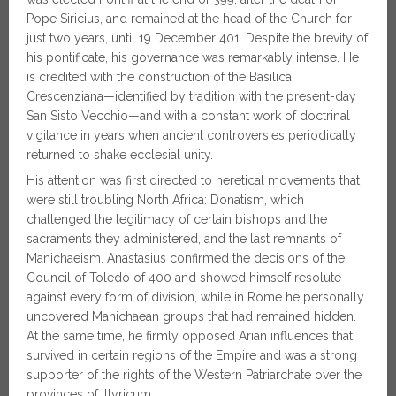
Pope Siricius, and remained at the head of the Church for
just two years, until 19 December 401. Despite the brevity of
his pontificate, his governance was remarkably intense. He
is credited with the construction of the Basilica
Crescenziana—identified by tradition with the present-day
San Sisto Vecchio—and with a constant work of doctrinal
vigilance in years when ancient controversies periodically
returned to shake ecclesial unity.
His attention was first directed to heretical movements that
were still troubling North Africa: Donatism, which
challenged the legitimacy of certain bishops and the
sacraments they administered, and the last remnants of
Manichaeism. Anastasius confirmed the decisions of the
Council of Toledo of 400 and showed himself resolute
against every form of division, while in Rome he personally
uncovered Manichaean groups that had remained hidden.
At the same time, he firmly opposed Arian influences that
survived in certain regions of the Empire and was a strong
supporter of the rights of the Western Patriarchate over the
provinces of Illyricum.