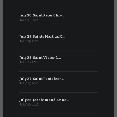
July 30: Saint Peter Chry…
June 29: S
JULY 30, 2026
JUNE 29, 202
July 29: Saints Martha, M…
June 28: Sa
JULY 29, 2026
JUNE 28, 202
July 28: Saint Victor I, …
June 27: Sa
JULY 28, 2026
JUNE 27, 202
July 27: Saint Pantaleon…
June 26: St
JULY 27, 2026
JUNE 26, 202
July 26: Joachim and Anne…
June 25: S
JULY 26, 2026
JUNE 25, 202