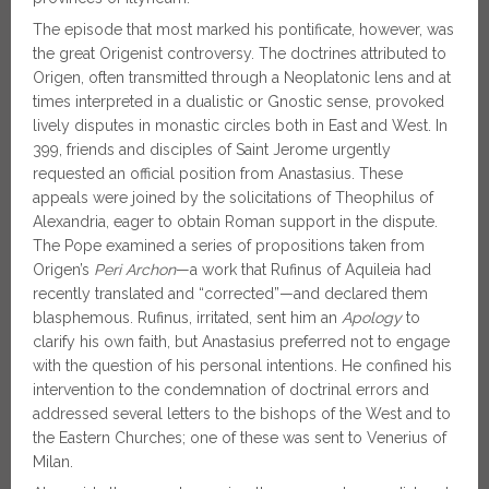
The episode that most marked his pontificate, however, was
the great Origenist controversy. The doctrines attributed to
Origen, often transmitted through a Neoplatonic lens and at
times interpreted in a dualistic or Gnostic sense, provoked
lively disputes in monastic circles both in East and West. In
399, friends and disciples of Saint Jerome urgently
requested an official position from Anastasius. These
appeals were joined by the solicitations of Theophilus of
Alexandria, eager to obtain Roman support in the dispute.
The Pope examined a series of propositions taken from
Origen’s
Peri Archon
—a work that Rufinus of Aquileia had
recently translated and “corrected”—and declared them
blasphemous. Rufinus, irritated, sent him an
Apology
to
clarify his own faith, but Anastasius preferred not to engage
with the question of his personal intentions. He confined his
intervention to the condemnation of doctrinal errors and
addressed several letters to the bishops of the West and to
the Eastern Churches; one of these was sent to Venerius of
Milan.