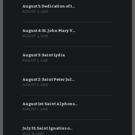
August 5: Dedication of t…
July 5: Sa
AUGUST 5, 2026
JULY 5, 2026
August 4: St. John Mary V…
July 4: Sai
AUGUST 4, 2026
JULY 4, 2026
August 3: Saint Lydia
July 3: Sai
AUGUST 3, 2026
JULY 3, 2026
August 2: Saint Peter Jul…
July 2: Bl
AUGUST 2, 2026
JULY 2, 2026
August 1st: Saint Alphons…
July 1: Sai
AUGUST 1, 2026
JULY 1, 2026
July 31: Saint Ignatius o…
June 30: H
JULY 31, 2026
JUNE 30, 202