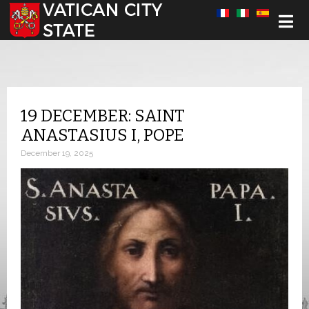
Select your language
19 DECEMBER: SAINT
ANASTASIUS I, POPE
December 19, 2025