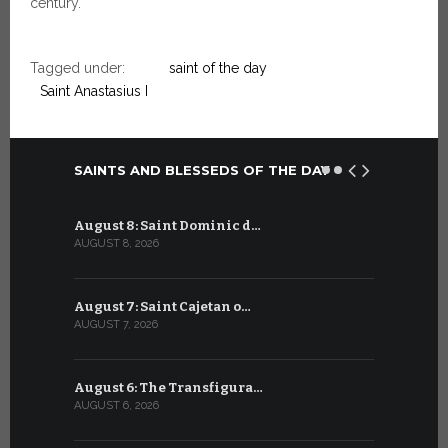
century.
Tagged under:
saint of the day
Saint Anastasius I
SAINTS AND BLESSEDS OF THE DAY
August 8: Saint Dominic d…
July 8: Bl
AUGUST 8, 2026
JULY 8, 2026
August 7: Saint Cajetan o…
July 7: Sai
AUGUST 7, 2026
JULY 7, 2026
August 6: The Transfigura…
July 6: Sa
AUGUST 6, 2026
JULY 6, 2026