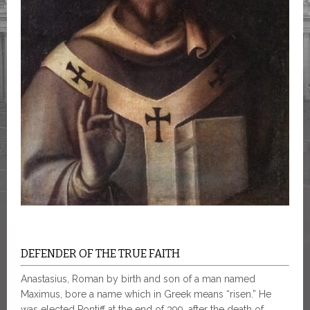
DEFENDER OF THE TRUE FAITH
Anastasius, Roman by birth and son of a man named
Maximus, bore a name which in Greek means “risen.” He
was elected Pontiff at the end of 399, after the death of