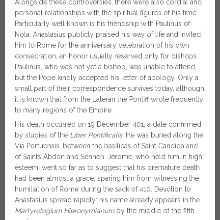
Alongside these controversies, there were also cordial and
personal relationships with the spiritual figures of his time.
Particularly well known is his friendship with Paulinus of
Nola: Anastasius publicly praised his way of life and invited
him to Rome for the anniversary celebration of his own
consecration, an honor usually reserved only for bishops.
Paulinus, who was not yet a bishop, was unable to attend,
but the Pope kindly accepted his letter of apology. Only a
small part of their correspondence survives today, although
it is known that from the Lateran the Pontiff wrote frequently
to many regions of the Empire.
His death occurred on 19 December 401, a date confirmed
by studies of the
Liber Pontificalis
. He was buried along the
Via Portuensis, between the basilicas of Saint Candida and
of Saints Abdon and Sennen. Jerome, who held him in high
esteem, went so far as to suggest that his premature death
had been almost a grace, sparing him from witnessing the
humiliation of Rome during the sack of 410. Devotion to
Anastasius spread rapidly: his name already appears in the
Martyrologium Hieronymianum
by the middle of the fifth