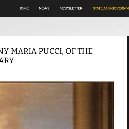
HOME
NEWS
NEWSLETTER
STATE AND GOVERN
NY MARIA PUCCI, OF THE
MARY