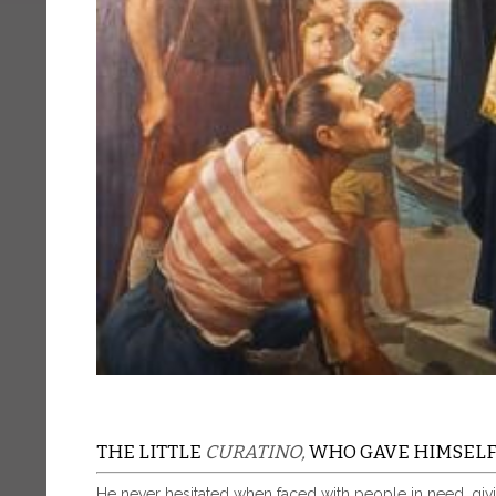
THE LITTLE
CURATINO,
WHO GAVE HIMSELF 
He never hesitated when faced with people in need, givi