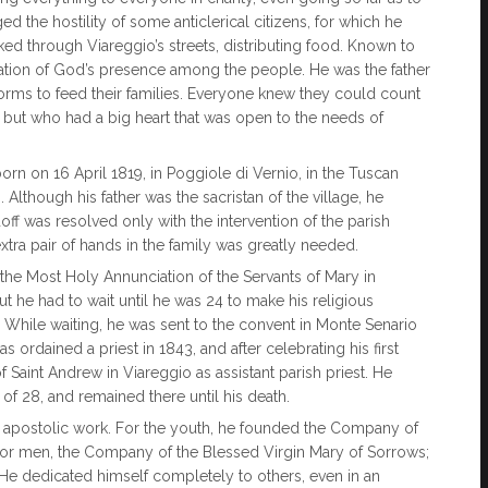
d the hostility of some anticlerical citizens, for which he
ed through Viareggio’s streets, distributing food. Known to
tation of God’s presence among the people. He was the father
torms to feed their families. Everyone knew they could count
ht, but who had a big heart that was open to the needs of
orn on 16 April 1819, in Poggiole di Vernio, in the Tuscan
. Although his father was the sacristan of the village, he
off was resolved only with the intervention of the parish
xtra pair of hands in the family was greatly needed.
the Most Holy Annunciation of the Servants of Mary in
t he had to wait until he was 24 to make his religious
 While waiting, he was sent to the convent in Monte Senario
ordained a priest in 1843, and after celebrating his first
Saint Andrew in Viareggio as assistant parish priest. He
e of 28, and remained there until his death.
 in apostolic work. For the youth, he founded the Company of
; for men, the Company of the Blessed Virgin Mary of Sorrows;
He dedicated himself completely to others, even in an