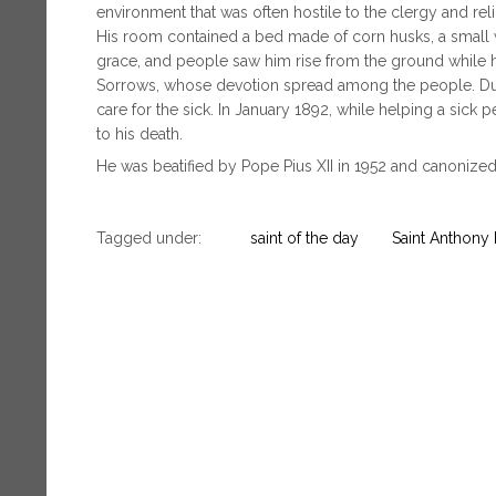
environment that was often hostile to the clergy and rel
His room contained a bed made of corn husks, a small wr
grace, and people saw him rise from the ground while
Sorrows, whose devotion spread among the people. Duri
care for the sick. In January 1892, while helping a sick
to his death.
He was beatified by Pope Pius XII in 1952 and canonized
Tagged under:
saint of the day
Saint Anthony 