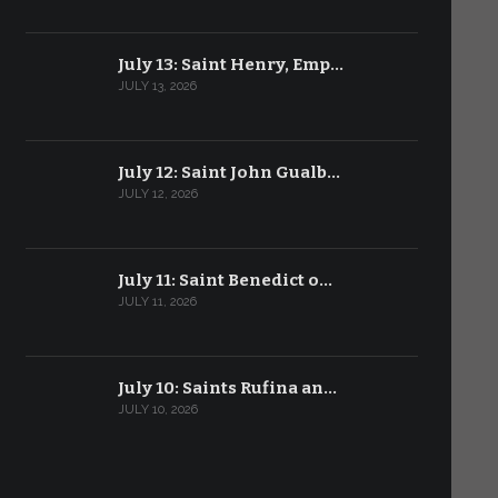
July 13: Saint Henry, Emp…
JULY 13, 2026
July 12: Saint John Gualb…
JULY 12, 2026
July 11: Saint Benedict o…
JULY 11, 2026
July 10: Saints Rufina an…
JULY 10, 2026