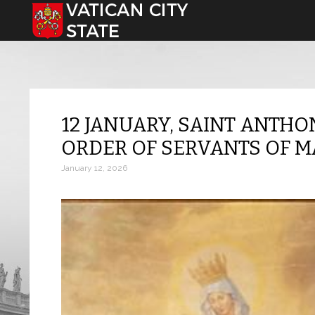
Select your language
12 JANUARY, SAINT ANTHO
ORDER OF SERVANTS OF 
January 12, 2026