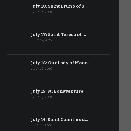
July 18: Saint Bruno of S…
JULY 18, 2026
July 17: Saint Teresa of …
JULY 17, 2026
July 16: Our Lady of Moun…
JULY 16, 2026
July 15: St. Bonaventure …
JULY 15, 2026
July 14: Saint Camillus d…
JULY 14, 2026