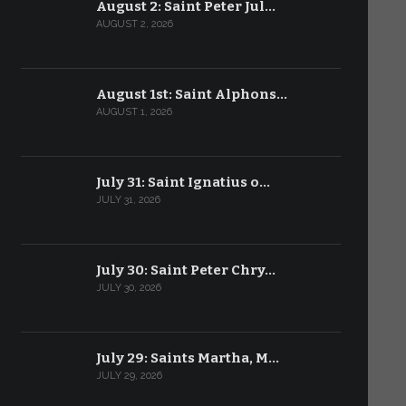
August 2: Saint Peter Jul…
AUGUST 2, 2026
August 1st: Saint Alphons…
AUGUST 1, 2026
July 31: Saint Ignatius o…
JULY 31, 2026
July 30: Saint Peter Chry…
JULY 30, 2026
July 29: Saints Martha, M…
JULY 29, 2026