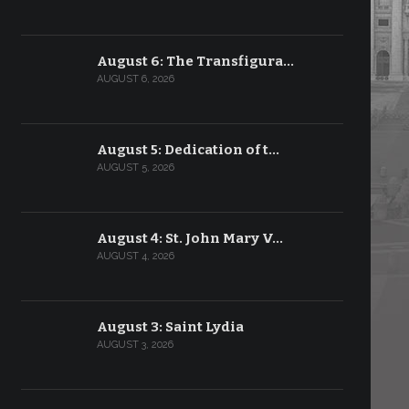
August 6: The Transfigura…
AUGUST 6, 2026
August 5: Dedication of t…
AUGUST 5, 2026
August 4: St. John Mary V…
AUGUST 4, 2026
August 3: Saint Lydia
AUGUST 3, 2026