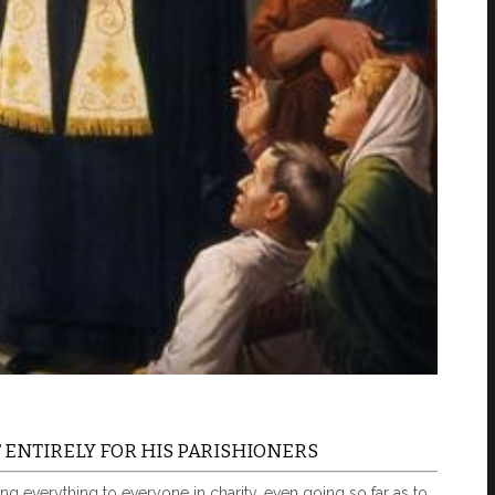
ENTIRELY FOR HIS PARISHIONERS
ng everything to everyone in charity, even going so far as to