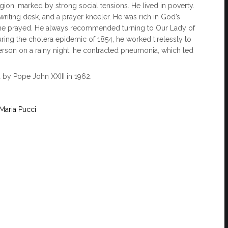
igion, marked by strong social tensions. He lived in poverty.
iting desk, and a prayer kneeler. He was rich in God’s
 he prayed. He always recommended turning to Our Lady of
ng the cholera epidemic of 1854, he worked tirelessly to
 person on a rainy night, he contracted pneumonia, which led
 by Pope John XXIII in 1962.
Maria Pucci