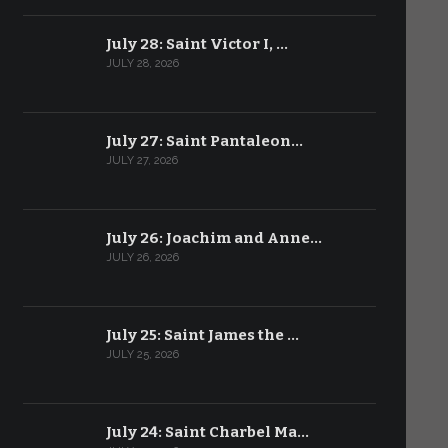
July 28: Saint Victor I, …
JULY 28, 2026
July 27: Saint Pantaleon…
JULY 27, 2026
July 26: Joachim and Anne…
JULY 26, 2026
July 25: Saint James the …
JULY 25, 2026
July 24: Saint Charbel Ma…