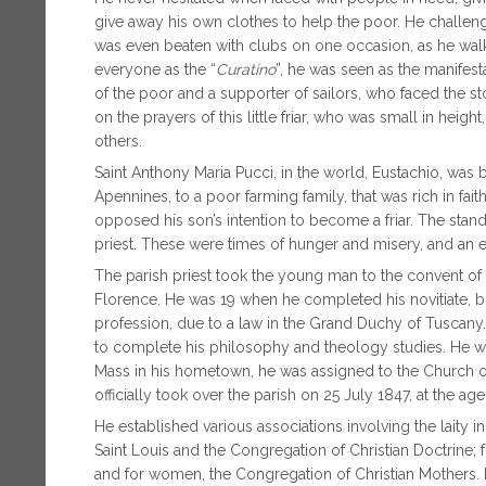
give away his own clothes to help the poor. He challenge
was even beaten with clubs on one occasion, as he walk
everyone as the “
Curatino
”, he was seen as the manifes
of the poor and a supporter of sailors, who faced the s
on the prayers of this little friar, who was small in heig
others.
Saint Anthony Maria Pucci, in the world, Eustachio, was b
Apennines, to a poor farming family, that was rich in faith
opposed his son’s intention to become a friar. The stand
priest. These were times of hunger and misery, and an e
The parish priest took the young man to the convent of 
Florence. He was 19 when he completed his novitiate, bu
profession, due to a law in the Grand Duchy of Tuscany.
to complete his philosophy and theology studies. He was 
Mass in his hometown, he was assigned to the Church of 
officially took over the parish on 25 July 1847, at the ag
He established various associations involving the laity
Saint Louis and the Congregation of Christian Doctrine
and for women, the Congregation of Christian Mothers. 