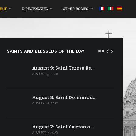
MENT
DIRECTORATES
OTHER BODIES
SAINTS AND BLESSEDS OF THE DAY
August 9: Saint Teresa Be…
AUGUST 9, 2026
August 8: Saint Dominic d…
AUGUST 8, 2026
August 7: Saint Cajetan o…
AUGUST 7, 2026