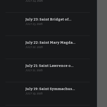
JULY 24, 2026
July 23: Saint Bridget of…
JULY 23, 2026
July 22: Saint Mary Magda…
JULY 22, 2026
July 21: Saint Lawrence o…
JULY 21, 2026
July 19: Saint Symmachus…
JULY 19, 2026