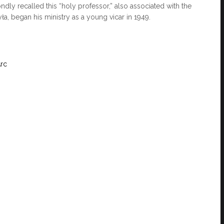
ondly recalled this “holy professor,” also associated with the
ła, began his ministry as a young vicar in 1949.
Arc