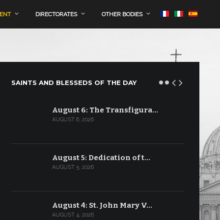
MENT
DIRECTORATES
OTHER BODIES
SAINTS AND BLESSEDS OF THE DAY
August 6: The Transfigura…
AUGUST 6, 2026
August 5: Dedication of t…
AUGUST 5, 2026
August 4: St. John Mary V…
AUGUST 4, 2026