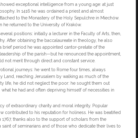
showed exceptional intelligence from a young age: at just
osophy. In 1416 he was ordained a priest and almost
attached to the Monastery of the Holy Sepulchre in Miechów.
n he returned to the University of Kraków.
ral positions: initially a lecturer in the Faculty of Arts, then,
y. After obtaining the baccalaureate in theology, he also
 a brief period he was appointed cantor-prelate of the
he leadership of the parish—but he renounced the appointment,
ld not merit through direct and constant service.
votional journeys: he went to Rome four times, always
oly Land, reaching Jerusalem by walking as much of the
ty life, he did not neglect the poor: he sought them out
 what he had and often depriving himself of necessities in
 of extraordinary charity and moral integrity. Popular
w contributed to his reputation for holiness. He was beatified
 1767, thanks also to the support of scholars from the
 saint of seminarians and of those who dedicate their lives to