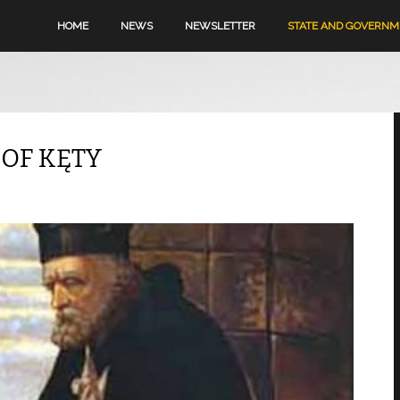
HOME
NEWS
NEWSLETTER
STATE AND GOVERN
 OF KĘTY