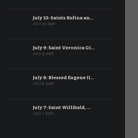
July 10: Saints Rufina an…
JULY 10, 2026
July 9: Saint Veronica Gi…
JULY 9, 2026
July 8: Blessed Eugene II…
JULY 8, 2026
July 7: Saint Willibald, …
JULY 7, 2026