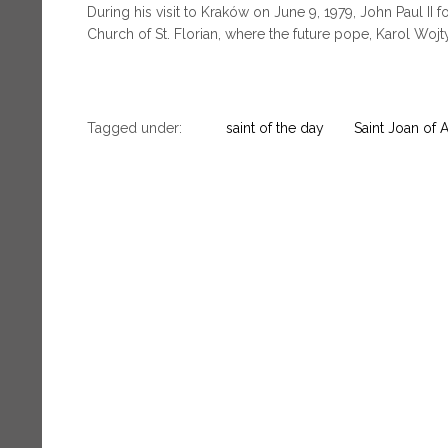
During his visit to Kraków on June 9, 1979, John Paul II f
Church of St. Florian, where the future pope, Karol Wojty
Tagged under:
saint of the day
Saint Joan of 