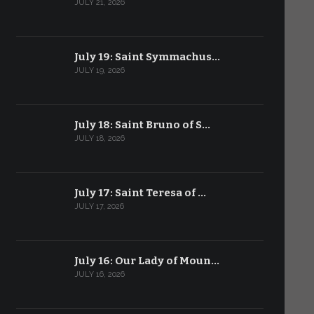
JULY 21, 2026
July 19: Saint Symmachus…
JULY 19, 2026
July 18: Saint Bruno of S…
JULY 18, 2026
July 17: Saint Teresa of …
JULY 17, 2026
July 16: Our Lady of Moun…
JULY 16, 2026