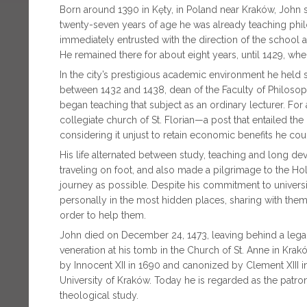
Born around 1390 in Kęty, in Poland near Kraków, John 
twenty-seven years of age he was already teaching phil
immediately entrusted with the direction of the school 
He remained there for about eight years, until 1429, whe
In the city’s prestigious academic environment he held seve
between 1432 and 1438, dean of the Faculty of Philosoph
began teaching that subject as an ordinary lecturer. For
collegiate church of St. Florian—a post that entailed t
considering it unjust to retain economic benefits he cou
His life alternated between study, teaching and long de
traveling on foot, and also made a pilgrimage to the H
journey as possible. Despite his commitment to universi
personally in the most hidden places, sharing with them
order to help them.
John died on December 24, 1473, leaving behind a legacy
veneration at his tomb in the Church of St. Anne in Krakó
by Innocent XII in 1690 and canonized by Clement XIII in
University of Kraków. Today he is regarded as the patron
theological study.