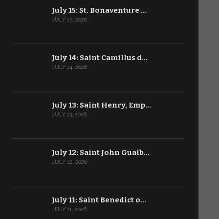
July 15: St. Bonaventure …
JULY 15, 2026
July 14: Saint Camillus d…
JULY 14, 2026
July 13: Saint Henry, Emp…
JULY 13, 2026
July 12: Saint John Gualb…
JULY 12, 2026
July 11: Saint Benedict o…
JULY 11, 2026