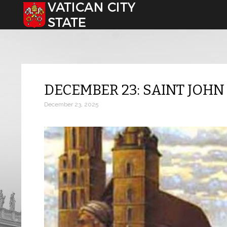
Select your language
DECEMBER 23: SAINT JOHN
December 23, 2025