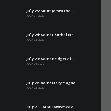
July 25: Saint James the …
JULY 25, 2026
July 24: Saint Charbel Ma…
JULY 24, 2026
July 23: Saint Bridget of…
JULY 23, 2026
July 22: Saint Mary Magda…
JULY 22, 2026
July 21: Saint Lawrence o…