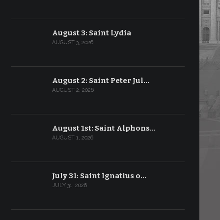
August 3: Saint Lydia
AUGUST 3, 2026
August 2: Saint Peter Jul…
AUGUST 2, 2026
August 1st: Saint Alphons…
AUGUST 1, 2026
July 31: Saint Ignatius o…
JULY 31, 2026