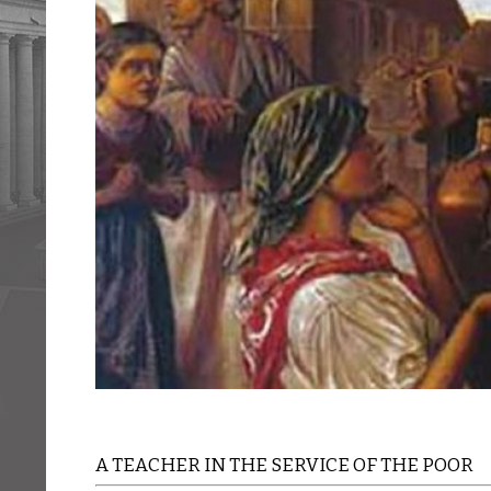
A TEACHER IN THE SERVICE OF THE POOR