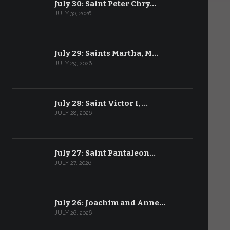
July 30: Saint Peter Chry…
JULY 30, 2026
July 29: Saints Martha, M…
JULY 29, 2026
July 28: Saint Victor I, …
JULY 28, 2026
July 27: Saint Pantaleon…
JULY 27, 2026
July 26: Joachim and Anne…
JULY 26, 2026